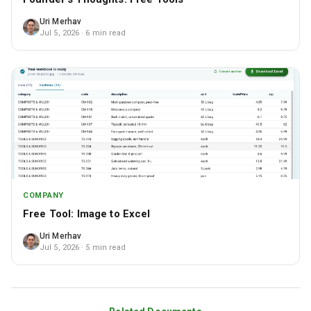
Uri Merhav
Jul 5, 2026
· 6 min read
COMPANY
Free Tool: Image to Excel
Uri Merhav
Jul 5, 2026
· 5 min read