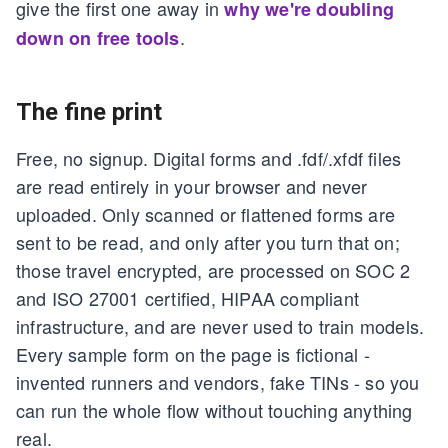
give the first one away in
why we're doubling
.
down on free tools
The fine print
Free, no signup. Digital forms and .fdf/.xfdf files
are read entirely in your browser and never
uploaded. Only scanned or flattened forms are
sent to be read, and only after you turn that on;
those travel encrypted, are processed on SOC 2
and ISO 27001 certified, HIPAA compliant
infrastructure, and are never used to train models.
Every sample form on the page is fictional -
invented runners and vendors, fake TINs - so you
can run the whole flow without touching anything
real.