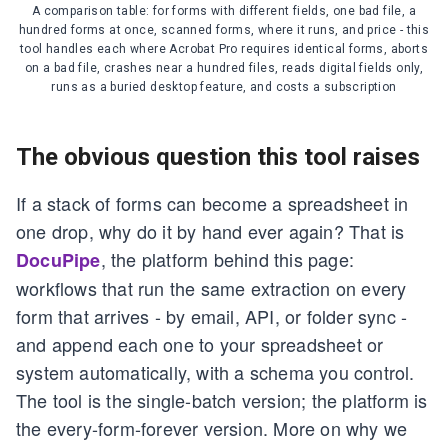
A comparison table: for forms with different fields, one bad file, a
hundred forms at once, scanned forms, where it runs, and price - this
tool handles each where Acrobat Pro requires identical forms, aborts
on a bad file, crashes near a hundred files, reads digital fields only,
runs as a buried desktop feature, and costs a subscription
The obvious question this tool raises
If a stack of forms can become a spreadsheet in
one drop, why do it by hand ever again? That is
, the platform behind this page:
DocuPipe
workflows that run the same extraction on every
form that arrives - by email, API, or folder sync -
and append each one to your spreadsheet or
system automatically, with a schema you control.
The tool is the single-batch version; the platform is
the every-form-forever version. More on why we