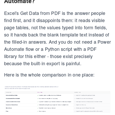
Automate?
Excel's Get Data from PDF is the answer people
find first, and it disappoints them: it reads visible
page tables, not the values typed into form fields,
so it hands back the blank template text instead of
the filled-in answers. And you do not need a Power
Automate flow or a Python script with a PDF
library for this either - those exist precisely
because the built-in export is painful.
Here is the whole comparison in one place: