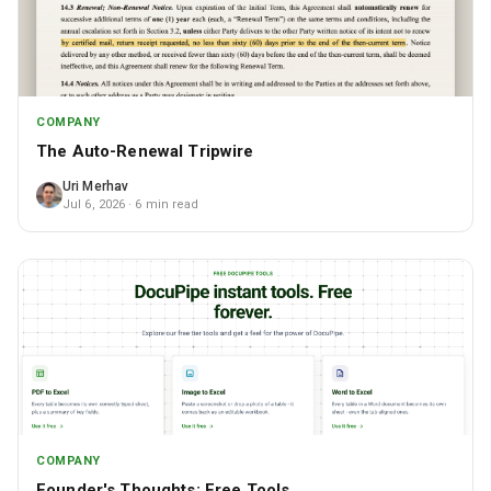
COMPANY
The Auto-Renewal Tripwire
Uri Merhav
Jul 6, 2026
· 6 min read
COMPANY
Founder's Thoughts: Free Tools