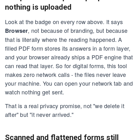
nothing is uploaded
Look at the badge on every row above. It says
, not because of branding, but because
Browser
that is literally where the reading happened. A
filled PDF form stores its answers in a form layer,
and your browser already ships a PDF engine that
can read that layer. So for digital forms, this tool
makes zero network calls - the files never leave
your machine. You can open your network tab and
watch nothing get sent.
That is a real privacy promise, not "we delete it
after" but "it never arrived."
Scanned and flattened forms still