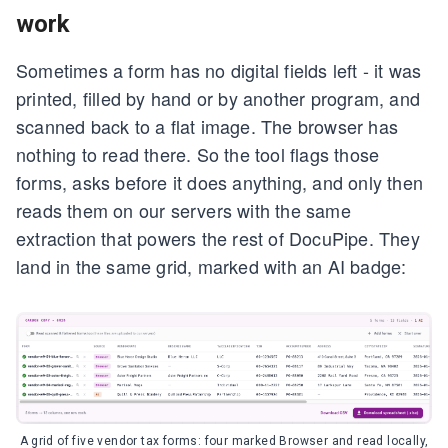
work
Sometimes a form has no digital fields left - it was
printed, filled by hand or by another program, and
scanned back to a flat image. The browser has
nothing to read there. So the tool flags those
forms, asks before it does anything, and only then
reads them on our servers with the same
extraction that powers the rest of DocuPipe. They
land in the same grid, marked with an AI badge:
A grid of five vendor tax forms: four marked Browser and read locally,