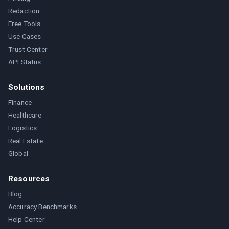
Redaction
Free Tools
Use Cases
Trust Center
API Status
Solutions
Finance
Healthcare
Logistics
Real Estate
Global
Resources
Blog
Accuracy Benchmarks
Help Center