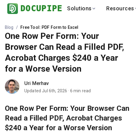
DOCUPIPE
Solutions
Resources
BY INDUSTRY
BY USE 
LEARN
DEVEL
Blog
/
Free Tool: PDF Form to Excel
One Row Per Form: Your
Finance
Varia
Help Center
API
Healthcare
Multil
Browser Can Read a Filled PDF,
Blog
API
Logistics
PO to
Acrobat Charges $240 a Year
Benchmark
Cha
Real Estate
Bank 
for a Worse Version
Global
Brows
Uri Merhav
Updated
Jul 6th, 2026
·
6
min read
One Row Per Form: Your Browser Can
Read a Filled PDF, Acrobat Charges
$240 a Year for a Worse Version