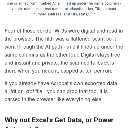
one scanned form marked AI, all lined up under the same columns -
vendor name, business name, tax classification, TIN, account
number, address, and city/state/ZIP
Four of those vendor W-9s were digital and read in
the browser. The fifth was a flattened scan, so it
went through the AI path - and it lined up under the
same columns as the other four. Digital stays free
and instant and private; the scanned fallback is
there when you need it, capped at ten per run.
If you already have Acrobat's own exported data -
a .fdf or .xfdf file - you can drop that too. It is
parsed in the browser like everything else.
Why not Excel's Get Data, or Power