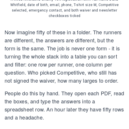
Whitfield, date of birth, email, phone, T-shirt size M, Competitive
selected, emergency contact, and both waiver and newsletter
checkboxes ticked
Now imagine fifty of these in a folder. The runners
are different, the answers are different, but the
form is the same. The job is never one form - it is
turning the whole stack into a table you can sort
and filter: one row per runner, one column per
question. Who picked Competitive, who still has
not signed the waiver, how many larges to order.
People do this by hand. They open each PDF, read
the boxes, and type the answers into a
spreadsheet row. An hour later they have fifty rows
and a headache.