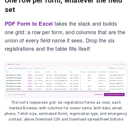
One row per form, whatever the field
set
takes the stack and builds
PDF Form to Excel
one grid: a row per form, and columns that are the
union of every field name it sees. Drop the six
registrations and the table fills itself:
The tool's responses grid: six registration forms as rows, each
marked Browser, with columns for runner name, birth date, email,
phone, T-shirt size, estimated finish, registration type, and emergency
contact, above Download CSV and Download spreadsheet buttons