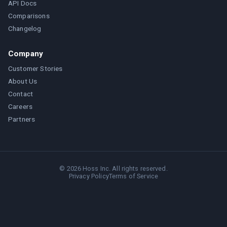
API Docs
Comparisons
Changelog
Company
Customer Stories
About Us
Contact
Careers
Partners
©
2026
Hoss Inc. All rights reserved.
Privacy Policy
Terms of Service