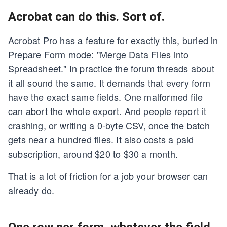
Acrobat can do this. Sort of.
Acrobat Pro has a feature for exactly this, buried in
Prepare Form mode: "Merge Data Files into
Spreadsheet." In practice the forum threads about
it all sound the same. It demands that every form
have the exact same fields. One malformed file
can abort the whole export. And people report it
crashing, or writing a 0-byte CSV, once the batch
gets near a hundred files. It also costs a paid
subscription, around $20 to $30 a month.
That is a lot of friction for a job your browser can
already do.