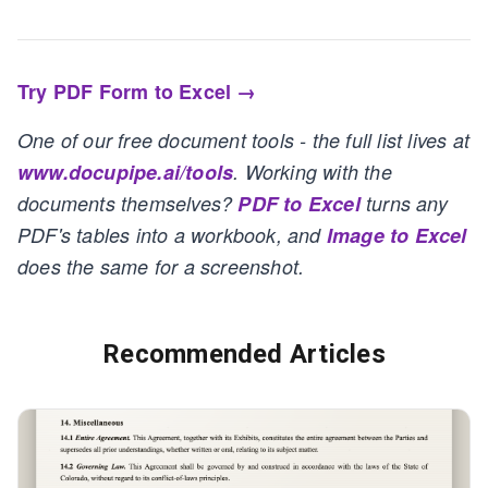
Try PDF Form to Excel →
One of our free document tools - the full list lives at
www.docupipe.ai/tools
. Working with the
documents themselves?
PDF to Excel
turns any
PDF's tables into a workbook, and
Image to Excel
does the same for a screenshot.
Recommended Articles