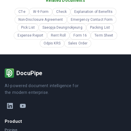
Related Documents
CT-e
W-9 Form
Check
Explanation of Benefits
Non-Disclosure Agreement
Emergency Contact Form
Pick List
Saeopja Deungnokjeung
Packing List
Expense Report
Rent Roll
Form 16
Term Sheet
Odpis KRS
Sales Order
DocuPipe
AI-powered document intelligence for
the modern enterprise.
Product
Pricing