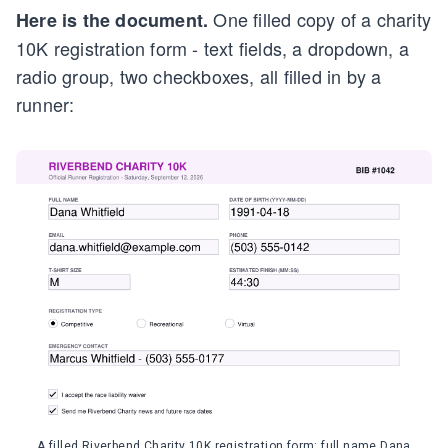
One filled copy of a charity
Here is the document.
10K registration form - text fields, a dropdown, a
radio group, two checkboxes, all filled in by a
runner:
A filled Riverbend Charity 10K registration form: full name Dana