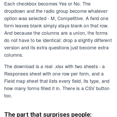
Each checkbox becomes Yes or No. The
dropdown and the radio group become whatever
option was selected - M, Competitive. A field one
form leaves blank simply stays blank on that row.
And because the columns are a union, the forms
do not have to be identical: drop a slightly different
version and its extra questions just become extra
columns.
The download is a real .xlsx with two sheets - a
Responses sheet with one row per form, and a
Field map sheet that lists every field, its type, and
how many forms filled it in. There is a CSV button
too.
The part that surprises people: