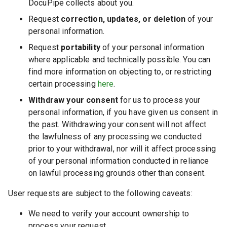
DocuPipe collects about you.
Request
correction, updates, or deletion
of your
personal information.
Request
portability
of your personal information
where applicable and technically possible. You can
find more information on objecting to, or restricting
certain processing
here
.
Withdraw your consent
for us to process your
personal information, if you have given us consent in
the past. Withdrawing your consent will not affect
the lawfulness of any processing we conducted
prior to your withdrawal, nor will it affect processing
of your personal information conducted in reliance
on lawful processing grounds other than consent.
User requests are subject to the following caveats:
We need to verify your account ownership to
process your request.