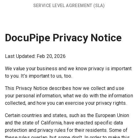
SERVICE LEVEL AGREEMENT (SLA)
DocuPipe Privacy Notice
Last Updated:
Feb 20, 2026
We value your business and we know privacy is important
to you. It’s important to us, too.
This Privacy Notice describes how we collect and use
your personal information, what we do with the information
collected, and how you can exercise your privacy rights.
Certain countries and states, such as the European Union
and the state of California, have enacted specific data
protection and privacy rules for their residents. Some of
these rules overlap, but some don’t. In order to make this