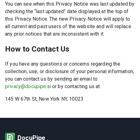
You can see when this Privacy Notice was last updated by
checking the “last updated” date displayed at the top of
this Privacy Notice. The new Privacy Notice will apply to
all current and past users of the website and will replace
any prior notices that are inconsistent with it.
How to Contact Us
If you have any questions or concerns regarding the
collection, use, or disclosure of your personal information,
you can contact us by sending an email to
privacy@docupipe.ai
or by contacting us at:
145 W 67th St, New York NY, 10023
DocuPipe