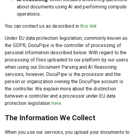
about documents using AI and performing compute
operations.
You can contact us as described in
this link
Under EU data protection legislation, commonly known as
the GDPR, DocuPipe is the controller of processing of
personal information described below. With regard to the
processing of files uploaded to our platform by our users
when using our Document Parsing and AI Reasoning
services, however, DocuPipe is the processor and the
person or organization owning the DocuPipe account is
the controller. We explain more about the distinction
between a controller and a processor under EU data
protection legislation
here
.
The Information We Collect
When you use our services, you upload your documents to