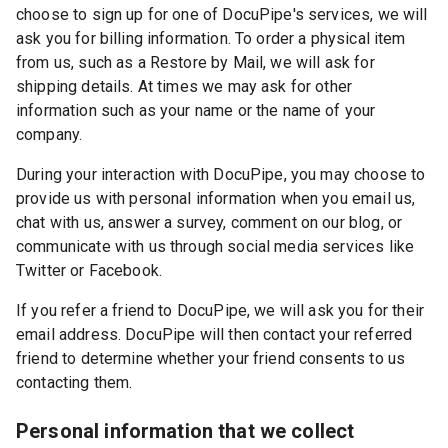
choose to sign up for one of DocuPipe's services, we will
ask you for billing information. To order a physical item
from us, such as a Restore by Mail, we will ask for
shipping details. At times we may ask for other
information such as your name or the name of your
company.
During your interaction with DocuPipe, you may choose to
provide us with personal information when you email us,
chat with us, answer a survey, comment on our blog, or
communicate with us through social media services like
Twitter or Facebook.
If you refer a friend to DocuPipe, we will ask you for their
email address. DocuPipe will then contact your referred
friend to determine whether your friend consents to us
contacting them.
Personal information that we collect