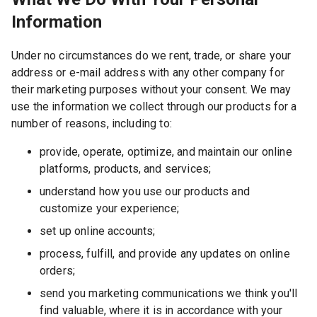
Information
Under no circumstances do we rent, trade, or share your
address or e-mail address with any other company for
their marketing purposes without your consent. We may
use the information we collect through our products for a
number of reasons, including to:
provide, operate, optimize, and maintain our online
platforms, products, and services;
understand how you use our products and
customize your experience;
set up online accounts;
process, fulfill, and provide any updates on online
orders;
send you marketing communications we think you'll
find valuable, where it is in accordance with your