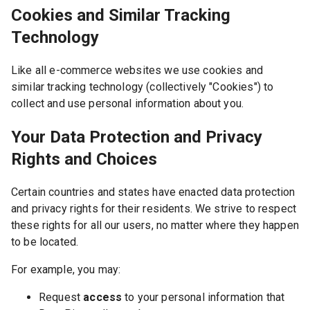
Cookies and Similar Tracking
Technology
Like all e-commerce websites we use cookies and
similar tracking technology (collectively "Cookies") to
collect and use personal information about you.
Your Data Protection and Privacy
Rights and Choices
Certain countries and states have enacted data protection
and privacy rights for their residents. We strive to respect
these rights for all our users, no matter where they happen
to be located.
For example, you may:
Request
access
to your personal information that