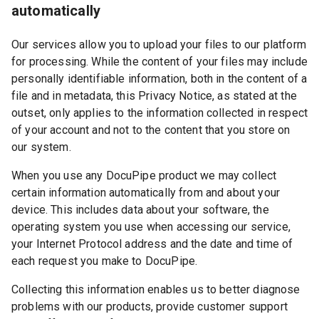
automatically
Our services allow you to upload your files to our platform
for processing. While the content of your files may include
personally identifiable information, both in the content of a
file and in metadata, this Privacy Notice, as stated at the
outset, only applies to the information collected in respect
of your account and not to the content that you store on
our system.
When you use any DocuPipe product we may collect
certain information automatically from and about your
device. This includes data about your software, the
operating system you use when accessing our service,
your Internet Protocol address and the date and time of
each request you make to DocuPipe.
Collecting this information enables us to better diagnose
problems with our products, provide customer support