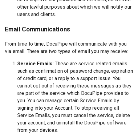
other lawful purposes about which we will notify our
users and clients.
Email Communications
From time to time, DocuPipe will communicate with you
via email. There are two types of email you may receive:
Service Emails:
These are service related emails
such as confirmation of password change, expiration
of credit card, or a reply to a support issue. You
cannot opt out of receiving these messages as they
are part of the service which DocuPipe provides to
you. You can manage certain Service Emails by
signing into your Account. To stop receiving all
Service Emails, you must cancel the service, delete
your account, and uninstall the DocuPipe software
from your devices.