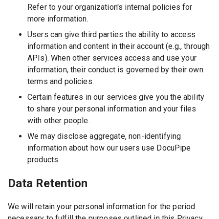
Refer to your organization's internal policies for
more information.
Users can give third parties the ability to access
information and content in their account (e.g., through
APIs). When other services access and use your
information, their conduct is governed by their own
terms and policies.
Certain features in our services give you the ability
to share your personal information and your files
with other people.
We may disclose aggregate, non-identifying
information about how our users use DocuPipe
products.
Data Retention
We will retain your personal information for the period
necessary to fulfill the purposes outlined in this Privacy