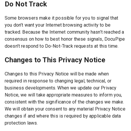
Do Not Track
Some browsers make it possible for you to signal that
you don’t want your Internet browsing activity to be
tracked. Because the Internet community hasn’t reached a
consensus on how to best honor these signals, DocuPipe
doesn’t respond to Do-Not-Track requests at this time.
Changes to This Privacy Notice
Changes to this Privacy Notice will be made when
required in response to changing legal, technical, or
business developments. When we update our Privacy
Notice, we will take appropriate measures to inform you,
consistent with the significance of the changes we make.
We will obtain your consent to any material Privacy Notice
changes if and where this is required by applicable data
protection laws.