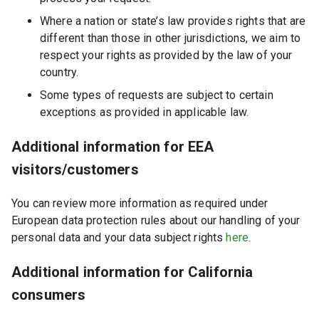
Where a nation or state’s law provides rights that are
different than those in other jurisdictions, we aim to
respect your rights as provided by the law of your
country.
Some types of requests are subject to certain
exceptions as provided in applicable law.
Additional information for EEA
visitors/customers
You can review more information as required under
European data protection rules about our handling of your
personal data and your data subject rights
here
.
Additional information for California
consumers