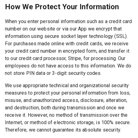
How We Protect Your Information
When you enter personal information such as a credit card
number on our website or via our App we encrypt that
information using secure socket layer technology (SSL).
For purchases made online with credit cards, we receive
your credit card number in encrypted form, and transfer it
to our credit card processor, Stripe, for processing. Our
employees do not have access to this information. We do
not store PIN data or 3-digit security codes.
We use appropriate technical and organizational security
measures to protect your personal information from loss,
misuse, and unauthorized access, disclosure, alteration,
and destruction, both during transmission and once we
receive it. However, no method of transmission over the
Internet, or method of electronic storage, is 100% secure.
Therefore, we cannot guarantee its absolute security.