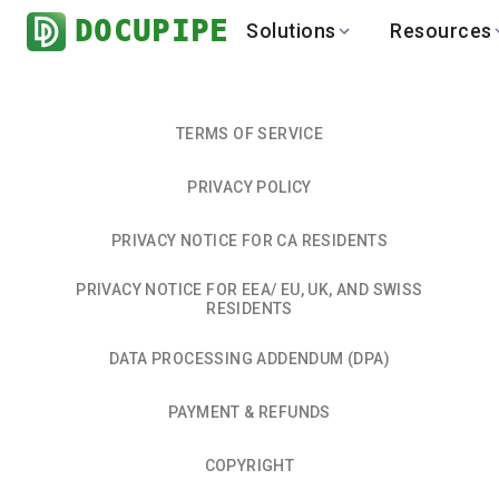
DOCUPIPE
Solutions
Resources
BY INDUSTRY
BY USE 
LEARN
DEVEL
Finance
Varia
Help Center
API
TERMS OF SERVICE
Healthcare
Multil
Blog
API
PRIVACY POLICY
Logistics
PO to
Benchmark
Cha
Real Estate
Bank 
PRIVACY NOTICE FOR CA RESIDENTS
Global
Brows
PRIVACY NOTICE FOR EEA/ EU, UK, AND SWISS
RESIDENTS
DATA PROCESSING ADDENDUM (DPA)
PAYMENT & REFUNDS
COPYRIGHT