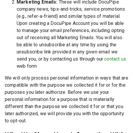
Marketing Emails:
These will include DocuPipe
company news, tips-and-tricks, service promotions
(e.g., refer-a-friend) and similar types of material.
Upon creating a DocuPipe Account you will be able
to manage your email preferences, including opting
out of receiving all Marketing Emails. You will also
be able to unsubscribe at any time by using the
unsubscribe link provided in any given email we
send you, or by contacting us through our
contact us
web form
We will only process personal information in ways that are
compatible with the purpose we collected it for or for the
purposes you later authorize. Before we use your
personal information for a purpose that is materially
different than the purpose we collected it for or that you
later authorized, we will provide you with the opportunity
to opt-out.