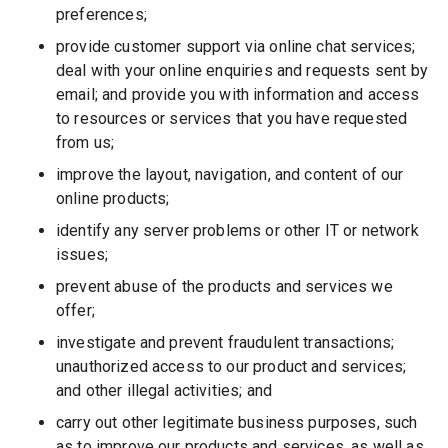
preferences;
provide customer support via online chat services;
deal with your online enquiries and requests sent by
email; and provide you with information and access
to resources or services that you have requested
from us;
improve the layout, navigation, and content of our
online products;
identify any server problems or other IT or network
issues;
prevent abuse of the products and services we
offer;
investigate and prevent fraudulent transactions;
unauthorized access to our product and services;
and other illegal activities; and
carry out other legitimate business purposes, such
as to improve our products and services, as well as