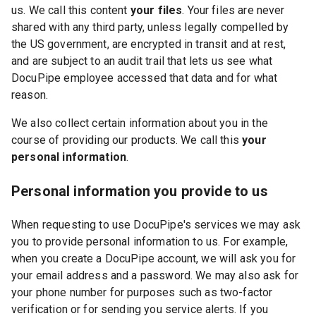
us. We call this content
your files
. Your files are never
shared with any third party, unless legally compelled by
the US government, are encrypted in transit and at rest,
and are subject to an audit trail that lets us see what
DocuPipe employee accessed that data and for what
reason.
We also collect certain information about you in the
course of providing our products. We call this
your
personal information
.
Personal information you provide to us
When requesting to use DocuPipe's services we may ask
you to provide personal information to us. For example,
when you create a DocuPipe account, we will ask you for
your email address and a password. We may also ask for
your phone number for purposes such as two-factor
verification or for sending you service alerts. If you