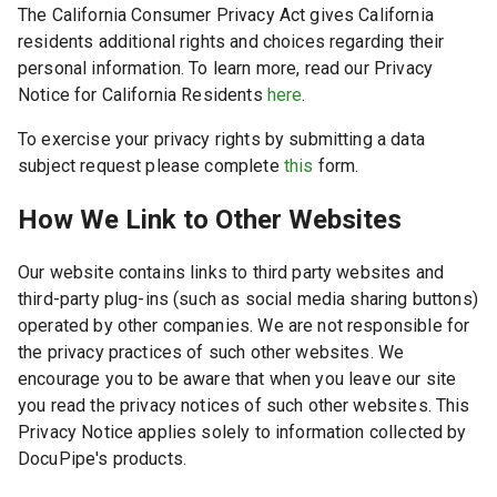
The California Consumer Privacy Act gives California
residents additional rights and choices regarding their
personal information. To learn more, read our Privacy
Notice for California Residents
here
.
To exercise your privacy rights by submitting a data
subject request please complete
this
form.
How We Link to Other Websites
Our website contains links to third party websites and
third-party plug-ins (such as social media sharing buttons)
operated by other companies. We are not responsible for
the privacy practices of such other websites. We
encourage you to be aware that when you leave our site
you read the privacy notices of such other websites. This
Privacy Notice applies solely to information collected by
DocuPipe's products.