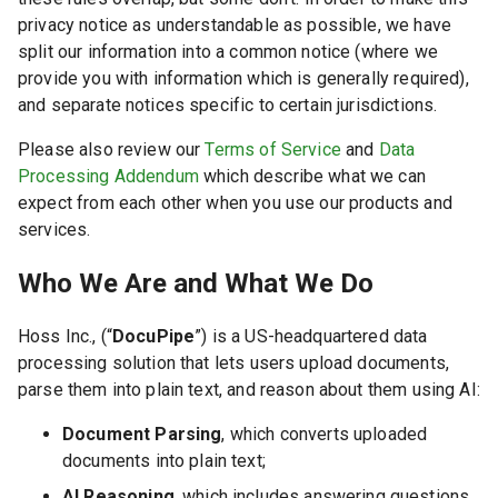
privacy notice as understandable as possible, we have
split our information into a common notice (where we
provide you with information which is generally required),
and separate notices specific to certain jurisdictions.
Please also review our
Terms of Service
and
Data
Processing Addendum
which describe what we can
expect from each other when you use our products and
services.
Who We Are and What We Do
Hoss Inc.
, (“
DocuPipe
”) is a US-headquartered data
processing solution that lets users upload documents,
parse them into plain text, and reason about them using AI:
Document Parsing
, which converts uploaded
documents into plain text;
AI Reasoning
, which includes answering questions