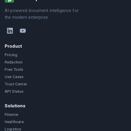
AI-powered document intelligence for
the modern enterprise.
Product
Pricing
Redaction
Free Tools
Use Cases
Trust Center
API Status
Solutions
Finance
Healthcare
Logistics