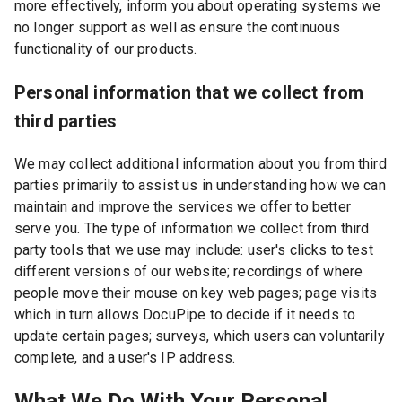
more effectively, inform you about operating systems we
no longer support as well as ensure the continuous
functionality of our products.
Personal information that we collect from
third parties
We may collect additional information about you from third
parties primarily to assist us in understanding how we can
maintain and improve the services we offer to better
serve you. The type of information we collect from third
party tools that we use may include: user's clicks to test
different versions of our website; recordings of where
people move their mouse on key web pages; page visits
which in turn allows DocuPipe to decide if it needs to
update certain pages; surveys, which users can voluntarily
complete, and a user's IP address.
What We Do With Your Personal