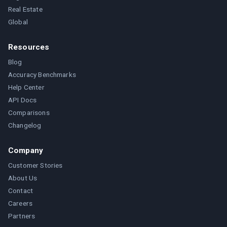
Real Estate
Global
Resources
Blog
Accuracy Benchmarks
Help Center
API Docs
Comparisons
Changelog
Company
Customer Stories
About Us
Contact
Careers
Partners