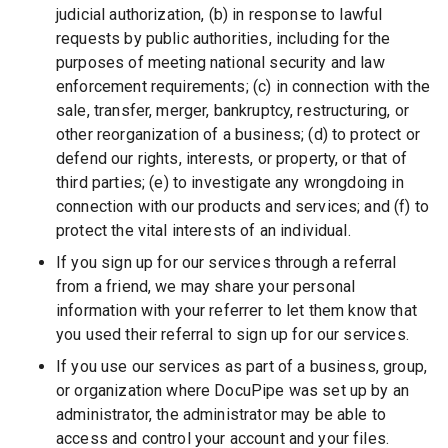
judicial authorization, (b) in response to lawful
requests by public authorities, including for the
purposes of meeting national security and law
enforcement requirements; (c) in connection with the
sale, transfer, merger, bankruptcy, restructuring, or
other reorganization of a business; (d) to protect or
defend our rights, interests, or property, or that of
third parties; (e) to investigate any wrongdoing in
connection with our products and services; and (f) to
protect the vital interests of an individual.
If you sign up for our services through a referral
from a friend, we may share your personal
information with your referrer to let them know that
you used their referral to sign up for our services.
If you use our services as part of a business, group,
or organization where DocuPipe was set up by an
administrator, the administrator may be able to
access and control your account and your files.