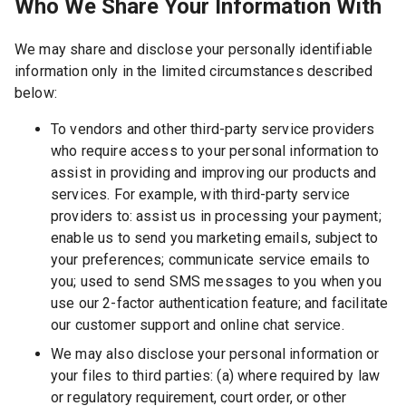
Who We Share Your Information With
We may share and disclose your personally identifiable
information only in the limited circumstances described
below:
To vendors and other third-party service providers
who require access to your personal information to
assist in providing and improving our products and
services. For example, with third-party service
providers to: assist us in processing your payment;
enable us to send you marketing emails, subject to
your preferences; communicate service emails to
you; used to send SMS messages to you when you
use our 2-factor authentication feature; and facilitate
our customer support and online chat service.
We may also disclose your personal information or
your files to third parties: (a) where required by law
or regulatory requirement, court order, or other