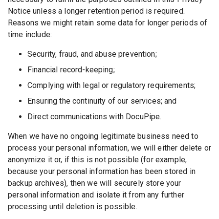
Notice unless a longer retention period is required.
Reasons we might retain some data for longer periods of
time include:
Security, fraud, and abuse prevention;
Financial record-keeping;
Complying with legal or regulatory requirements;
Ensuring the continuity of our services; and
Direct communications with DocuPipe.
When we have no ongoing legitimate business need to
process your personal information, we will either delete or
anonymize it or, if this is not possible (for example,
because your personal information has been stored in
backup archives), then we will securely store your
personal information and isolate it from any further
processing until deletion is possible.