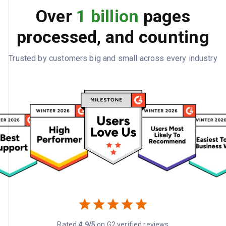
Over
1 billion
pages
processed, and counting
Trusted by customers big and small across every industry
Rated
4.9/5
on G2 verified reviews