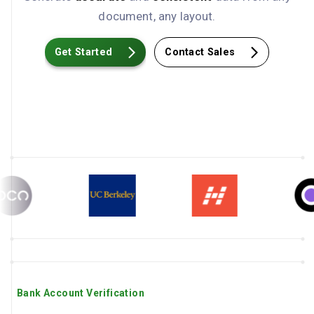
document, any layout.
Get Started
Contact Sales
Bank Account Verification