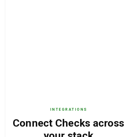
10, accountNumberFormat: valid
Voided check submitted for direct
NOTES
deposit enrollment. Routing number
validated against Federal Reserve ABA
directory.
INTEGRATIONS
Connect Checks across
your stack