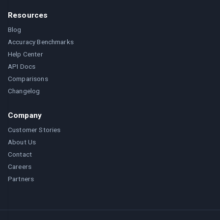
Resources
Blog
Accuracy Benchmarks
Help Center
API Docs
Comparisons
Changelog
Company
Customer Stories
About Us
Contact
Careers
Partners