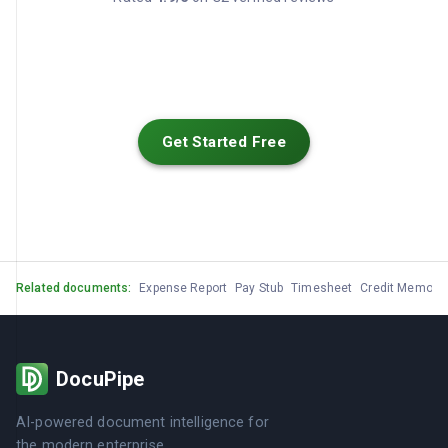
Get Started Free
Related documents:
Expense Report
Pay Stub
Timesheet
Credit Memo
G
DocuPipe
AI-powered document intelligence for
the modern enterprise.