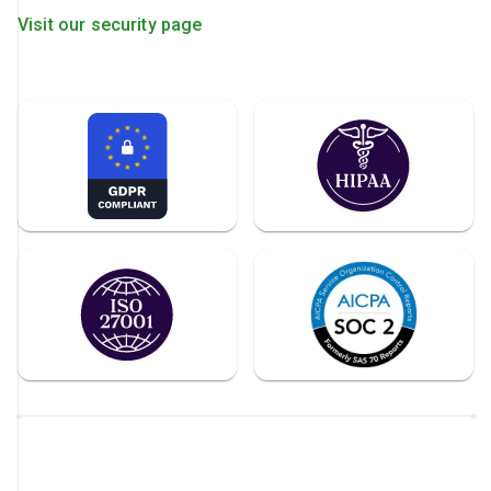
Visit our security page