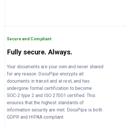
Secure and Compliant
Fully secure. Always.
Your documents are your own and never shared
for any reason. DocuPipe encrypts all
documents in transit and at rest, and has
undergone formal certification to become
SOC‑2 type 2 and ISO 27001 certified. This
ensures that the highest standards of
information security are met. DocuPipe is both
GDPR and HIPAA compliant.