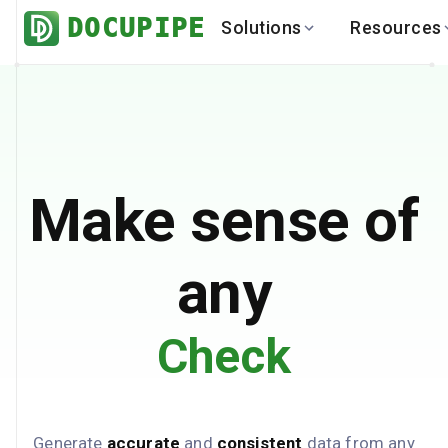
DOCUPIPE
Solutions
Resources
BY INDUSTRY
BY USE 
LEARN
DEVEL
Finance
Varia
Help Center
API
Healthcare
Multil
Blog
API
Logistics
PO to
Benchmark
Cha
Make sense of
Real Estate
Bank 
Global
Brows
any
Check
Generate
accurate
and
consistent
data from any