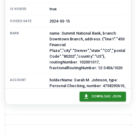
true
IS VOIDED
2024-03-15
VOIDED DATE
name: Summit National Bank, branch:
BANK
Downtown Branch, address: {"line1":"450
Financial
Plaza","city":"Denver","state":"CO","postal
Code":"80202","country":"US"},
routingNumber: 102001017,
fractionalRoutingNumber: 12-3456/1020
holderName: Sarah M. Johnson, type:
ACCOUNT
Personal Checking, number: 4758293610,
mask: ••••3610
DOWNLOAD JSON
line1: 789 Maple Avenue, line2: Apt 4B,
ACCOUNT HOLDER
ADDRESS
city: Denver, state: CO, postalCode:
80220, country: US
name: VOID, line: **VOID**
PAYEE