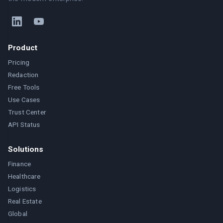
Product
Pricing
Redaction
Free Tools
Use Cases
Trust Center
API Status
Solutions
Finance
Healthcare
Logistics
Real Estate
Global