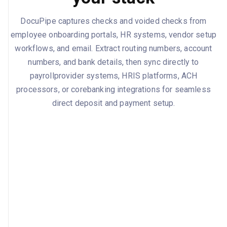
DocuPipe captures checks and voided checks from
employee onboarding portals, HR systems, vendor setup
workflows, and email. Extract routing numbers, account
numbers, and bank details, then sync directly to
payrollprovider systems, HRIS platforms, ACH
processors, or corebanking integrations for seamless
direct deposit and payment setup.