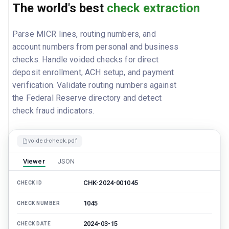
The world's best
check extraction
Parse MICR lines, routing numbers, and
account numbers from personal and business
checks. Handle voided checks for direct
deposit enrollment, ACH setup, and payment
verification. Validate routing numbers against
the Federal Reserve directory and detect
check fraud indicators.
voided-check.pdf
Viewer
JSON
CHK-2024-001045
CHECK ID
1045
CHECK NUMBER
2024-03-15
CHECK DATE