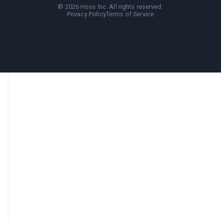
©
2026
Hoss Inc. All rights reserved.
Privacy Policy
Terms of Service