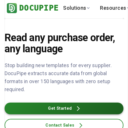
DOCUPIPE
Solutions
Resources
BY INDUSTRY
BY USE 
LEARN
DEVEL
Finance
Varia
Read any purchase order,
Help Center
API
Healthcare
Multil
Blog
API
any language
Logistics
PO to
Benchmark
Cha
Real Estate
Bank 
Stop building new templates for every supplier.
Global
Brows
DocuPipe extracts accurate data from global
formats in over 150 languages with zero setup
required.
Get Started
Contact Sales