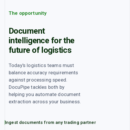
The opportunity
Document
intelligence for the
future of
logistics
Today's
logistics
teams must
balance accuracy requirements
against processing speed.
DocuPipe tackles both by
helping you automate document
extraction across your business.
Ingest documents from any trading partner