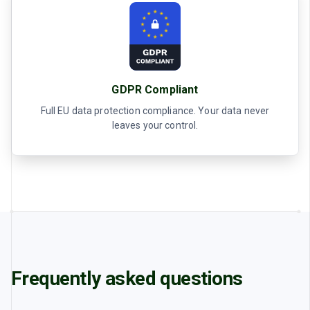
GDPR Compliant
Full EU data protection compliance. Your data never
leaves your control.
Frequently asked questions