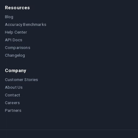
Resources
Blog
Accuracy Benchmarks
Help Center
API Docs
Comparisons
Changelog
Company
Customer Stories
About Us
Contact
Careers
Partners