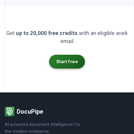
Get
up to 20,000 free credits
with an eligible work
email
Start free
DocuPipe
AI-powered document intelligence for
the modern enterprise.