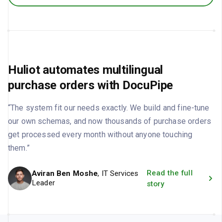
Huliot automates multilingual
purchase orders with DocuPipe
“The system fit our needs exactly. We build and fine-tune
our own schemas, and now thousands of purchase orders
get processed every month without anyone touching
them.”
Read the full
Aviran Ben Moshe
, IT Services
Leader
story