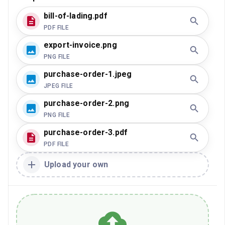
bill-of-lading.pdf
PDF FILE
export-invoice.png
PNG FILE
purchase-order-1.jpeg
JPEG FILE
purchase-order-2.png
PNG FILE
purchase-order-3.pdf
PDF FILE
Upload your own