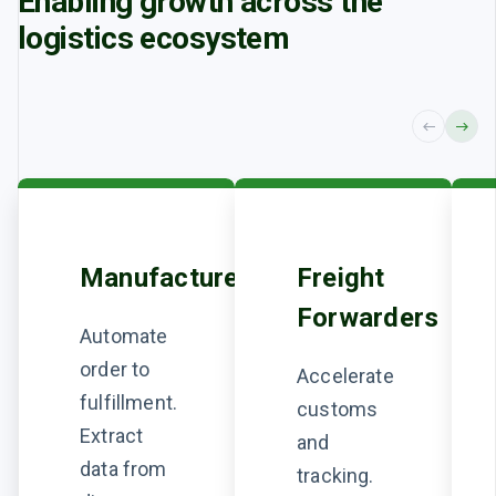
Enabling growth across the
logistics
ecosystem
Manufacturers
Freight
Forwarders
Automate
order to
Accelerate
fulfillment.
customs
Extract
and
data from
tracking.