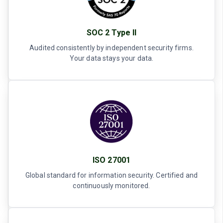
SOC 2 Type II
Audited consistently by independent security firms.
Your data stays your data.
ISO 27001
Global standard for information security. Certified and
continuously monitored.