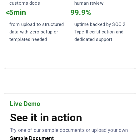
customs docs
human review
<5min
99.9%
from upload to structured
uptime backed by SOC 2
data with zero setup or
Type II certification and
templates needed
dedicated support
Live Demo
See it in action
Try one of our sample documents or upload your own
Sample
Document