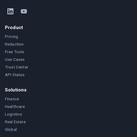
Product
Pricing
Redaction
Free Tools
Use Cases
Trust Center
API Status
Solutions
Finance
Healthcare
Logistics
Real Estate
Global