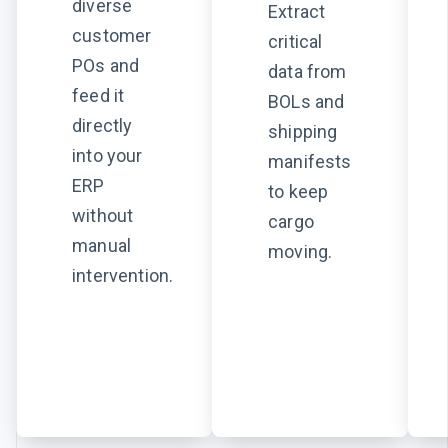
diverse
Extract
customer
critical
POs and
data from
feed it
BOLs and
directly
shipping
into your
manifests
ERP
to keep
without
cargo
manual
moving.
intervention.