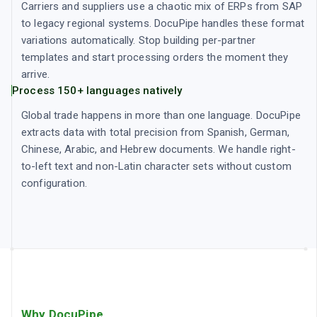
Carriers and suppliers use a chaotic mix of ERPs from SAP
to legacy regional systems. DocuPipe handles these format
variations automatically. Stop building per-partner
templates and start processing orders the moment they
arrive.
Process 150+ languages natively
Global trade happens in more than one language. DocuPipe
extracts data with total precision from Spanish, German,
Chinese, Arabic, and Hebrew documents. We handle right-
to-left text and non-Latin character sets without custom
configuration.
Why DocuPipe