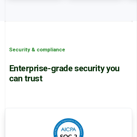
Security & compliance
Enterprise-grade security you
can trust