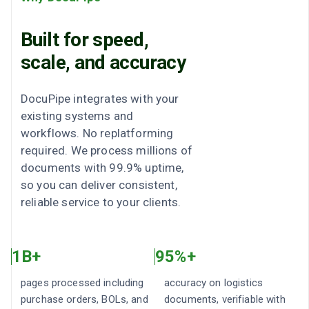
Built for speed,
scale, and accuracy
DocuPipe integrates with your
existing systems and
workflows. No replatforming
required. We process millions of
documents with 99.9% uptime,
so you can deliver consistent,
reliable service to your clients.
1B+
95%+
pages processed including
accuracy on logistics
purchase orders, BOLs, and
documents, verifiable with