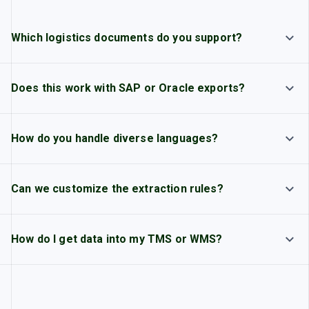
Which logistics documents do you support?
Does this work with SAP or Oracle exports?
How do you handle diverse languages?
Can we customize the extraction rules?
How do I get data into my TMS or WMS?