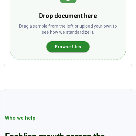
Drop document here
Drag a sample from the left or upload your own to
see how we standardize it.
Browse files
Who we help