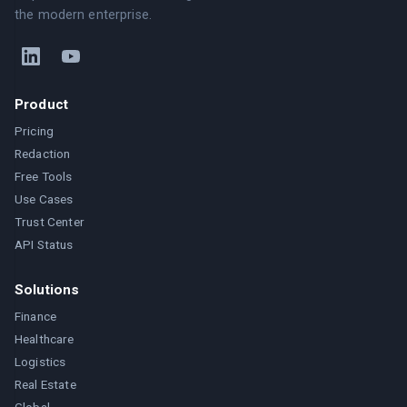
the modern enterprise.
Product
Pricing
Redaction
Free Tools
Use Cases
Trust Center
API Status
Solutions
Finance
Healthcare
Logistics
Real Estate