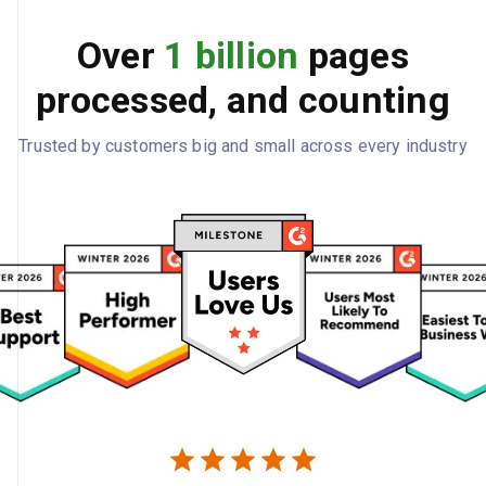
Over
1 billion
pages
processed, and counting
Trusted by customers big and small across every industry