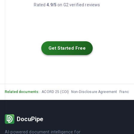
Rated
4.9/5
on G2 verified reviews
Get Started Free
Related documents:
ACORD 25 (COI)
Non-Disclosure Agreement
Franchi
DocuPipe
AI-powered document intelligence for