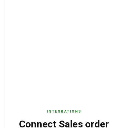
INTEGRATIONS
Connect Sales order