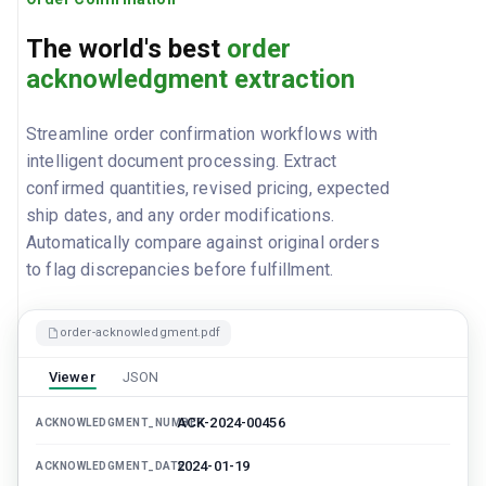
The world's best
order
acknowledgment extraction
Streamline order confirmation workflows with
intelligent document processing. Extract
confirmed quantities, revised pricing, expected
ship dates, and any order modifications.
Automatically compare against original orders
to flag discrepancies before fulfillment.
order-acknowledgment.pdf
Viewer
JSON
ACK-2024-00456
ACKNOWLEDGMENT_NUMBER
2024-01-19
ACKNOWLEDGMENT_DATE