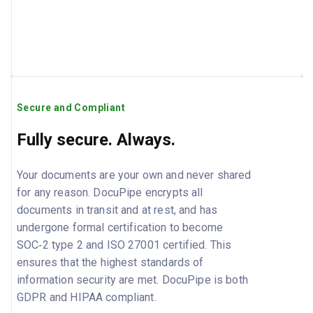
Secure and Compliant
Fully secure. Always.
Your documents are your own and never shared
for any reason. DocuPipe encrypts all
documents in transit and at rest, and has
undergone formal certification to become
SOC‑2 type 2 and ISO 27001 certified. This
ensures that the highest standards of
information security are met. DocuPipe is both
GDPR and HIPAA compliant.