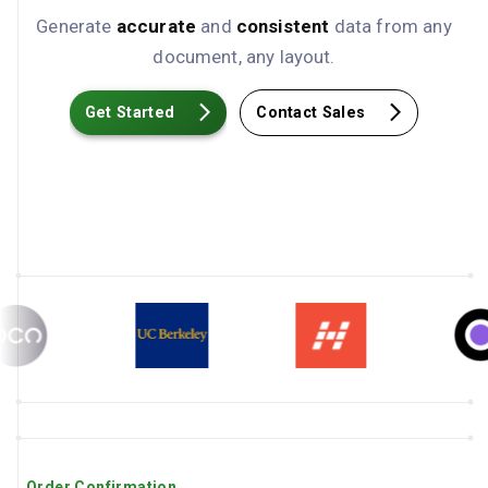
Generate
accurate
and
consistent
data from any
document, any layout.
Get Started
Contact Sales
Order Confirmation