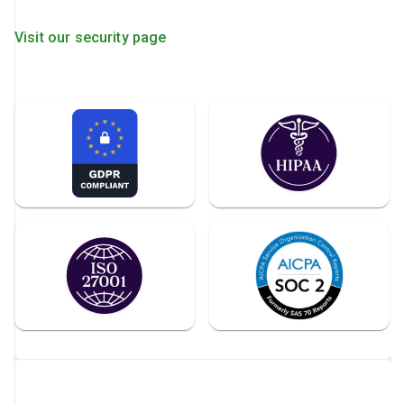
Visit our security page