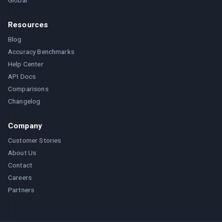
Global
Resources
Blog
Accuracy Benchmarks
Help Center
API Docs
Comparisons
Changelog
Company
Customer Stories
About Us
Contact
Careers
Partners