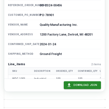
SO-2024-00456
REFERENCE_ORDER_NUMBER
PO-78901
CUSTOMER_PO_NUMBER
Quality Manufacturing Inc.
VENDOR_NAME
1200 Factory Lane, Detroit, MI 48201
VENDOR_ADDRESS
2024-01-24
CONFIRMED_SHIP_DATE
Ground Freight
SHIPPING_METHOD
Line_items
2
item
s
SKU
DESCRIPTION
ORDERED_QTY
CONFIRMED_QTY
UNIT_P
WDG-1001
Industrial
100
100
24.99
Widget A
DOWNLOAD JSON
WDG-2002
Premium
50
45
49.99
Widget B
4748.55
CONFIRMED_TOTAL