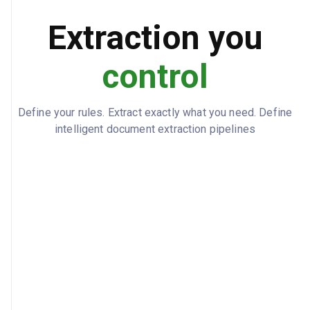
5 units WDG-2002 expected 2024-02-01
BACKORDER_STATUS
Extraction you
control
Define your rules. Extract exactly what you need. Define
intelligent document extraction pipelines