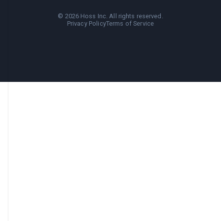
©
2026
Hoss Inc. All rights reserved.
Privacy Policy
Terms of Service