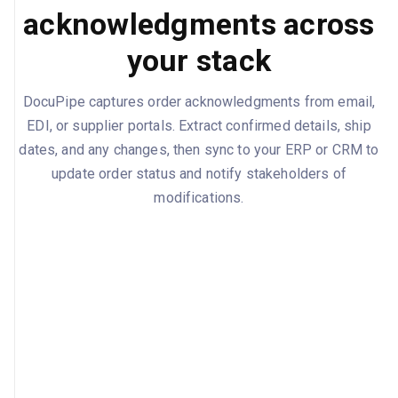
acknowledgments across
your stack
DocuPipe captures order acknowledgments from email,
EDI, or supplier portals. Extract confirmed details, ship
dates, and any changes, then sync to your ERP or CRM to
update order status and notify stakeholders of
modifications.