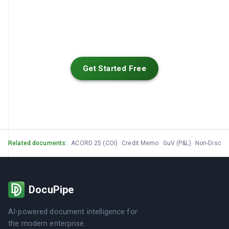
Get Started Free
Related documents:
ACORD 25 (COI)
Credit Memo
GuV (P&L)
Non-Disclo
DocuPipe
AI-powered document intelligence for
the modern enterprise.