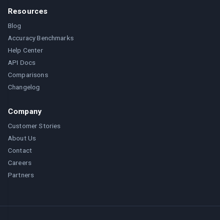
Resources
Blog
Accuracy Benchmarks
Help Center
API Docs
Comparisons
Changelog
Company
Customer Stories
About Us
Contact
Careers
Partners