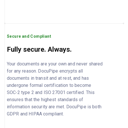
Secure and Compliant
Fully secure. Always.
Your documents are your own and never shared
for any reason. DocuPipe encrypts all
documents in transit and at rest, and has
undergone formal certification to become
SOC‑2 type 2 and ISO 27001 certified. This
ensures that the highest standards of
information security are met. DocuPipe is both
GDPR and HIPAA compliant.