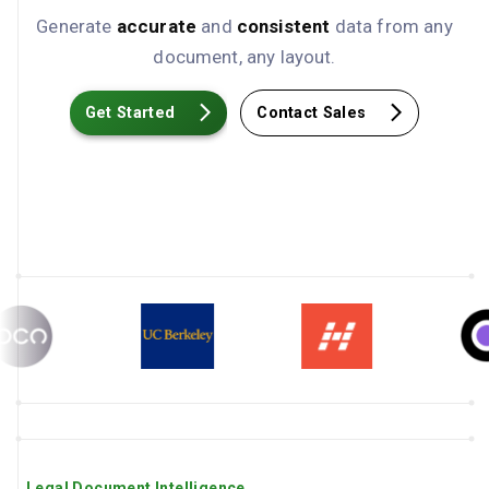
Generate
accurate
and
consistent
data from any
document, any layout.
Get Started
Contact Sales
Legal Document Intelligence