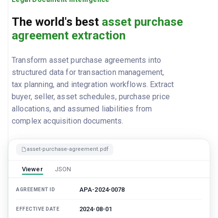
The world's best
asset purchase
agreement extraction
Transform asset purchase agreements into
structured data for transaction management,
tax planning, and integration workflows. Extract
buyer, seller, asset schedules, purchase price
allocations, and assumed liabilities from
complex acquisition documents.
asset-purchase-agreement.pdf
Viewer
JSON
APA-2024-0078
AGREEMENT ID
2024-08-01
EFFECTIVE DATE