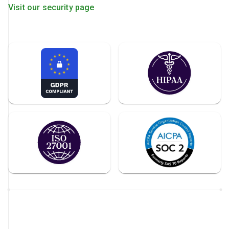
Visit our security page