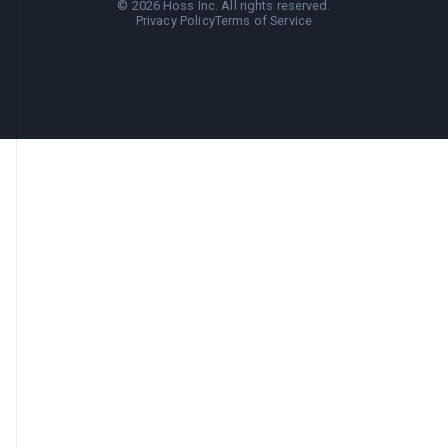
©
2026
Hoss Inc. All rights reserved.
Privacy Policy
Terms of Service