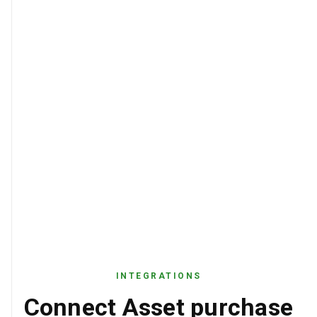
INTEGRATIONS
Connect Asset purchase