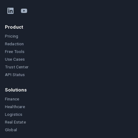
Product
Pricing
Redaction
Free Tools
Use Cases
Trust Center
API Status
Solutions
Finance
Healthcare
Logistics
Real Estate
Global