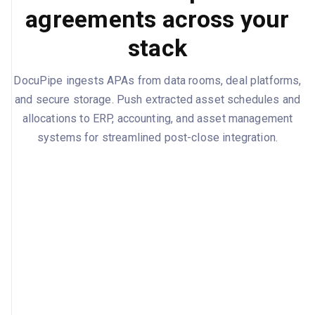
agreements across your
stack
DocuPipe ingests APAs from data rooms, deal platforms,
and secure storage. Push extracted asset schedules and
allocations to ERP, accounting, and asset management
systems for streamlined post-close integration.