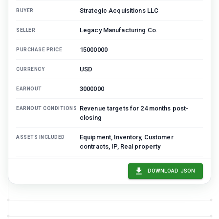
Strategic Acquisitions LLC
BUYER
Legacy Manufacturing Co.
SELLER
15000000
PURCHASE PRICE
USD
CURRENCY
3000000
EARNOUT
Revenue targets for 24 months post-
EARNOUT CONDITIONS
closing
Equipment, Inventory, Customer
ASSETS INCLUDED
contracts, IP, Real property
Cash, Accounts receivable, Corporate
ASSETS EXCLUDED
DOWNLOAD JSON
records
equipment: 4500000, inventory: 2000000,
PRICE ALLOCATION
customerContracts: 3000000,
intellectualProperty: 4000000,