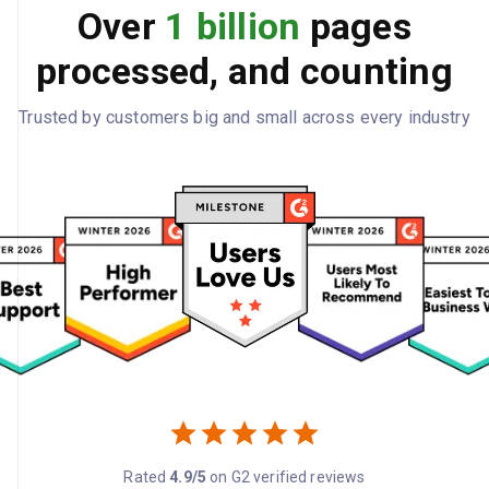
Over
1 billion
pages
processed, and counting
Trusted by customers big and small across every industry
Rated
4.9/5
on G2 verified reviews