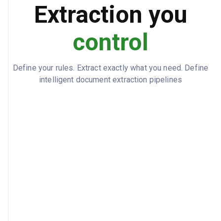
Extraction you
Professional, Scientific and Technical
APPLICABLE_AWARD
Services Award 2020
control
contract_date: 2024-07-01
SIGNATURES
Define your rules. Extract exactly what you need. Define
intelligent document extraction pipelines