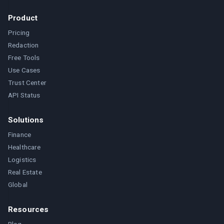
Product
Pricing
Redaction
Free Tools
Use Cases
Trust Center
API Status
Solutions
Finance
Healthcare
Logistics
Real Estate
Global
Resources