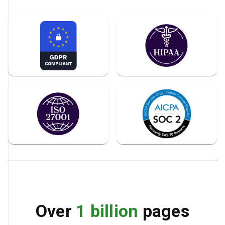
Over
1 billion
pages