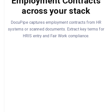
Employment Contracts
across your stack
DocuPipe captures employment contracts from HR
systems or scanned documents. Extract key terms for
HRIS entry and Fair Work compliance.