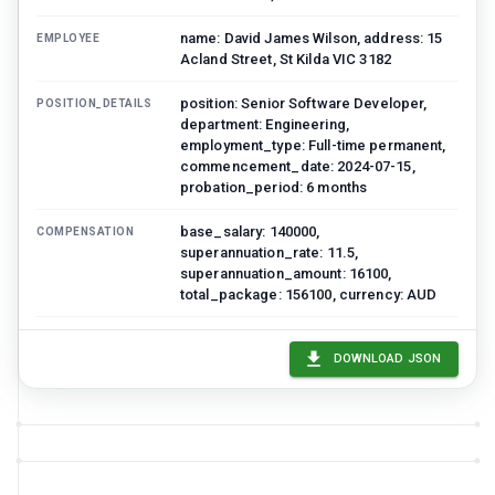
name: David James Wilson, address: 15
EMPLOYEE
Acland Street, St Kilda VIC 3182
position: Senior Software Developer,
POSITION_DETAILS
department: Engineering,
employment_type: Full-time permanent,
commencement_date: 2024-07-15,
probation_period: 6 months
base_salary: 140000,
COMPENSATION
superannuation_rate: 11.5,
superannuation_amount: 16100,
total_package: 156100, currency: AUD
annual_leave: 4 weeks, personal_leave:
LEAVE_ENTITLEMENTS
10 days, long_service_leave: Per
DOWNLOAD JSON
Victorian LSL Act
hours_per_week: 38, work_location:
WORKING_CONDITIONS
Melbourne / Hybrid, notice_period: 4
weeks