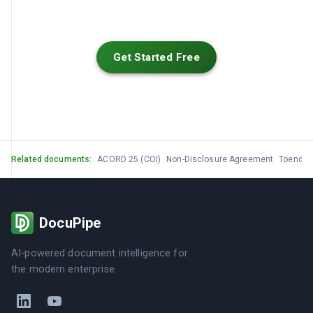
Get Started Free
Related documents:
ACORD 25 (COI)
Non-Disclosure Agreement
Toendu
DocuPipe
AI-powered document intelligence for
the modern enterprise.