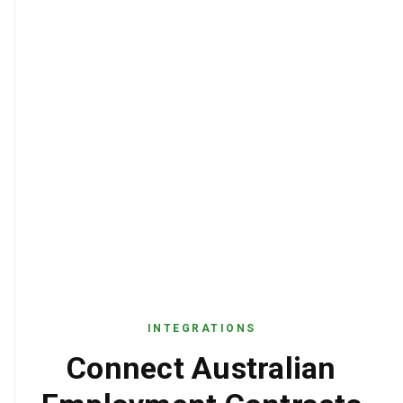
INTEGRATIONS
Connect Australian