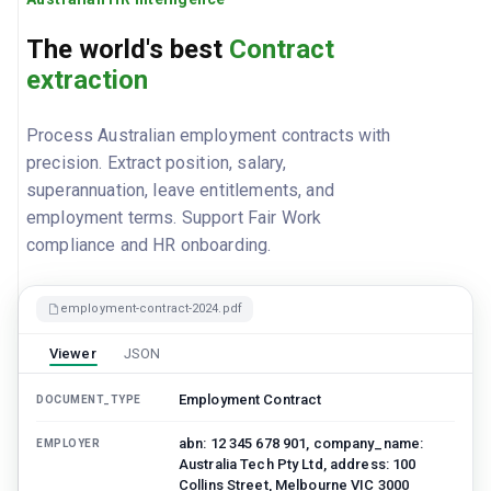
The world's best
Contract
extraction
Process Australian employment contracts with
precision. Extract position, salary,
superannuation, leave entitlements, and
employment terms. Support Fair Work
compliance and HR onboarding.
employment-contract-2024.pdf
Viewer
JSON
Employment Contract
DOCUMENT_TYPE
abn: 12 345 678 901, company_name:
EMPLOYER
Australia Tech Pty Ltd, address: 100
Collins Street, Melbourne VIC 3000