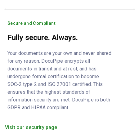
Secure and Compliant
Fully secure. Always.
Your documents are your own and never shared
for any reason. DocuPipe encrypts all
documents in transit and at rest, and has
undergone formal certification to become
SOC‑2 type 2 and ISO 27001 certified. This
ensures that the highest standards of
information security are met. DocuPipe is both
GDPR and HIPAA compliant.
Visit our security page