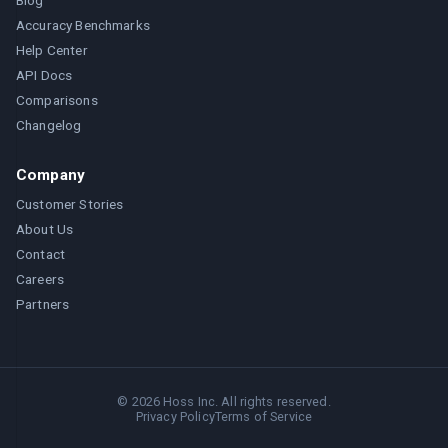
Blog
Accuracy Benchmarks
Help Center
API Docs
Comparisons
Changelog
Company
Customer Stories
About Us
Contact
Careers
Partners
©
2026
Hoss Inc. All rights reserved.
Privacy Policy
Terms of Service