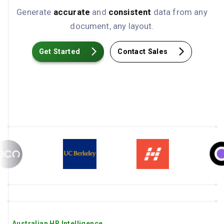
Generate
accurate
and
consistent
data from any
document, any layout.
Get Started
Contact Sales
Australian HR Intelligence