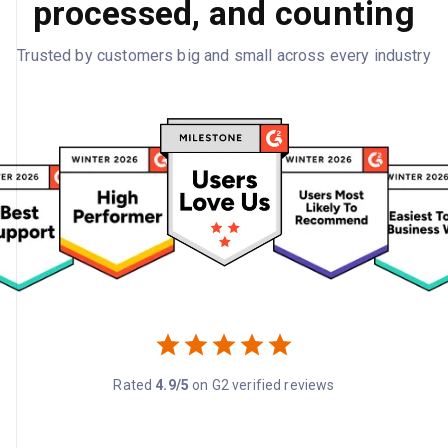
processed, and counting
Trusted by customers big and small across every industry
Rated
4.9/5
on G2 verified reviews