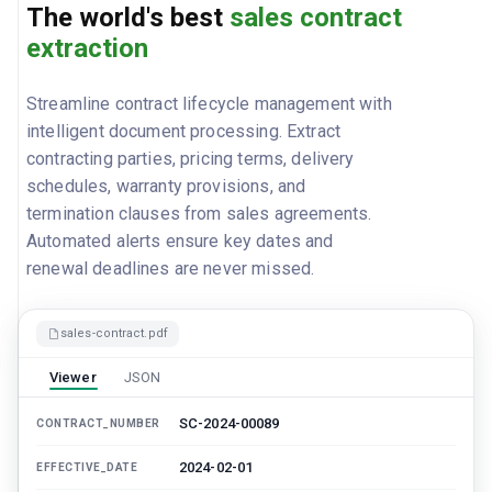
The world's best
sales contract
extraction
Streamline contract lifecycle management with
intelligent document processing. Extract
contracting parties, pricing terms, delivery
schedules, warranty provisions, and
termination clauses from sales agreements.
Automated alerts ensure key dates and
renewal deadlines are never missed.
sales-contract.pdf
Viewer
JSON
SC-2024-00089
CONTRACT_NUMBER
2024-02-01
EFFECTIVE_DATE