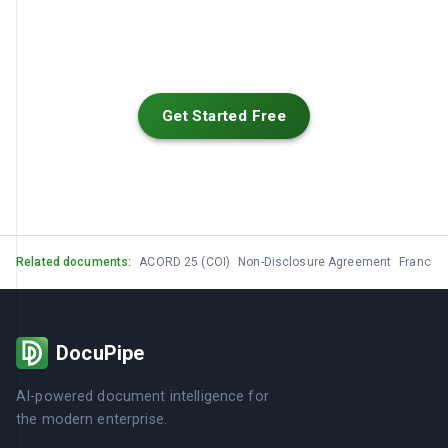
Get Started Free
Related documents:
ACORD 25 (COI)
Non-Disclosure Agreement
Franchi
DocuPipe
AI-powered document intelligence for
the modern enterprise.