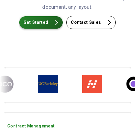
document, any layout.
Get Started
Contact Sales
Contract Management