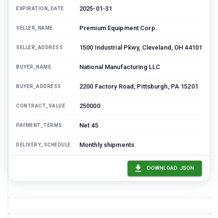
2025-01-31
EXPIRATION_DATE
Premium Equipment Corp.
SELLER_NAME
1500 Industrial Pkwy, Cleveland, OH 44101
SELLER_ADDRESS
National Manufacturing LLC
BUYER_NAME
2200 Factory Road, Pittsburgh, PA 15201
BUYER_ADDRESS
250000
CONTRACT_VALUE
Net 45
PAYMENT_TERMS
Monthly shipments
DELIVERY_SCHEDULE
24 months
WARRANTY_PERIOD
DOWNLOAD JSON
Minimum annual purchase: $200,000,
KEY_TERMS
Volume discount: 5% over $250,000, Free
freight on orders over $10,000