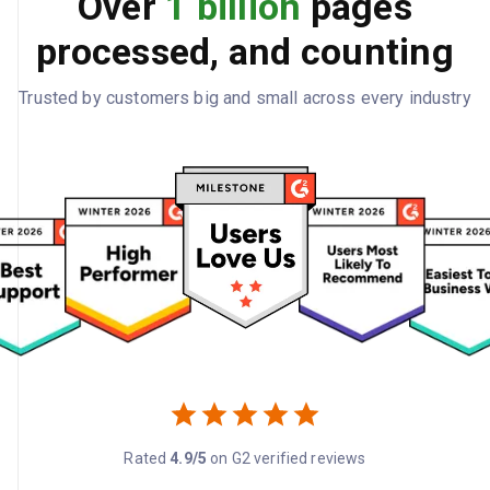
Over
1 billion
pages
processed, and counting
Trusted by customers big and small across every industry
Rated
4.9/5
on G2 verified reviews