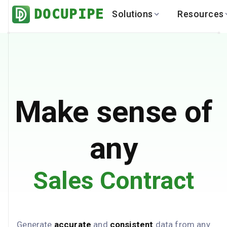
DOCUPIPE
Solutions
Resources
BY INDUSTRY
BY USE 
LEARN
DEVEL
Finance
Varia
Help Center
API
Healthcare
Multil
Blog
API
Logistics
PO to
Benchmark
Cha
Make sense of
Real Estate
Bank 
Global
Brows
any
Sales Contract
Generate
accurate
and
consistent
data from any