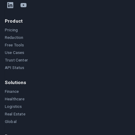
Product
Pricing
Redaction
Free Tools
Use Cases
Trust Center
API Status
Solutions
Finance
Healthcare
Logistics
Real Estate
Global