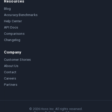
Resources
Blog
Accuracy Benchmarks
Help Center
API Docs
Comparisons
Changelog
Company
Customer Stories
About Us
Contact
Careers
Partners
©
2026
Hoss Inc. All rights reserved.