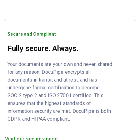
Secure and Compliant
Fully secure. Always.
Your documents are your own and never shared
for any reason. DocuPipe encrypts all
documents in transit and at rest, and has
undergone formal certification to become
SOC‑2 type 2 and ISO 27001 certified. This
ensures that the highest standards of
information security are met. DocuPipe is both
GDPR and HIPAA compliant.
Visit our security page