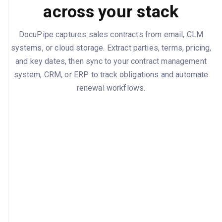
across your stack
DocuPipe captures sales contracts from email, CLM
systems, or cloud storage. Extract parties, terms, pricing,
and key dates, then sync to your contract management
system, CRM, or ERP to track obligations and automate
renewal workflows.