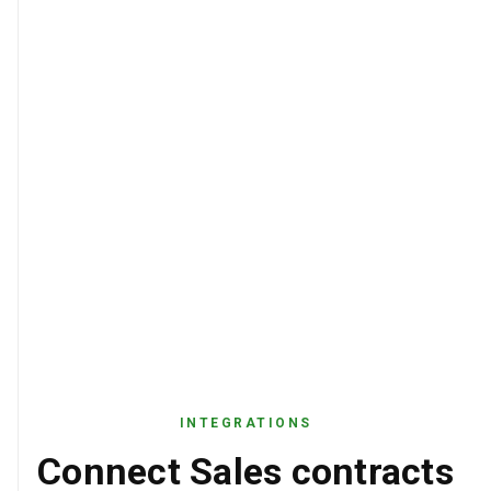
INTEGRATIONS
Connect Sales contracts