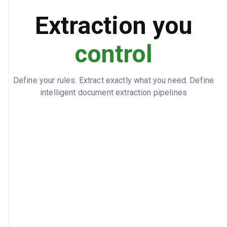
true
AUTO_RENEWAL
Extraction you
60
RENEWAL_NOTICE_DAYS
control
State of Ohio
GOVERNING_LAW
Define your rules. Extract exactly what you need. Define
intelligent document extraction pipelines