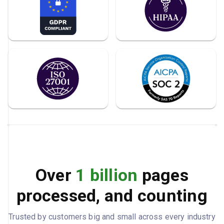
Over
1 billion
pages
processed, and counting
Trusted by customers big and small across every industry