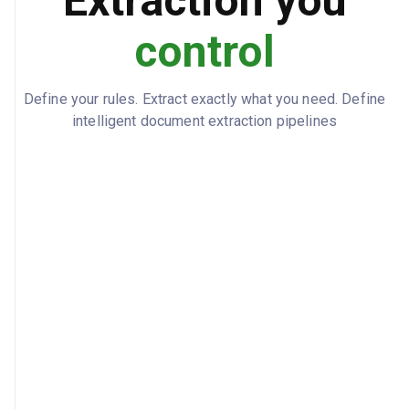
Extraction you
39001011234
ASMENS_KODAS
control
2500
DARBO_UZMOKESTIS_BRUTO_EUR
2024-04-01
Define your rules. Extract exactly what you need. Define
PRADZIOS_DATA
intelligent document extraction pipelines