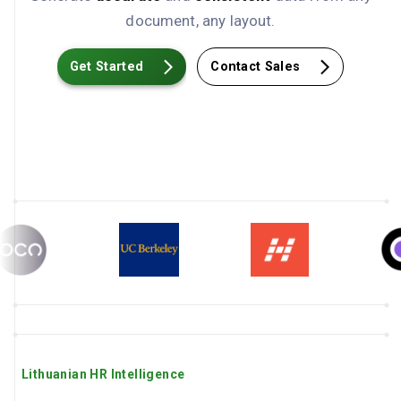
document, any layout.
Get Started
Contact Sales
Lithuanian HR Intelligence