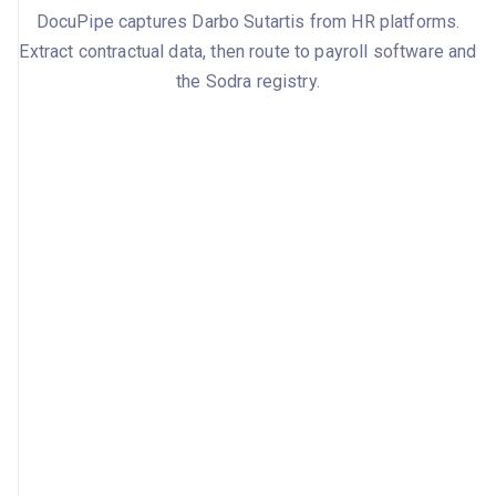
DocuPipe captures Darbo Sutartis from HR platforms.
Extract contractual data, then route to payroll software and
the Sodra registry.