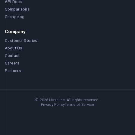
API Docs
Comparisons
Changelog
Company
Customer Stories
About Us
Contact
Careers
Partners
©
2026
Hoss Inc. All rights reserved.
Privacy Policy
Terms of Service