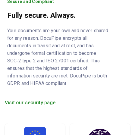
Secure and Compliant
Fully secure. Always.
Your documents are your own and never shared
for any reason. DocuPipe encrypts all
documents in transit and at rest, and has
undergone formal certification to become
SOC‑2 type 2 and ISO 27001 certified. This
ensures that the highest standards of
information security are met. DocuPipe is both
GDPR and HIPAA compliant.
Visit our security page