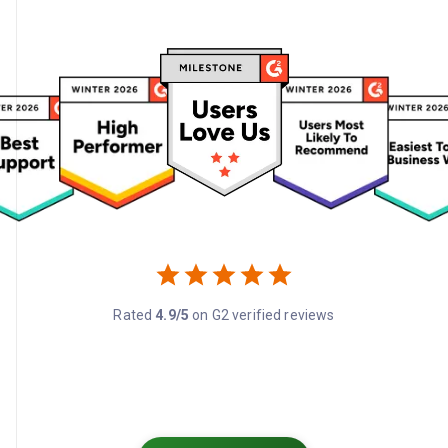
Rated
4.9/5
on G2 verified reviews