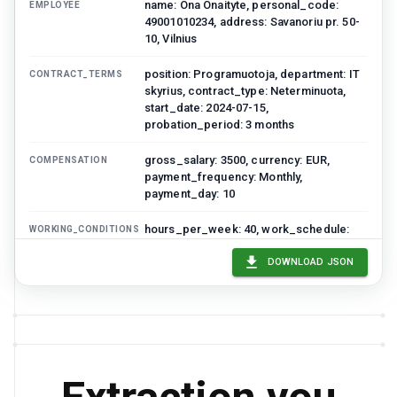
name: Ona Onaityte, personal_code:
EMPLOYEE
49001010234, address: Savanoriu pr. 50-
10, Vilnius
position: Programuotoja, department: IT
CONTRACT_TERMS
skyrius, contract_type: Neterminuota,
start_date: 2024-07-15,
probation_period: 3 months
gross_salary: 3500, currency: EUR,
COMPENSATION
payment_frequency: Monthly,
payment_day: 10
hours_per_week: 40, work_schedule:
WORKING_CONDITIONS
Monday-Friday 09:00-18:00,
annual_leave_days: 20, workplace:
DOWNLOAD JSON
Hybrid
contract_date: 2024-07-10,
SIGNATURES
employer_signatory: Jonas Jonaitis,
Direktorius
Tomas Petrauskas
DARBUOTOJAS