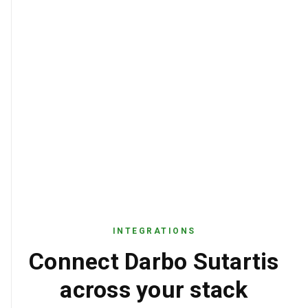
INTEGRATIONS
Connect Darbo Sutartis
across your stack