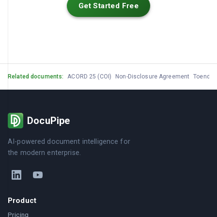
Get Started Free
Related documents:
ACORD 25 (COI)
Non-Disclosure Agreement
Toendu
DocuPipe
AI-powered document intelligence for
the modern enterprise.
Product
Pricing