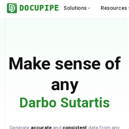
DOCUPIPE
Solutions
Resources
BY INDUSTRY
BY USE 
LEARN
DEVEL
Finance
Varia
Help Center
API
Healthcare
Multil
Blog
API
Logistics
PO to
Benchmark
Cha
Make sense of
Real Estate
Bank 
Global
Brows
any
Darbo Sutartis
Generate
accurate
and
consistent
data from any