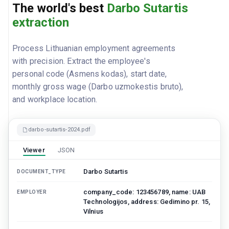
The world's best
Darbo Sutartis
extraction
Process Lithuanian employment agreements
with precision. Extract the employee's
personal code (Asmens kodas), start date,
monthly gross wage (Darbo uzmokestis bruto),
and workplace location.
darbo-sutartis-2024.pdf
Viewer
JSON
Darbo Sutartis
DOCUMENT_TYPE
company_code: 123456789, name: UAB
EMPLOYER
Technologijos, address: Gedimino pr. 15,
Vilnius