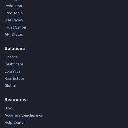
Redaction
Free Tools
Use Cases
Trust Center
API Status
Solutions
Finance
Healthcare
Logistics
Real Estate
Global
Resources
Blog
Accuracy Benchmarks
Help Center