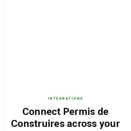
INTEGRATIONS
Connect Permis de
Construires across your