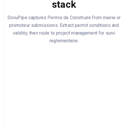
stack
DocuPipe captures Permis de Construire from mairie or
promoteur submissions. Extract permit conditions and
validity, then route to project management for suivi
reglementaire.