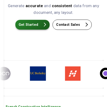
Generate
accurate
and
consistent
data from any
document, any layout.
Get Started
Contact Sales
French Construction Intelligence