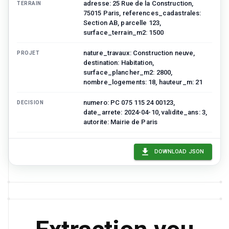
adresse: 25 Rue de la Construction,
TERRAIN
75015 Paris, references_cadastrales:
Section AB, parcelle 123,
surface_terrain_m2: 1500
nature_travaux: Construction neuve,
PROJET
destination: Habitation,
surface_plancher_m2: 2800,
nombre_logements: 18, hauteur_m: 21
numero: PC 075 115 24 00123,
DECISION
date_arrete: 2024-04-10, validite_ans: 3,
autorite: Mairie de Paris
Respect du PLU en vigueur, Ravalement
PRESCRIPTIONS
selon palette chromatique secteur
DOWNLOAD JSON