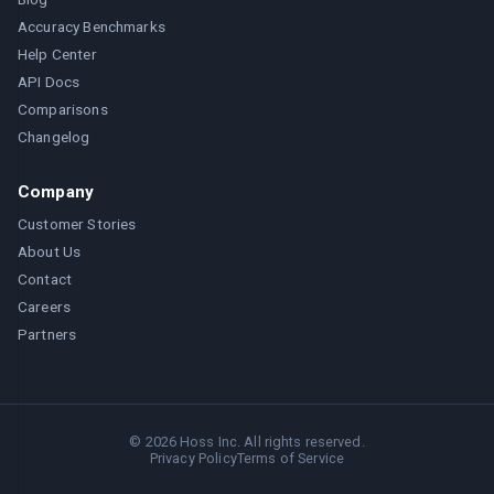
Accuracy Benchmarks
Help Center
API Docs
Comparisons
Changelog
Company
Customer Stories
About Us
Contact
Careers
Partners
©
2026
Hoss Inc. All rights reserved.
Privacy Policy
Terms of Service