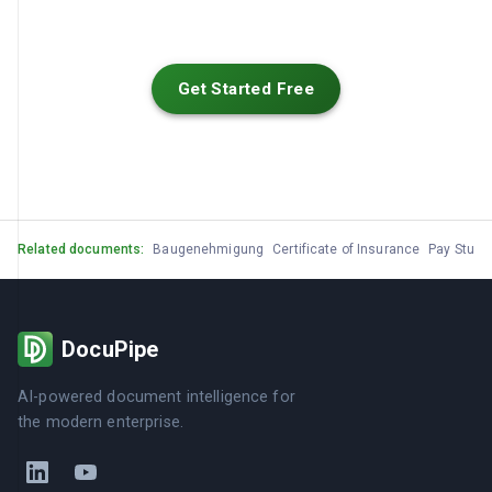
Get Started Free
Related documents:
Baugenehmigung
Certificate of Insurance
Pay Stub
DocuPipe
AI-powered document intelligence for
the modern enterprise.