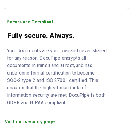
Secure and Compliant
Fully secure. Always.
Your documents are your own and never shared
for any reason. DocuPipe encrypts all
documents in transit and at rest, and has
undergone formal certification to become
SOC‑2 type 2 and ISO 27001 certified. This
ensures that the highest standards of
information security are met. DocuPipe is both
GDPR and HIPAA compliant.
Visit our security page