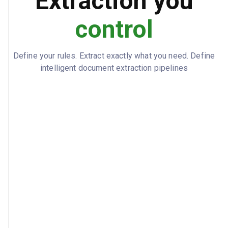
Extraction you
control
Define your rules. Extract exactly what you need. Define
intelligent document extraction pipelines