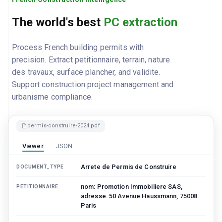
The world's best
PC extraction
Process French building permits with
precision. Extract petitionnaire, terrain, nature
des travaux, surface plancher, and validite.
Support construction project management and
urbanisme compliance.
permis-construire-2024.pdf
Viewer
JSON
Arrete de Permis de Construire
DOCUMENT_TYPE
nom: Promotion Immobiliere SAS,
PETITIONNAIRE
adresse: 50 Avenue Haussmann, 75008
Paris