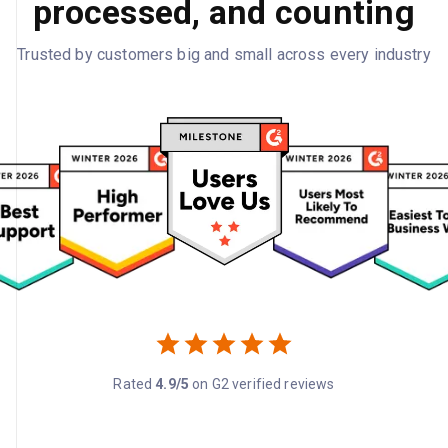
processed, and counting
Trusted by customers big and small across every industry
Rated
4.9/5
on G2 verified reviews