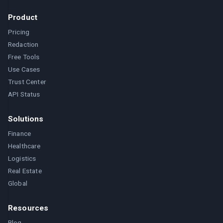
Product
Pricing
Redaction
Free Tools
Use Cases
Trust Center
API Status
Solutions
Finance
Healthcare
Logistics
Real Estate
Global
Resources
Blog