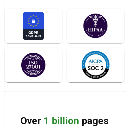
Over
1 billion
pages