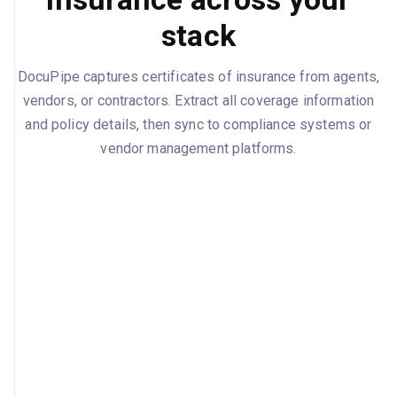
stack
DocuPipe captures certificates of insurance from agents,
vendors, or contractors. Extract all coverage information
and policy details, then sync to compliance systems or
vendor management platforms.