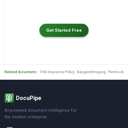
Get Started Free
Related documents:
Title Insurance Policy
Baugenehmigung
Permis de C
DocuPipe
AI-powered document intelligence for
the modern enterprise.