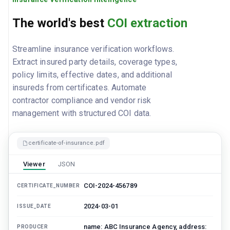
The world's best
COI extraction
Streamline insurance verification workflows.
Extract insured party details, coverage types,
policy limits, effective dates, and additional
insureds from certificates. Automate
contractor compliance and vendor risk
management with structured COI data.
certificate-of-insurance.pdf
Viewer
JSON
COI-2024-456789
CERTIFICATE_NUMBER
2024-03-01
ISSUE_DATE
name: ABC Insurance Agency, address:
PRODUCER