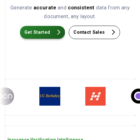
Generate
accurate
and
consistent
data from any
document, any layout.
Get Started
Contact Sales
Insurance Verification Intelligence