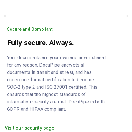
Secure and Compliant
Fully secure. Always.
Your documents are your own and never shared
for any reason. DocuPipe encrypts all
documents in transit and at rest, and has
undergone formal certification to become
SOC‑2 type 2 and ISO 27001 certified. This
ensures that the highest standards of
information security are met. DocuPipe is both
GDPR and HIPAA compliant.
Visit our security page