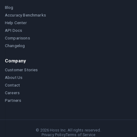
Blog
Accuracy Benchmarks
Help Center
API Docs
Comparisons
Changelog
Company
Customer Stories
About Us
Contact
Careers
Partners
©
2026
Hoss Inc. All rights reserved.
Privacy Policy
Terms of Service