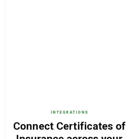
INTEGRATIONS
Connect Certificates of
Insurance across your