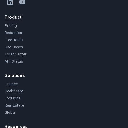
Product
Pricing
Redaction
Free Tools
Use Cases
Trust Center
API Status
Solutions
Finance
Healthcare
Logistics
Real Estate
Global
Resources