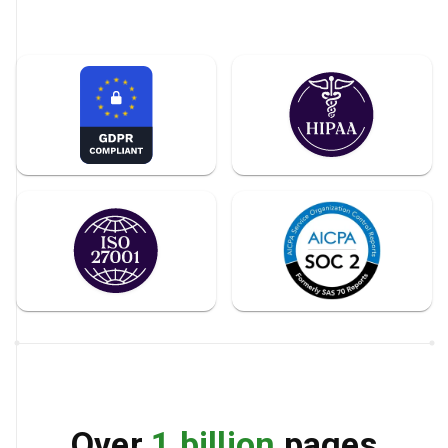
Over
1 billion
pages