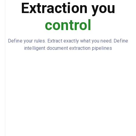
true
ADDITIONAL_INSURED
Extraction you
control
Define your rules. Extract exactly what you need. Define
intelligent document extraction pipelines