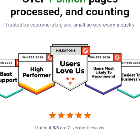
processed, and counting
Trusted by customers big and small across every industry
Rated
4.9/5
on G2 verified reviews