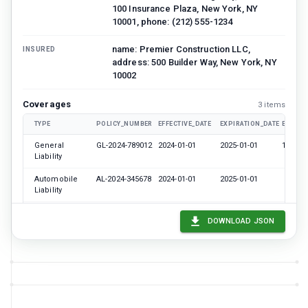
100 Insurance Plaza, New York, NY
10001, phone: (212) 555-1234
name: Premier Construction LLC,
INSURED
address: 500 Builder Way, New York, NY
10002
Coverages
3
item
s
TYPE
POLICY_NUMBER
EFFECTIVE_DATE
EXPIRATION_DATE
EACH_
General
GL-2024-789012
2024-01-01
2025-01-01
100000
Liability
Automobile
AL-2024-345678
2024-01-01
2025-01-01
Liability
Workers
WC-2024-
2024-01-01
2025-01-01
DOWNLOAD JSON
Compensation
901234
name: Metropolitan Development Corp,
CERTIFICATE_HOLDER
address: 200 Corporate Center, New
York, NY 10003