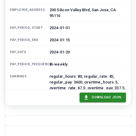
200 Silicon Valley Blvd, San Jose, CA
EMPLOYER_ADDRESS
95110
2024-01-01
PAY_PERIOD_START
2024-01-15
PAY_PERIOD_END
2024-01-20
PAY_DATE
Bi-weekly
PAY_PERIOD_FREQUENCY
regular_hours: 80, regular_rate: 45,
EARNINGS
regular_pay: 3600, overtime_hours: 5,
overtime_rate: 67.5, overtime_pay: 337.5,
gross_pay_current: 3937.5
DOWNLOAD JSON
federal_tax: 590.63, state_tax: 196.88,
DEDUCTIONS
social_security: 244.13, medicare: 57.09,
health_insurance: 125, 401k: 196.88,
total_deductions: 1410.61
2526.89
NET_PAY_CURRENT