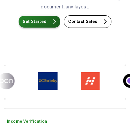
document, any layout.
Get Started
Contact Sales
Income Verification