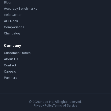
Blog
Accuracy Benchmarks
Help Center
API Docs
Comparisons
Changelog
Company
Customer Stories
About Us
Contact
Careers
Partners
©
2026
Hoss Inc. All rights reserved.
Privacy Policy
Terms of Service