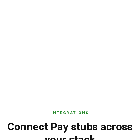
INTEGRATIONS
Connect Pay stubs across
your stack