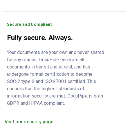
Secure and Compliant
Fully secure. Always.
Your documents are your own and never shared
for any reason. DocuPipe encrypts all
documents in transit and at rest, and has
undergone formal certification to become
SOC‑2 type 2 and ISO 27001 certified. This
ensures that the highest standards of
information security are met. DocuPipe is both
GDPR and HIPAA compliant.
Visit our security page