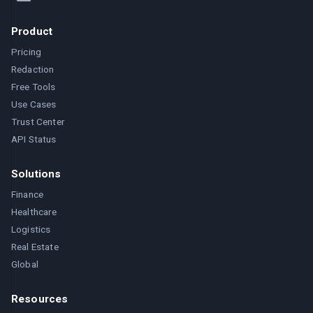
Product
Pricing
Redaction
Free Tools
Use Cases
Trust Center
API Status
Solutions
Finance
Healthcare
Logistics
Real Estate
Global
Resources