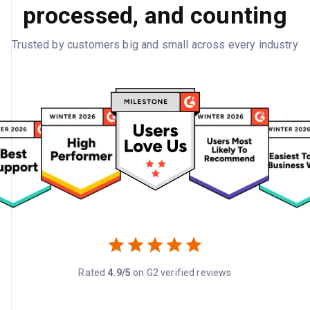
processed, and counting
Trusted by customers big and small across every industry
Rated
4.9/5
on G2 verified reviews