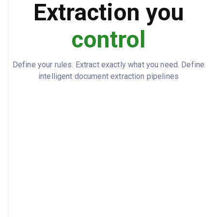
Extraction you
gross_pay_ytd: 7875, federal_tax_ytd:
YTD_TOTALS
1181.26, state_tax_ytd: 393.76,
control
net_pay_ytd: 5053.78
Define your rules. Extract exactly what you need. Define
intelligent document extraction pipelines