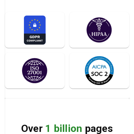
Over
1 billion
pages