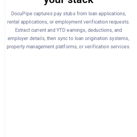
DocuPipe captures pay stubs from loan applications,
rental applications, or employment verification requests.
Extract current and YTD earnings, deductions, and
employer details, then sync to loan origination systems,
property management platforms, or verification services.