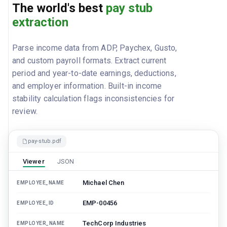
The world's best
pay stub
extraction
Parse income data from ADP, Paychex, Gusto,
and custom payroll formats. Extract current
period and year-to-date earnings, deductions,
and employer information. Built-in income
stability calculation flags inconsistencies for
review.
pay-stub.pdf
Viewer
JSON
Michael Chen
EMPLOYEE_NAME
EMP-00456
EMPLOYEE_ID
TechCorp Industries
EMPLOYER_NAME