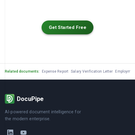
Get Started Free
Related documents:
Expense Report
Salary Verification Letter
Employment 
DocuPipe
AI-powered document intelligence for
the modern enterprise.