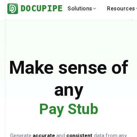
DOCUPIPE
Solutions
Resources
BY INDUSTRY
BY USE 
LEARN
DEVEL
Finance
Varia
Help Center
API
Healthcare
Multil
Blog
API
Logistics
PO to
Benchmark
Cha
Make sense of
Real Estate
Bank 
Global
Brows
any
Pay Stub
Generate
accurate
and
consistent
data from any