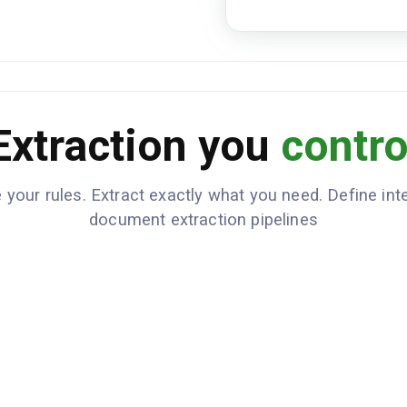
loan_cos
CLOSING_COSTS
{"origin
ices_bor
{"taxes_
,"other"
total_cl
CASH_TO_CLOSE
Extraction you
contro
down_pay
seller_c
 your rules. Extract exactly what you need. Define inte
document extraction pipelines