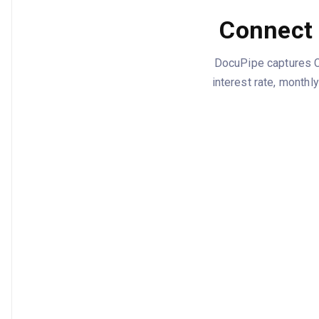
Connect 
DocuPipe captures Cl
interest rate, monthl