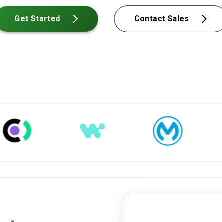
Get Started
Contact Sales
closing-disclosure.pdf