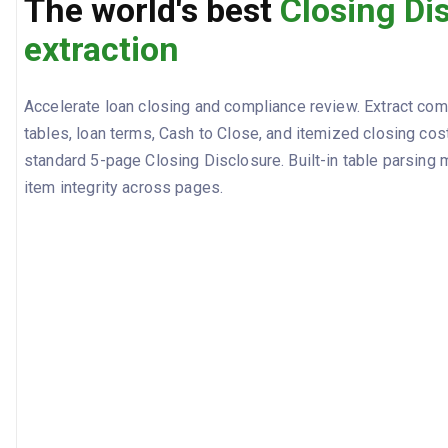
The world's best
Closing Di
extraction
Accelerate loan closing and compliance review. Extract co
tables, loan terms, Cash to Close, and itemized closing cos
standard 5-page Closing Disclosure. Built-in table parsing m
item integrity across pages.