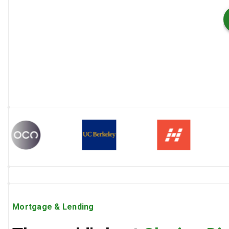
Mortgage & Lending