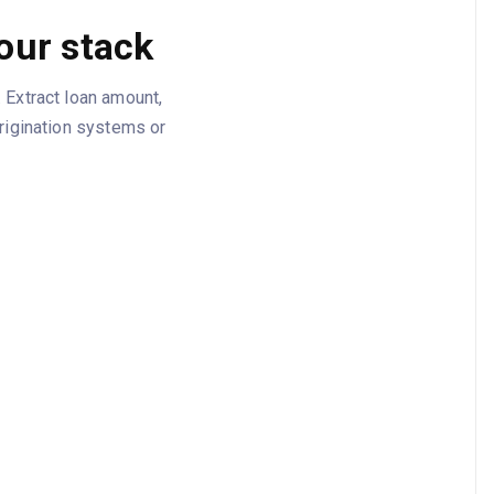
our stack
 Extract loan amount,
origination systems or