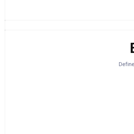
Define