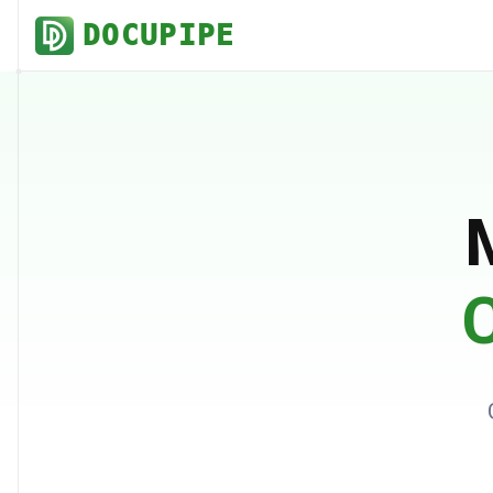
DOCUPIPE
C