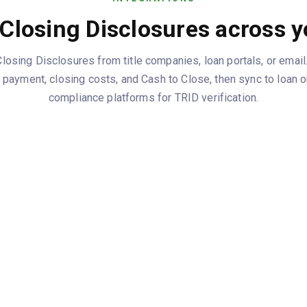
Closing Disclosures across y
osing Disclosures from title companies, loan portals, or email.
y payment, closing costs, and Cash to Close, then sync to loan 
compliance platforms for TRID verification.