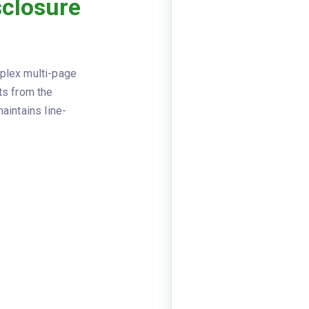
sclosure
Viewer
JSON
2024-02
CLOSING_DATE
2024-02
DISBURSEMENT_DATE
mplex multi-page
First Am
SETTLEMENT_AGENT
ts from the
aintains line-
456 Hom
PROPERTY_ADDRESS
Robert a
BORROWER_NAME
789 Rent
BORROWER_ADDRESS
National
LENDER_NAME
loan_amo
LOAN_TERMS
2955.36,
loan_ter
principa
PROJECTED_PAYMENTS
625, est