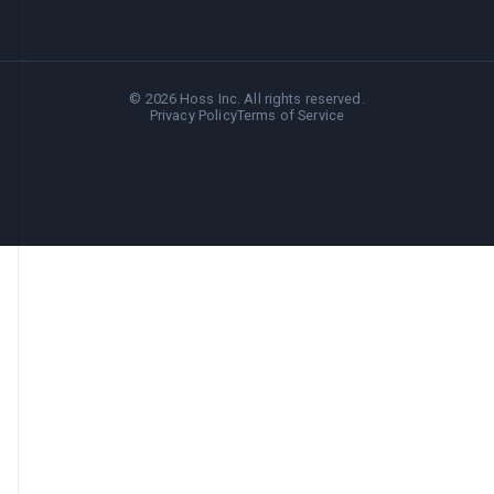
©
2026
Hoss Inc. All rights reserved.
Privacy Policy
Terms of Service