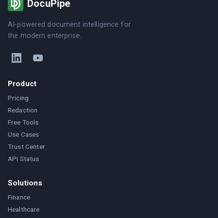
DocuPipe
AI-powered document intelligence for
the modern enterprise.
Product
Pricing
Redaction
Free Tools
Use Cases
Trust Center
API Status
Solutions
Finance
Healthcare