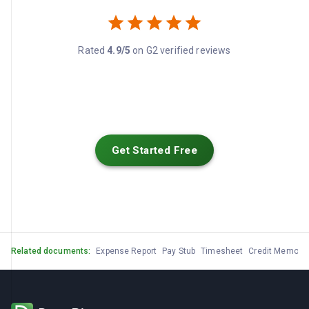
Rated
4.9/5
on G2 verified reviews
Get Started Free
Related documents:
Expense Report
Pay Stub
Timesheet
Credit Memo
G