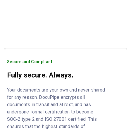
Secure and Compliant
Fully secure. Always.
Your documents are your own and never shared
for any reason. DocuPipe encrypts all
documents in transit and at rest, and has
undergone formal certification to become
SOC‑2 type 2 and ISO 27001 certified. This
ensures that the highest standards of