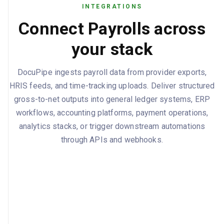
INTEGRATIONS
Connect Payrolls across
your stack
DocuPipe ingests payroll data from provider exports,
HRIS feeds, and time-tracking uploads. Deliver structured
gross-to-net outputs into general ledger systems, ERP
workflows, accounting platforms, payment operations,
analytics stacks, or trigger downstream automations
through APIs and webhooks.