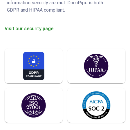
information security are met. DocuPipe is both
GDPR and HIPAA compliant.
Visit our security page