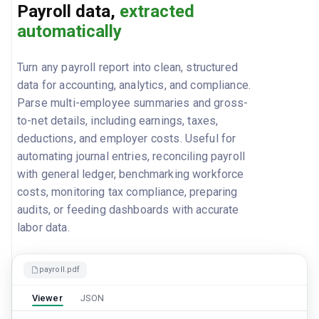
Payroll data,
extracted
automatically
Turn any payroll report into clean, structured
data for accounting, analytics, and compliance.
Parse multi-employee summaries and gross-
to-net details, including earnings, taxes,
deductions, and employer costs. Useful for
automating journal entries, reconciling payroll
with general ledger, benchmarking workforce
costs, monitoring tax compliance, preparing
audits, or feeding dashboards with accurate
labor data.
payroll.pdf
Viewer
JSON