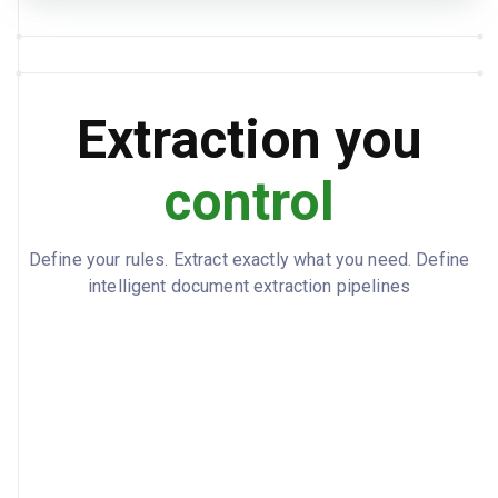
employeeCount: 2, totalGross: 5593.75,
TOTALS
totalPreTaxDeductions: 150, totalTaxes:
1155.65, totalPostTaxDeductions: 70,
totalNet: 4218.1, employerTaxes: 427.92
Extraction you
Sample payroll report with two
NOTES
employees.
control
Define your rules. Extract exactly what you need. Define
intelligent document extraction pipelines