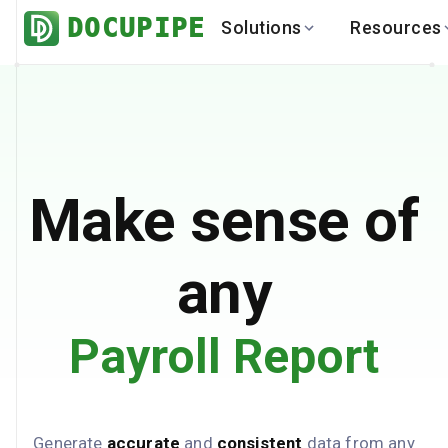
DOCUPIPE
Solutions
Resources
BY INDUSTRY
BY USE 
LEARN
DEVEL
Finance
Varia
Help Center
API
Healthcare
Multil
Blog
API
Logistics
PO to
Benchmark
Cha
Make sense of
Real Estate
Bank 
Global
Brows
any
Payroll Report
Generate
accurate
and
consistent
data from any