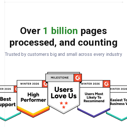
Over
1 billion
pages
processed, and counting
Trusted by customers big and small across every industry