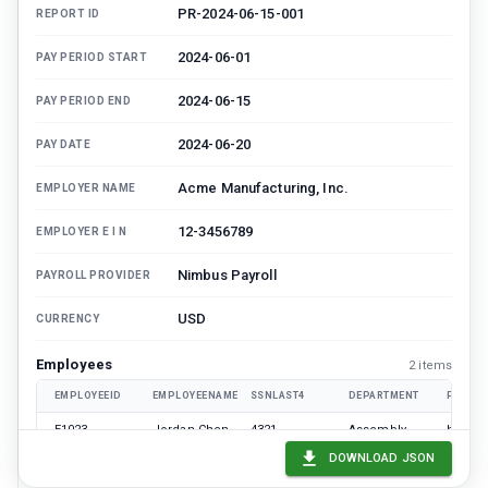
PR-2024-06-15-001
REPORT ID
2024-06-01
PAY PERIOD START
2024-06-15
PAY PERIOD END
2024-06-20
PAY DATE
Acme Manufacturing, Inc.
EMPLOYER NAME
12-3456789
EMPLOYER E I N
Nimbus Payroll
PAYROLL PROVIDER
USD
CURRENCY
Employees
2
item
s
EMPLOYEEID
EMPLOYEENAME
SSNLAST4
DEPARTMENT
PAYTYP
E1023
Jordan Chen
4321
Assembly
hourly
DOWNLOAD JSON
E1044
Samira Patel
9876
Logistics
salary