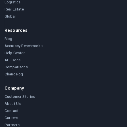
Logistics
Real Estate
Global
Resources
Blog
Accuracy Benchmarks
Help Center
API Docs
Comparisons
Changelog
Company
Customer Stories
About Us
Contact
Careers
Partners