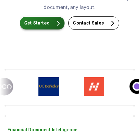
document, any layout.
Get Started
Contact Sales
Financial Document Intelligence