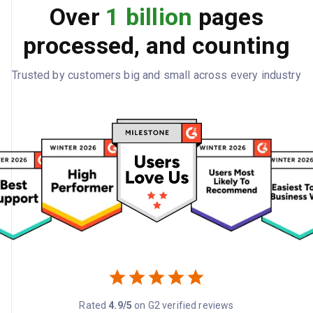
Over
1 billion
pages
processed, and counting
Trusted by customers big and small across every industry
Rated
4.9/5
on G2 verified reviews