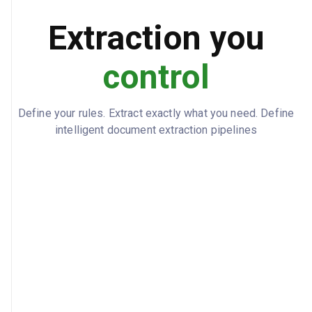
320000
BEGINNING_CASH_BALANCE
Extraction you
447000
ENDING_CASH_BALANCE
control
Define your rules. Extract exactly what you need. Define
intelligent document extraction pipelines