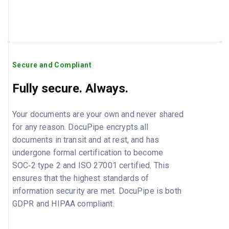
Secure and Compliant
Fully secure. Always.
Your documents are your own and never shared
for any reason. DocuPipe encrypts all
documents in transit and at rest, and has
undergone formal certification to become
SOC‑2 type 2 and ISO 27001 certified. This
ensures that the highest standards of
information security are met. DocuPipe is both
GDPR and HIPAA compliant.