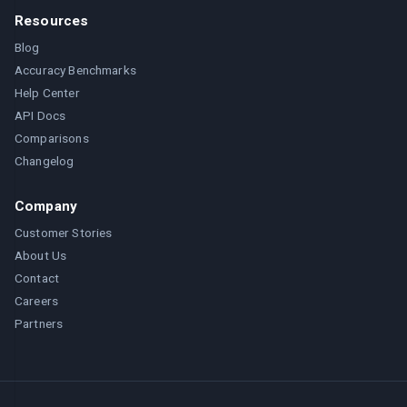
Resources
Blog
Accuracy Benchmarks
Help Center
API Docs
Comparisons
Changelog
Company
Customer Stories
About Us
Contact
Careers
Partners