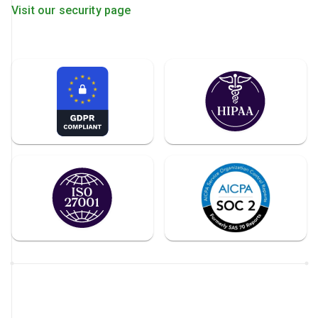
Visit our security page