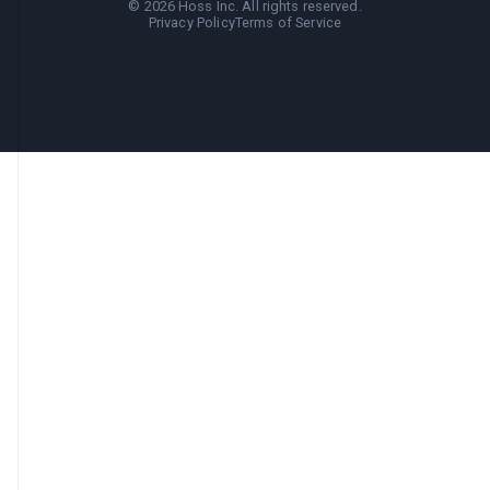
©
2026
Hoss Inc. All rights reserved.
Privacy Policy
Terms of Service