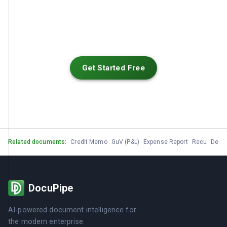
Get Started Free
Related documents:
Credit Memo
GuV (P&L)
Expense Report
Recu
Devis
DocuPipe
AI-powered document intelligence for
the modern enterprise.