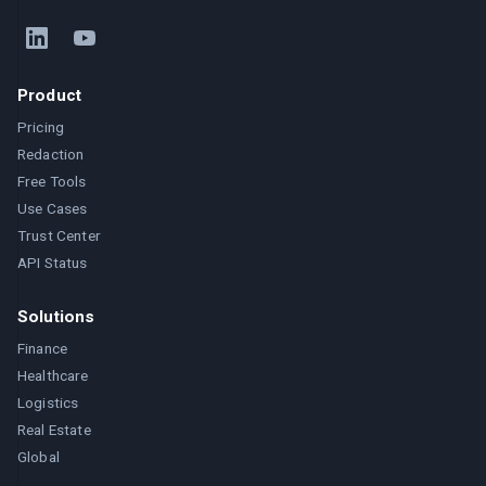
Product
Pricing
Redaction
Free Tools
Use Cases
Trust Center
API Status
Solutions
Finance
Healthcare
Logistics
Real Estate
Global