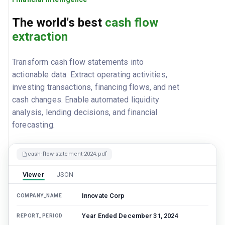
The world's best
cash flow
extraction
Transform cash flow statements into
actionable data. Extract operating activities,
investing transactions, financing flows, and net
cash changes. Enable automated liquidity
analysis, lending decisions, and financial
forecasting.
cash-flow-statement-2024.pdf
Viewer
JSON
Innovate Corp
COMPANY_NAME
Year Ended December 31, 2024
REPORT_PERIOD