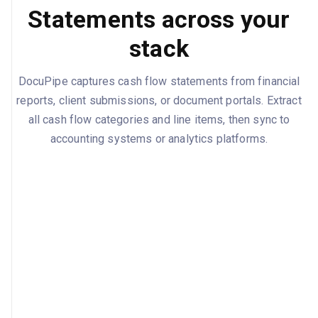
Statements across your
stack
DocuPipe captures cash flow statements from financial
reports, client submissions, or document portals. Extract
all cash flow categories and line items, then sync to
accounting systems or analytics platforms.