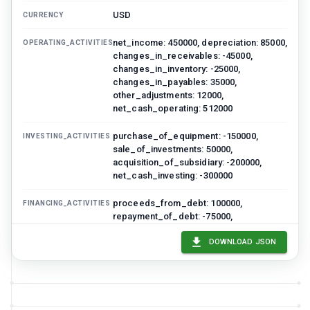
USD
CURRENCY
net_income: 450000, depreciation: 85000,
OPERATING_ACTIVITIES
changes_in_receivables: -45000,
changes_in_inventory: -25000,
changes_in_payables: 35000,
other_adjustments: 12000,
net_cash_operating: 512000
purchase_of_equipment: -150000,
INVESTING_ACTIVITIES
sale_of_investments: 50000,
acquisition_of_subsidiary: -200000,
net_cash_investing: -300000
proceeds_from_debt: 100000,
FINANCING_ACTIVITIES
repayment_of_debt: -75000,
dividends_paid: -60000,
stock_repurchase: -50000,
DOWNLOAD JSON
net_cash_financing: -85000
127000
NET_INCREASE_IN_CASH