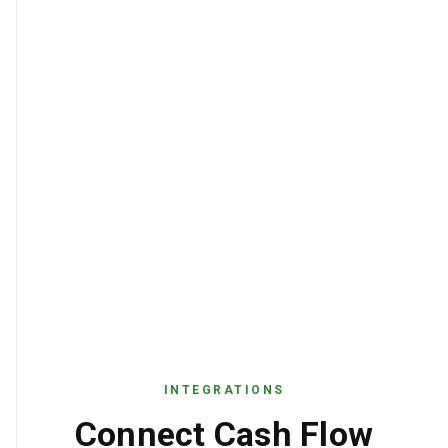
INTEGRATIONS
Connect Cash Flow