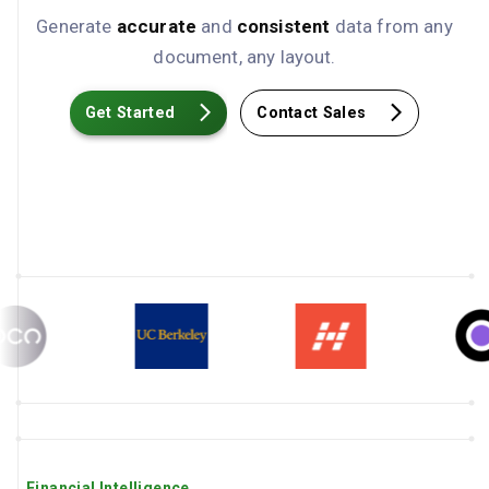
Generate
accurate
and
consistent
data from any
document, any layout.
Get Started
Contact Sales
Financial Intelligence