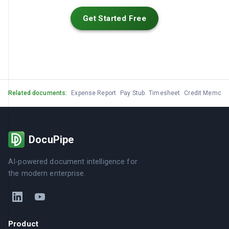
Get Started Free
Related documents:
Expense Report
Pay Stub
Timesheet
Credit Memo
G
DocuPipe
AI-powered document intelligence for
the modern enterprise.
Product