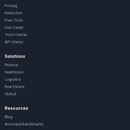
Pricing
Redaction
Free Tools
Use Cases
Trust Center
API Status
Solutions
Finance
Healthcare
Logistics
Real Estate
Global
Resources
Blog
Accuracy Benchmarks