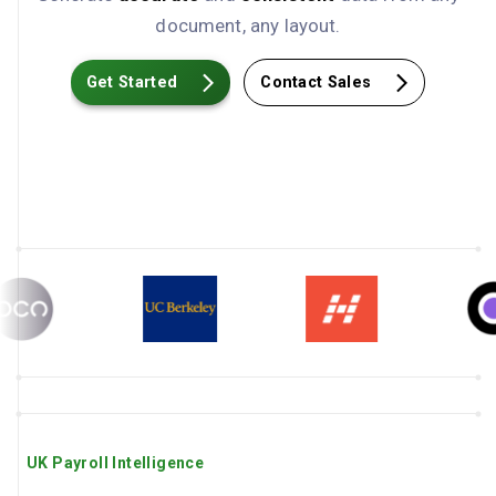
document, any layout.
Get Started
Contact Sales
UK Payroll Intelligence