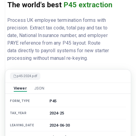
The world's best
P45 extraction
Process UK employee termination forms with
precision. Extract tax code, total pay and tax to
date, National Insurance number, and employer
PAYE reference from any P45 layout. Route
data directly to payroll systems for new starter
processing without manual re-keying.
p45-2024.pdf
Viewer
JSON
P45
FORM_TYPE
2024-25
TAX_YEAR
2024-06-30
LEAVING_DATE