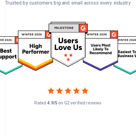
Trusted by customers big and small across every industry
Rated
4.9/5
on G2 verified reviews