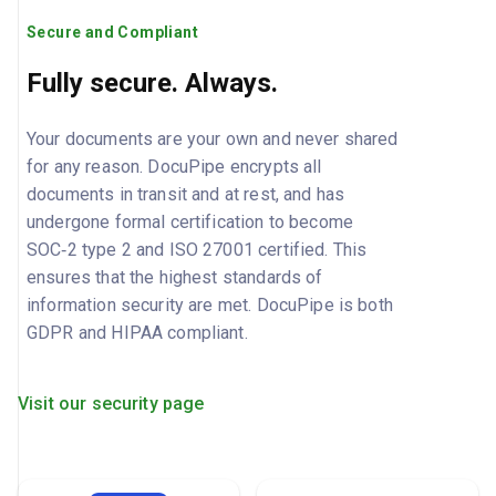
Secure and Compliant
Fully secure. Always.
Your documents are your own and never shared
for any reason. DocuPipe encrypts all
documents in transit and at rest, and has
undergone formal certification to become
SOC‑2 type 2 and ISO 27001 certified. This
ensures that the highest standards of
information security are met. DocuPipe is both
GDPR and HIPAA compliant.
Visit our security page