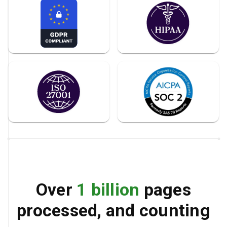
Over
1 billion
pages
processed, and counting