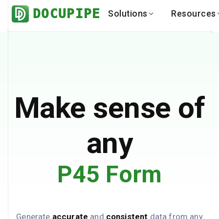
DOCUPIPE
Solutions
Resources
BY INDUSTRY
BY USE 
LEARN
DEVEL
Finance
Varia
Help Center
API
Healthcare
Multil
Blog
API
Logistics
PO to
Benchmark
Cha
Make sense of
Real Estate
Bank 
Global
Brows
any
P45 Form
Generate
accurate
and
consistent
data from any