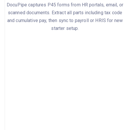
DocuPipe captures P45 forms from HR portals, email, or
scanned documents. Extract all parts including tax code
and cumulative pay, then sync to payroll or HRIS for new
starter setup.