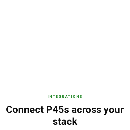
INTEGRATIONS
Connect P45s across your
stack