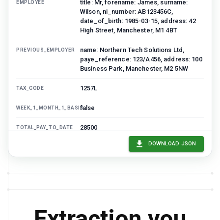
title: Mr, forename: James, surname:
EMPLOYEE
Wilson, ni_number: AB123456C,
date_of_birth: 1985-03-15, address: 42
High Street, Manchester, M1 4BT
name: Northern Tech Solutions Ltd,
PREVIOUS_EMPLOYER
paye_reference: 123/A456, address: 100
Business Park, Manchester, M2 5NW
1257L
TAX_CODE
false
WEEK_1_MONTH_1_BASIS
28500
TOTAL_PAY_TO_DATE
DOWNLOAD JSON
3200
TOTAL_TAX_TO_DATE
true
STUDENT_LOAN_DEDUCTIONS
Plan 2
STUDENT_LOAN_PLAN
GBP
CURRENCY
Extraction you