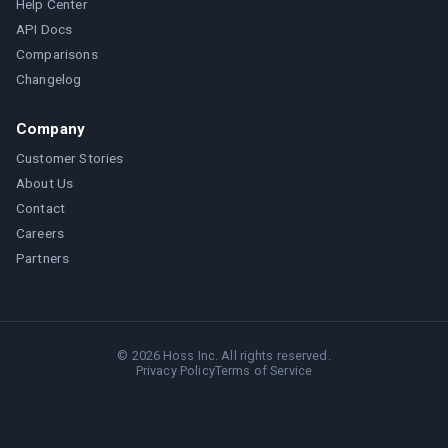
Help Center
API Docs
Comparisons
Changelog
Company
Customer Stories
About Us
Contact
Careers
Partners
©
2026
Hoss Inc. All rights reserved.
Privacy Policy
Terms of Service