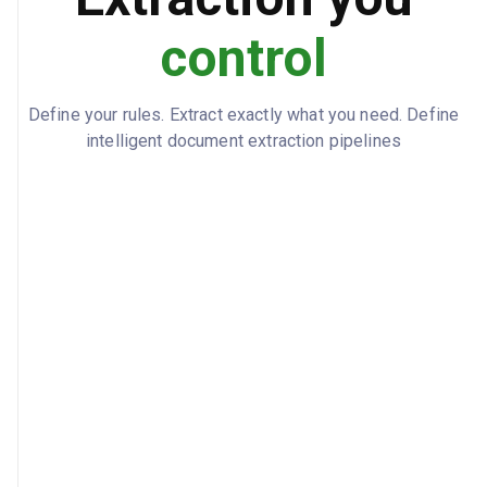
control
Define your rules. Extract exactly what you need. Define
intelligent document extraction pipelines