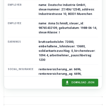
name: Deutsche Industrie GmbH,
EMPLOYER
steuernummer: 27/456/12345, address:
Industriestrasse 10, 80331 Muenchen
name: Anna Schmidt, steuer_id:
EMPLOYEE
98765432109, geburtsdatum: 1988-06-14,
steuerklasse: I
bruttoarbeitslohn: 72000,
EARNINGS
einbehaltene_lohnsteuer: 13680,
solidaritaetszuschlag: 0, kirchensteuer:
1094.4, arbeitnehmer_pauschbetrag:
1230
rentenversicherung_an: 6696,
SOCIAL_INSURANCE
rentenversicherung_ag: 6696,
krankenversicherung_an: 5544,
krankenversicherung_ag: 5544,
DOWNLOAD JSON
pflegeversicherung_an: 1188,
arbeitslosenversicherung_an: 936
firmenwagen: 4800,
ADDITIONAL_BENEFITS
vermoegenswirksame_leistungen: 480