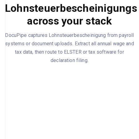
Lohnsteuerbescheinigungs
across your stack
DocuPipe captures Lohnsteuerbescheinigung from payroll
systems or document uploads. Extract all annual wage and
tax data, then route to ELSTER or tax software for
declaration filing.