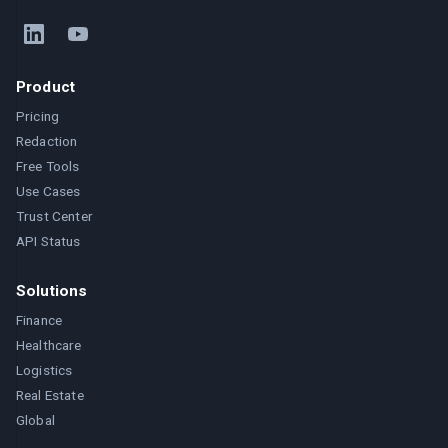
Product
Pricing
Redaction
Free Tools
Use Cases
Trust Center
API Status
Solutions
Finance
Healthcare
Logistics
Real Estate
Global