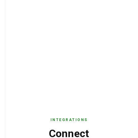
INTEGRATIONS
Connect