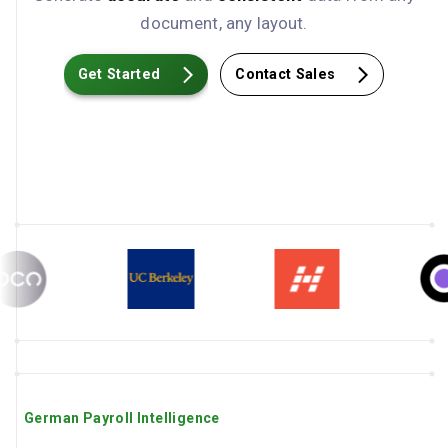
document, any layout.
Get Started
Contact Sales
German Payroll Intelligence