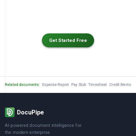
Get Started Free
Related documents:
Expense Report
Pay Stub
Timesheet
Credit Memo
G
DocuPipe
AI-powered document intelligence for
the modern enterprise.