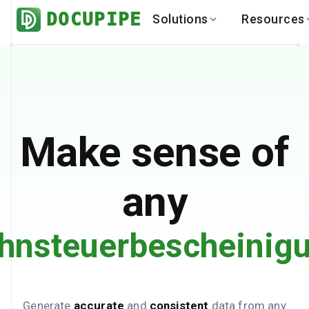
DOCUPIPE
Solutions
Resources
BY INDUSTRY
BY USE 
LEARN
DEVEL
Finance
Varia
Help Center
API
Healthcare
Multil
Blog
API
Logistics
PO to
Benchmark
Cha
Make sense of
Real Estate
Bank 
Global
Brows
any
hnsteuerbescheinig
Generate
accurate
and
consistent
data from any