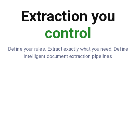
Extraction you
EUR
CURRENCY
control
Define your rules. Extract exactly what you need. Define
intelligent document extraction pipelines