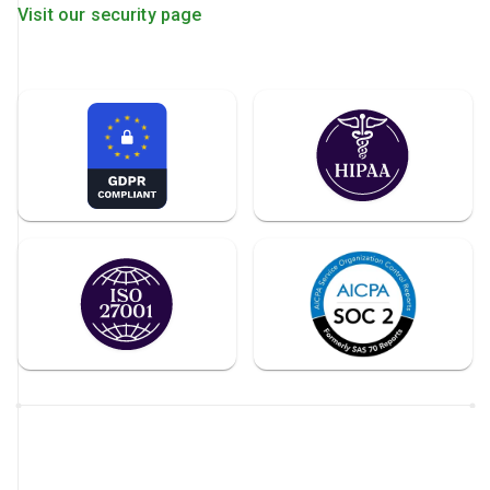
Visit our security page