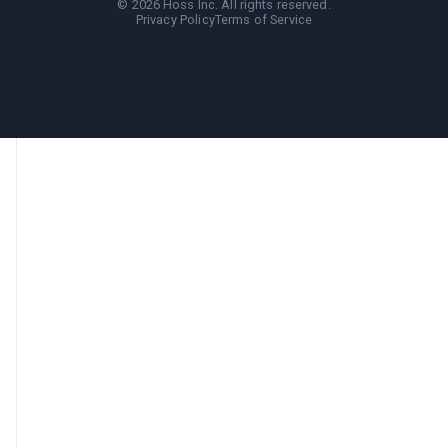
©
2026
Hoss Inc. All rights reserved.
Privacy Policy
Terms of Service