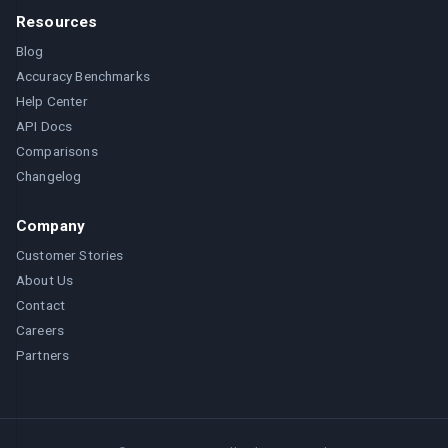
Resources
Blog
Accuracy Benchmarks
Help Center
API Docs
Comparisons
Changelog
Company
Customer Stories
About Us
Contact
Careers
Partners