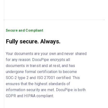
Secure and Compliant
Fully secure. Always.
Your documents are your own and never shared
for any reason. DocuPipe encrypts all
documents in transit and at rest, and has
undergone formal certification to become
SOC‑2 type 2 and ISO 27001 certified. This
ensures that the highest standards of
information security are met. DocuPipe is both
GDPR and HIPAA compliant.