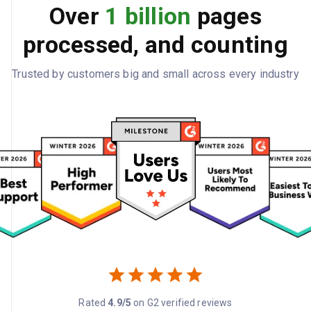
Over
1 billion
pages
processed, and counting
Trusted by customers big and small across every industry
Rated
4.9/5
on G2 verified reviews