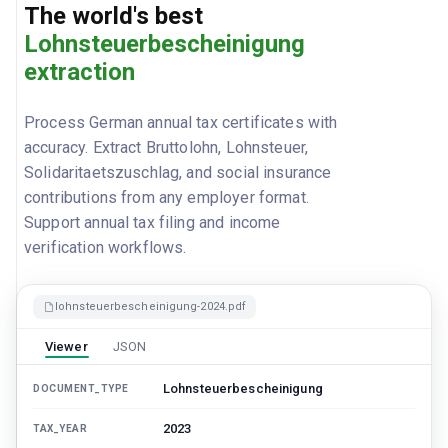
The world's best
Lohnsteuerbescheinigung
extraction
Process German annual tax certificates with
accuracy. Extract Bruttolohn, Lohnsteuer,
Solidaritaetszuschlag, and social insurance
contributions from any employer format.
Support annual tax filing and income
verification workflows.
lohnsteuerbescheinigung-2024.pdf
Viewer
JSON
Lohnsteuerbescheinigung
DOCUMENT_TYPE
2023
TAX_YEAR