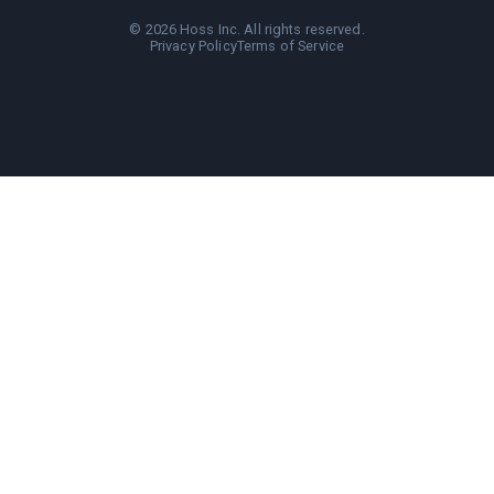
©
2026
Hoss Inc. All rights reserved.
Privacy Policy
Terms of Service