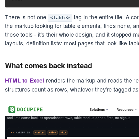
There is not one
tag in the entire file. A 
<table>
the markup looking for table elements, finds none, an
those tools - it's their whole design, and it stopped 
layouts, definition lists: most pages that look like tabl
What comes back instead
renders the markup and reads the res
HTML to Excel
structures count as rows, whatever they're tagged as