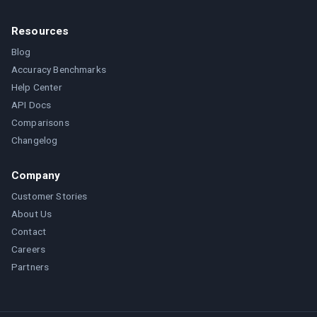
Resources
Blog
Accuracy Benchmarks
Help Center
API Docs
Comparisons
Changelog
Company
Customer Stories
About Us
Contact
Careers
Partners