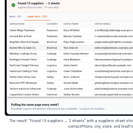
The result: "Found 15 suppliers → 2 sheets" with a suppliers sheet 
contactPhone, city, state, and lead