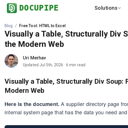
DOCUPIPE
Solutions
BY INDUSTRY
LEARN
Blog
/
Free Tool: HTML to Excel
Visually a Table, Structurally Div
Finance
Help Center
Healthcare
the Modern Web
Blog
Logistics
Benchmark
Uri Merhav
Real Estate
Updated
Jul 5th, 2026
·
6
min read
Global
Visually a Table, Structurally Div Soup:
Modern Web
A supplier directory page from
Here is the document.
internal system page that has the data you need and