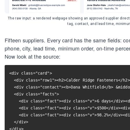
The raw input: a rendered webpage showing an approved supplier direct
tag, contact, and lead time, minimu
Fifteen suppliers. Every card has the same fields: c
phone, city, lead time, minimum order, on-time percen
Now look at the source:
<div class="card">

  <div class="row1"><h2>Calder Ridge Fasteners</h2>
  <div class="contact"><b>Dana Whitfield</b> &middo
  <div class="facts">

    <div class="fact"><div class="v">6 days</div><d
    <div class="fact"><div class="v">$500</div><div
    <div class="fact"><div class="v">98.2%</div><di
  </div>

</div>