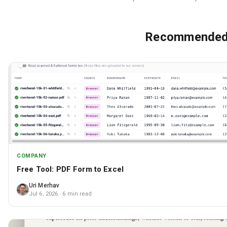
Recommended 
COMPANY
Free Tool: PDF Form to Excel
Uri Merhav
Jul 6, 2026
· 6 min read