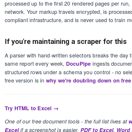
processed up to the first 20 rendered pages per run,
network. Your markup travels encrypted, is process
compliant infrastructure, and is never used to train m
If you're maintaining a scraper for this
A parser with hand-written selectors breaks the day t
same report every week,
ingests document
DocuPipe
structured rows under a schema you control - no sele
free version is in
why we're doubling down on free
Try HTML to Excel →
One of our free document tools - the full list lives at
w
Excel
if a screenshot is easier,
PDF to Excel
,
Word 