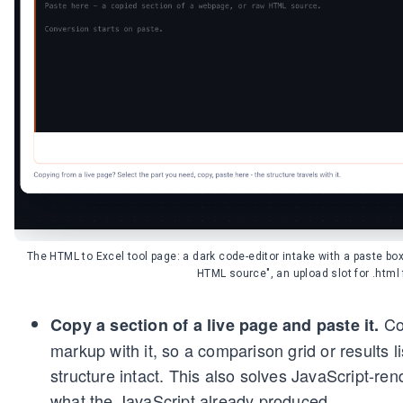
The HTML to Excel tool page: a dark code-editor intake with a paste bo
HTML source", an upload slot for .html 
Cop
Copy a section of a live page and paste it.
markup with it, so a comparison grid or results li
structure intact. This also solves JavaScript-re
what the JavaScript already produced.