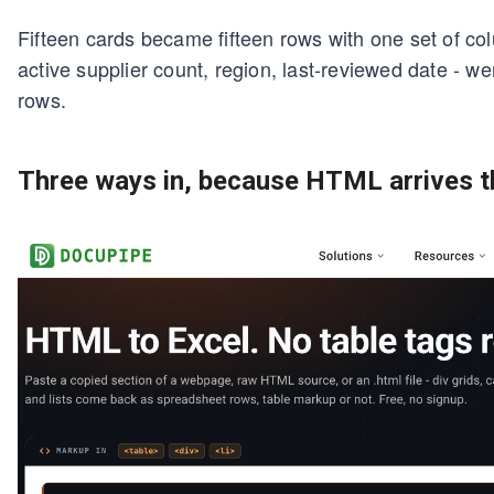
Fifteen cards became fifteen rows with one set of colu
active supplier count, region, last-reviewed date - we
rows.
Three ways in, because HTML arrives 