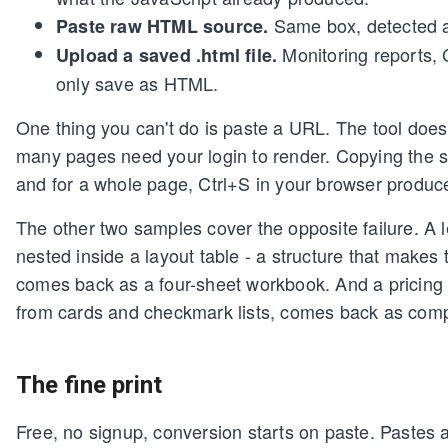
Same box, detected a
Paste raw HTML source.
Monitoring reports, 
Upload a saved .html file.
only save as HTML.
One thing you can't do is paste a URL. The tool does
many pages need your login to render. Copying the 
and for a whole page, Ctrl+S in your browser produce
The other two samples cover the opposite failure. A l
nested inside a layout table - a structure that makes
comes back as a four-sheet workbook. And a pricing 
from cards and checkmark lists, comes back as com
The fine print
Free, no signup, conversion starts on paste. Pastes 