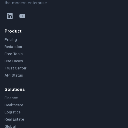
the modern enterprise.
Product
Pricing
Redaction
Free Tools
Use Cases
Trust Center
API Status
Solutions
Finance
Healthcare
Logistics
Real Estate
Global