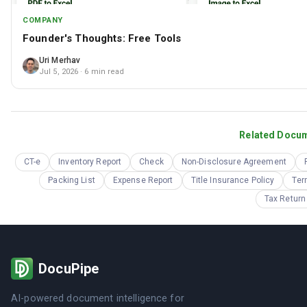
COMPANY
Founder's Thoughts: Free Tools
Uri Merhav
Jul 5, 2026
· 6 min read
Related Docu
CT-e
Inventory Report
Check
Non-Disclosure Agreement
Packing List
Expense Report
Title Insurance Policy
Ter
Tax Return
DocuPipe
AI-powered document intelligence for