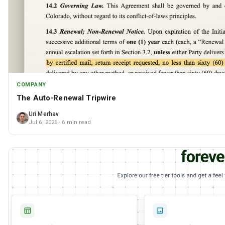
COMPANY
The Auto-Renewal Tripwire
Uri Merhav
Jul 6, 2026
· 6 min read