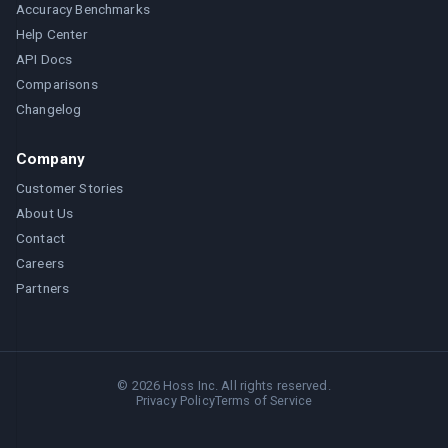
Accuracy Benchmarks
Help Center
API Docs
Comparisons
Changelog
Company
Customer Stories
About Us
Contact
Careers
Partners
©
2026
Hoss Inc. All rights reserved.
Privacy Policy
Terms of Service