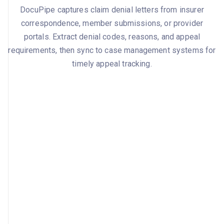
DocuPipe captures claim denial letters from insurer
correspondence, member submissions, or provider
portals. Extract denial codes, reasons, and appeal
requirements, then sync to case management systems for
timely appeal tracking.