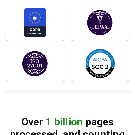
Over
1 billion
pages
processed, and counting