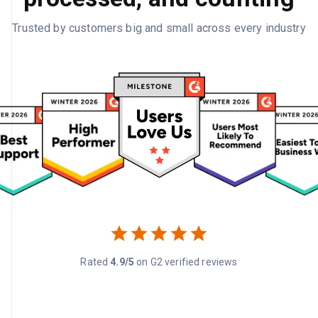
Trusted by customers big and small across every industry
Rated
4.9/5
on G2 verified reviews