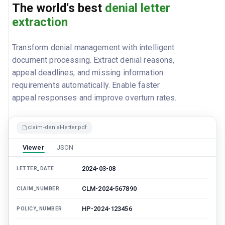
The world's best
denial letter
extraction
Transform denial management with intelligent
document processing. Extract denial reasons,
appeal deadlines, and missing information
requirements automatically. Enable faster
appeal responses and improve overturn rates.
claim-denial-letter.pdf
Viewer
JSON
2024-03-08
LETTER_DATE
CLM-2024-567890
CLAIM_NUMBER
HP-2024-123456
POLICY_NUMBER