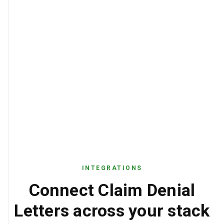
INTEGRATIONS
Connect Claim Denial
Letters across your stack