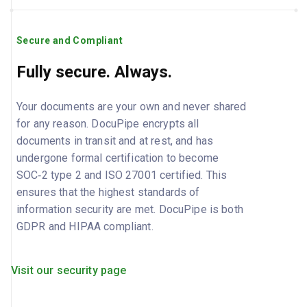
Secure and Compliant
Fully secure. Always.
Your documents are your own and never shared
for any reason. DocuPipe encrypts all
documents in transit and at rest, and has
undergone formal certification to become
SOC‑2 type 2 and ISO 27001 certified. This
ensures that the highest standards of
information security are met. DocuPipe is both
GDPR and HIPAA compliant.
Visit our security page