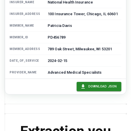
National Health Insurance
INSURER_NAME
100 Insurance Tower, Chicago, IL 60601
INSURER_ADDRESS
Patricia Davis
MEMBER_NAME
PD456789
MEMBER_ID
789 Oak Street, Milwaukee, WI 53201
MEMBER_ADDRESS
2024-02-15
DATE_OF_SERVICE
Advanced Medical Specialists
PROVIDER_NAME
27447
PROCEDURE_CODE
DOWNLOAD JSON
Total knee replacement
PROCEDURE_DESCRIPTION
45000
BILLED_AMOUNT
PR-001
DENIAL_CODE
Prior authorization required but not
DENIAL_REASON