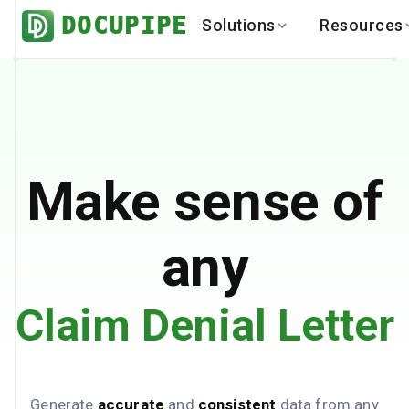
DOCUPIPE
Solutions
Resources
BY INDUSTRY
BY USE 
LEARN
DEVEL
Finance
Varia
Help Center
API
Healthcare
Multil
Blog
API
Logistics
PO to
Benchmark
Cha
Make sense of
Real Estate
Bank 
Global
Brows
any
Claim Denial Letter
Generate
accurate
and
consistent
data from any