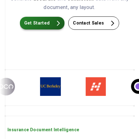
document, any layout.
Get Started
Contact Sales
Insurance Document Intelligence