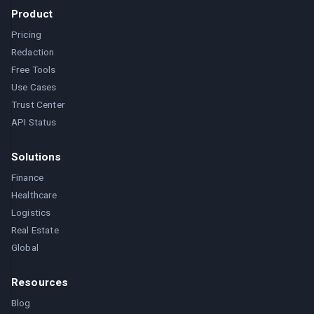
Product
Pricing
Redaction
Free Tools
Use Cases
Trust Center
API Status
Solutions
Finance
Healthcare
Logistics
Real Estate
Global
Resources
Blog