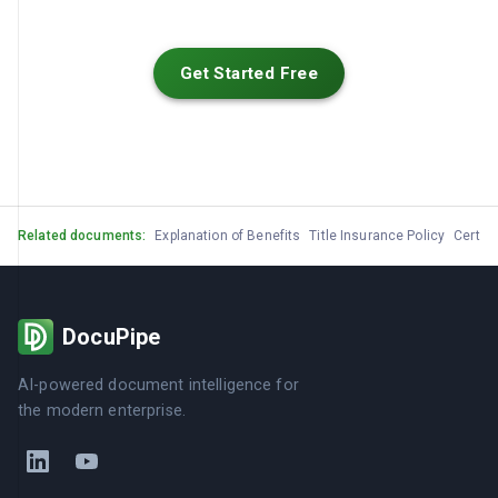
Get Started Free
Related documents:
Explanation of Benefits
Title Insurance Policy
Certifi
DocuPipe
AI-powered document intelligence for
the modern enterprise.