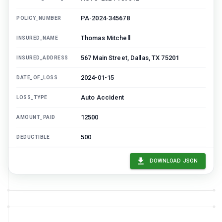
PA-2024-345678
POLICY_NUMBER
Thomas Mitchell
INSURED_NAME
567 Main Street, Dallas, TX 75201
INSURED_ADDRESS
2024-01-15
DATE_OF_LOSS
Auto Accident
LOSS_TYPE
12500
AMOUNT_PAID
500
DEDUCTIBLE
13000
TOTAL_RECOVERY_SOUGHT
DOWNLOAD JSON
James Wilson
LIABLE_PARTY_NAME
890 Oak Avenue, Dallas, TX 75202
LIABLE_PARTY_ADDRESS
State Auto Insurance
LIABLE_PARTY_INSURER