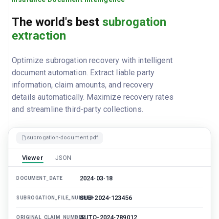
The world's best
subrogation
extraction
Optimize subrogation recovery with intelligent
document automation. Extract liable party
information, claim amounts, and recovery
details automatically. Maximize recovery rates
and streamline third-party collections.
subrogation-document.pdf
Viewer
JSON
2024-03-18
DOCUMENT_DATE
SUB-2024-123456
SUBROGATION_FILE_NUMBER
AUTO-2024-789012
ORIGINAL_CLAIM_NUMBER