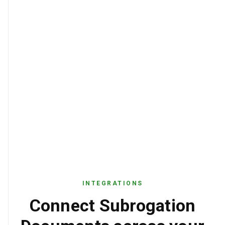
INTEGRATIONS
Connect Subrogation