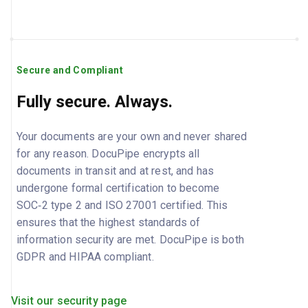
Secure and Compliant
Fully secure. Always.
Your documents are your own and never shared
for any reason. DocuPipe encrypts all
documents in transit and at rest, and has
undergone formal certification to become
SOC‑2 type 2 and ISO 27001 certified. This
ensures that the highest standards of
information security are met. DocuPipe is both
GDPR and HIPAA compliant.
Visit our security page