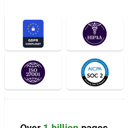
Over
1 billion
pages