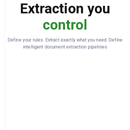
Extraction you
SA-2024-567890
LIABLE_PARTY_POLICY
control
SA-CLM-2024-456789
LIABLE_PARTY_CLAIM
100
LIABILITY_PERCENTAGE
Define your rules. Extract exactly what you need. Define
Demand Sent
RECOVERY_STATUS
intelligent document extraction pipelines
2024-03-10
DEMAND_DATE
2024-04-10
RESPONSE_DEADLINE
Karen Johnson
ASSIGNED_RECOVERY_SPECIALIST
Police report confirms other party ran
NOTES
red light