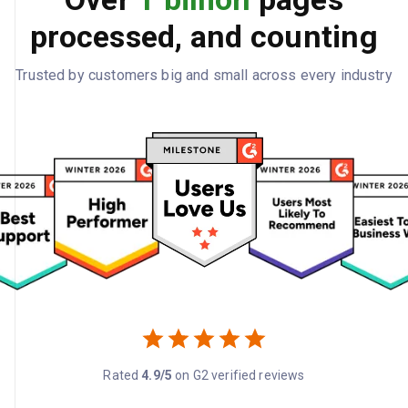
processed, and counting
Trusted by customers big and small across every industry
Rated
4.9/5
on G2 verified reviews