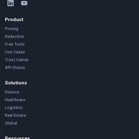
Product
Pricing
Redaction
Free Tools
Use Cases
Trust Center
API Status
Solutions
Finance
Healthcare
Logistics
Real Estate
Global
Resources