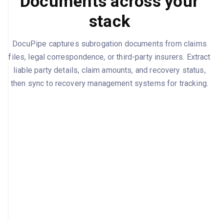
Documents across your
stack
DocuPipe captures subrogation documents from claims
files, legal correspondence, or third-party insurers. Extract
liable party details, claim amounts, and recovery status,
then sync to recovery management systems for tracking.