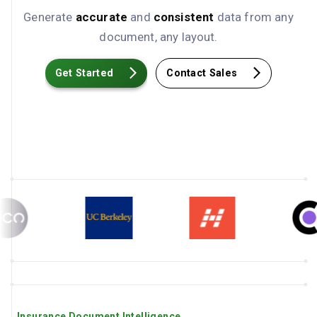
Generate
accurate
and
consistent
data from any
document, any layout.
Get Started
Contact Sales
Insurance Document Intelligence