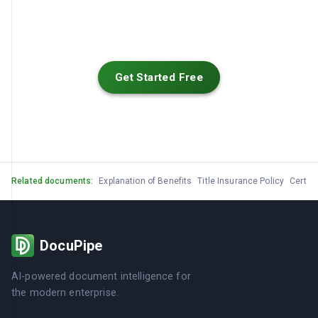
Get Started Free
Related documents:
Explanation of Benefits
Title Insurance Policy
Certifi
DocuPipe
AI-powered document intelligence for
the modern enterprise.