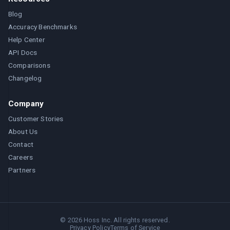
Blog
Accuracy Benchmarks
Help Center
API Docs
Comparisons
Changelog
Company
Customer Stories
About Us
Contact
Careers
Partners
©
2026
Hoss Inc. All rights reserved.
Privacy Policy
Terms of Service