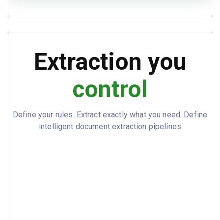
New York, US (USNYC)
PORT OF DISCHARGE
2025-09-18
ESTIMATED ARRIVAL
2025-09-17
ACTUAL ARRIVAL
Extraction you
APM Terminals, Port Newark
TERMINAL LOCATION
control
APMT-NWK
TERMINAL CODE
2025-09-22
LAST FREE DAY
Define your rules. Extract exactly what you need. Define
2025-09-25
PICKUP DEADLINE
intelligent document extraction pipelines
name: BlueRiver Imports LLC, address:
CONSIGNEE
{"line1":"500 Harbor Blvd, Suite
200","city":"Newark","state":"NJ","country
Code":"US","postalCode":"07114"},
contact: Maria Santos, phone: +1 (973)
555-0142, email:
msantos@blueriverimports.com
name: BlueRiver Imports LLC, phone: +1
NOTIFY PARTY