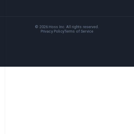
©
2026
Hoss Inc. All rights reserved.
Privacy Policy
Terms of Service