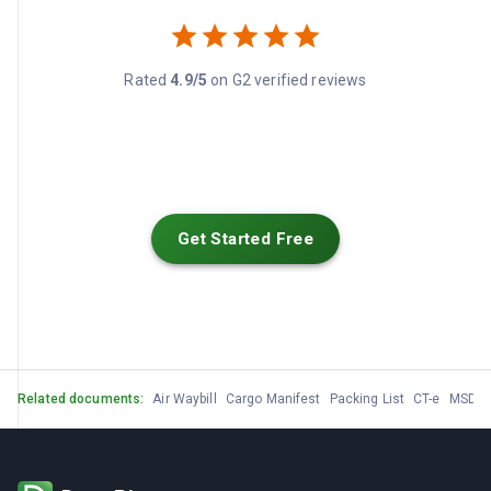
Rated
4.9/5
on G2 verified reviews
Get Started Free
Related documents:
Air Waybill
Cargo Manifest
Packing List
CT-e
MSDS /