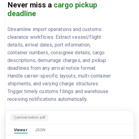
Never miss a
cargo pickup
deadline
Streamline import operations and customs
clearance workflows. Extract vessel/flight
details, arrival dates, port information,
container numbers, consignee details, cargo
descriptions, demurrage charges, and pickup
deadlines from any arrival notice format.
Handle carrier-specific layouts, multi-container
shipments, and varying charge structures.
Trigger timely customs filings and warehouse
receiving notifications automatically.
arrival-notice.pdf
Viewer
JSON