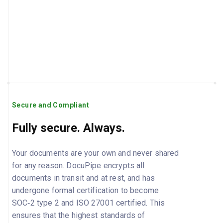
Secure and Compliant
Fully secure. Always.
Your documents are your own and never shared
for any reason. DocuPipe encrypts all
documents in transit and at rest, and has
undergone formal certification to become
SOC‑2 type 2 and ISO 27001 certified. This
ensures that the highest standards of