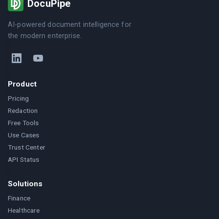
DocuPipe
AI-powered document intelligence for
the modern enterprise.
Product
Pricing
Redaction
Free Tools
Use Cases
Trust Center
API Status
Solutions
Finance
Healthcare