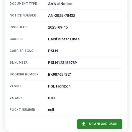
Arrival Notice
DOCUMENT TYPE
AN-2025-78432
NOTICE NUMBER
2025-09-15
ISSUE DATE
Pacific Star Lines
CARRIER
PSLN
CARRIER SCAC
PSLN123456789
BL NUMBER
BK987654321
BOOKING NUMBER
PSL Horizon
VESSEL
078E
VOYAGE
null
FLIGHT NUMBER
Shanghai, CN (CNSHA)
PORT OF LOADING
DOWNLOAD JSON