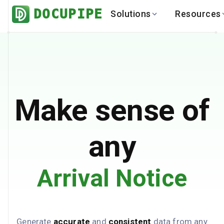
DOCUPIPE
Solutions
Resources
BY INDUSTRY
BY USE 
LEARN
DEVEL
Finance
Varia
Help Center
API
Healthcare
Multil
Blog
API
Logistics
PO to
Benchmark
Cha
Make sense of
Real Estate
Bank 
Global
Brows
any
Arrival Notice
Generate
accurate
and
consistent
data from any