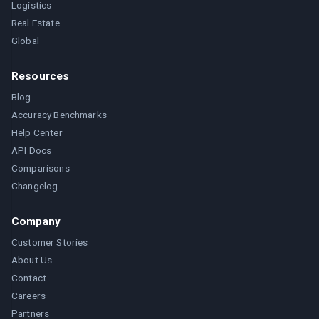
Logistics
Real Estate
Global
Resources
Blog
Accuracy Benchmarks
Help Center
API Docs
Comparisons
Changelog
Company
Customer Stories
About Us
Contact
Careers
Partners