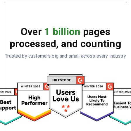
Over
1 billion
pages
processed, and counting
Trusted by customers big and small across every industry