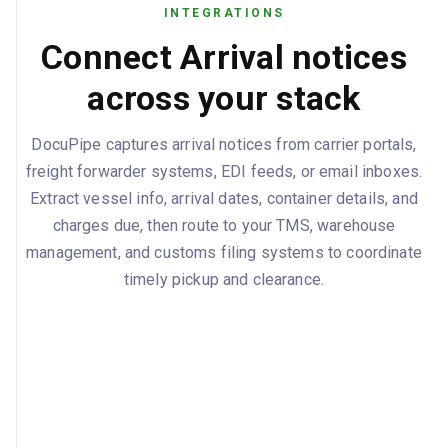
DESCRIPTION
AMOUNT
CURRENCY
STATUS
INTEGRATIONS
Ocean Freight
1,850
USD
Prepaid
Connect Arrival notices
Documentatio
45
USD
Collect
across your stack
n Fee
Terminal
385
USD
Collect
Handling
DocuPipe captures arrival notices from carrier portals,
freight forwarder systems, EDI feeds, or email inboxes.
Chassis Usage
125
USD
Collect
Extract vessel info, arrival dates, container details, and
ISPS Security
12.5
USD
Collect
charges due, then route to your TMS, warehouse
amount: 567.5, currency: USD
management, and customs filing systems to coordinate
TOTAL CHARGES DUE
timely pickup and clearance.
dailyAmount: 150, currency: USD,
DEMURRAGE RATE
startsAfter: 2025-09-22
dailyAmount: 100, currency: USD,
DETENTION RATE
startsAfter: 2025-09-25
Original Bill of Lading or Telex Release,
REQUIRED DOCUMENTS
Customs Entry Summary (CBP Form
7501), Commercial Invoice, Packing List