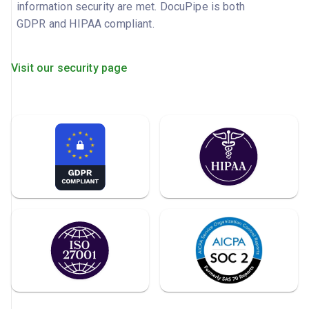
information security are met. DocuPipe is both
GDPR and HIPAA compliant.
Visit our security page