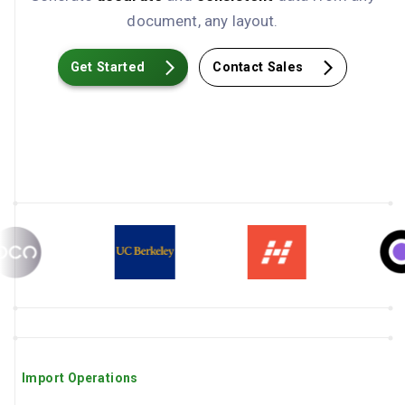
document, any layout.
Get Started
Contact Sales
Import Operations