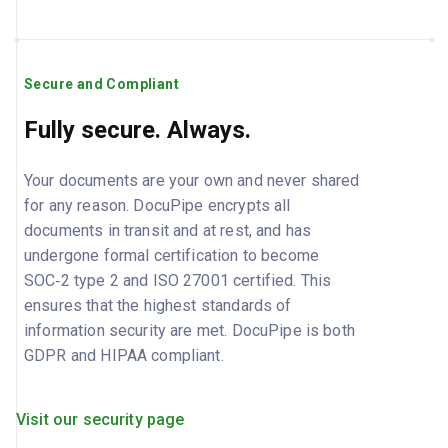
Secure and Compliant
Fully secure. Always.
Your documents are your own and never shared
for any reason. DocuPipe encrypts all
documents in transit and at rest, and has
undergone formal certification to become
SOC‑2 type 2 and ISO 27001 certified. This
ensures that the highest standards of
information security are met. DocuPipe is both
GDPR and HIPAA compliant.
Visit our security page