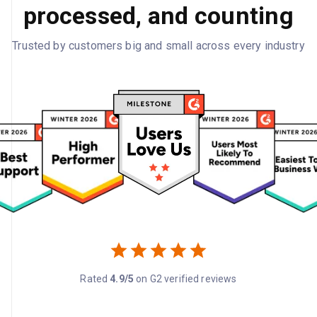
processed, and counting
Trusted by customers big and small across every industry
Rated
4.9/5
on G2 verified reviews