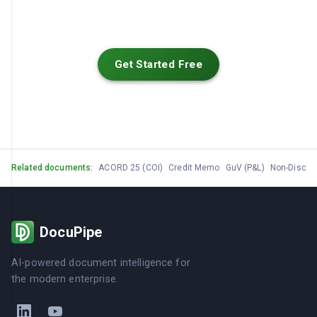
Get Started Free
Related documents:
ACORD 25 (COI)
Credit Memo
GuV (P&L)
Non-Disclo
DocuPipe
AI-powered document intelligence for
the modern enterprise.