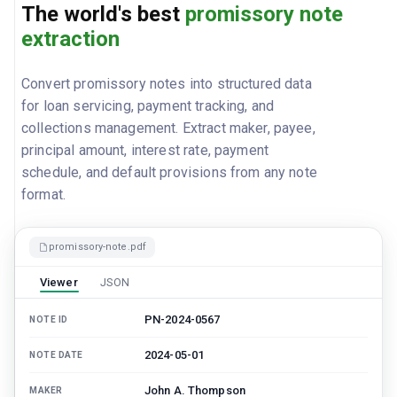
The world's best
promissory note
extraction
Convert promissory notes into structured data
for loan servicing, payment tracking, and
collections management. Extract maker, payee,
principal amount, interest rate, payment
schedule, and default provisions from any note
format.
promissory-note.pdf
Viewer
JSON
PN-2024-0567
NOTE ID
2024-05-01
NOTE DATE
John A. Thompson
MAKER