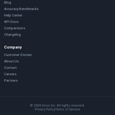
Blog
Accuracy Benchmarks
Help Center
API Docs
Comparisons
Changelog
Company
Customer Stories
About Us
Contact
Careers
Partners
©
2026
Hoss Inc. All rights reserved.
Privacy Policy
Terms of Service