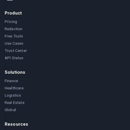
Product
Pricing
Redaction
Free Tools
Use Cases
Trust Center
API Status
Solutions
Finance
Healthcare
Logistics
Real Estate
Global
Resources