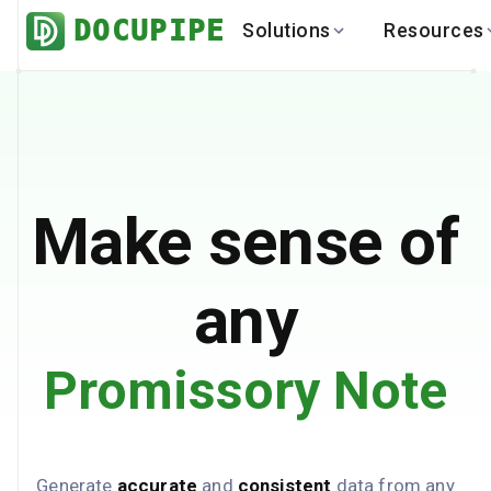
DOCUPIPE
Solutions
Resources
BY INDUSTRY
BY USE 
LEARN
DEVEL
Finance
Varia
Help Center
API
Healthcare
Multil
Blog
API
Logistics
PO to
Benchmark
Cha
Make sense of
Real Estate
Bank 
Global
Brows
any
Promissory Note
Generate
accurate
and
consistent
data from any