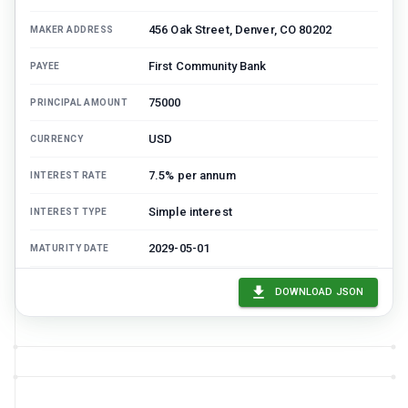
456 Oak Street, Denver, CO 80202
MAKER ADDRESS
First Community Bank
PAYEE
75000
PRINCIPAL AMOUNT
USD
CURRENCY
7.5% per annum
INTEREST RATE
Simple interest
INTEREST TYPE
2029-05-01
MATURITY DATE
Monthly
PAYMENT FREQUENCY
DOWNLOAD JSON
1500
PAYMENT AMOUNT
2024-06-01
FIRST PAYMENT DATE
60
TOTAL PAYMENTS