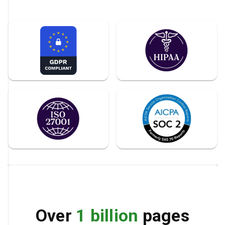
Over
1 billion
pages