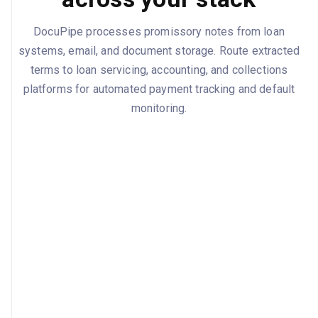
DocuPipe processes promissory notes from loan
systems, email, and document storage. Route extracted
terms to loan servicing, accounting, and collections
platforms for automated payment tracking and default
monitoring.