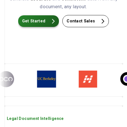
document, any layout.
Get Started
Contact Sales
Legal Document Intelligence