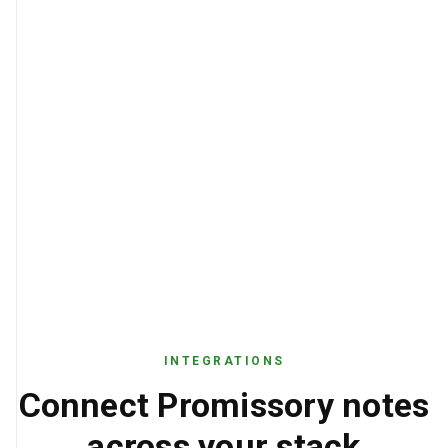
INTEGRATIONS
Connect Promissory notes
across your stack