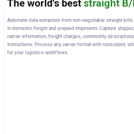
The world's best
straight B/
Automate data extraction from non-negotiable straight bills
in domestic freight and prepaid shipments. Capture shipper
carrier information, freight charges, commodity descriptions
instructions. Process any carrier format with consistent, st
for your logistics workflows.