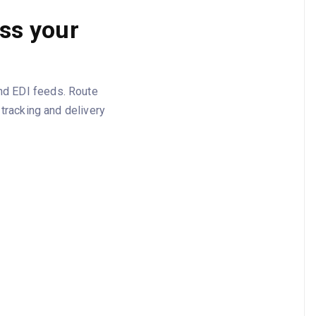
oss your
and EDI feeds. Route
racking and delivery