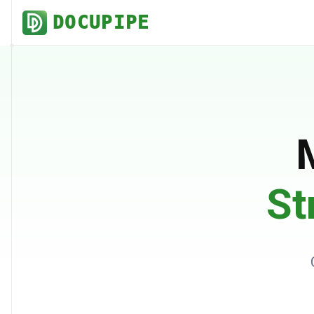
DOCUPIPE
St