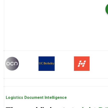
Logistics Document Intelligence