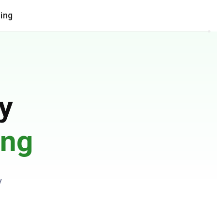
cing
COMPANY
documents
Trust Center
Contact Us
tching
Partner Program
y
xtraction
Careers
ases
ing
y