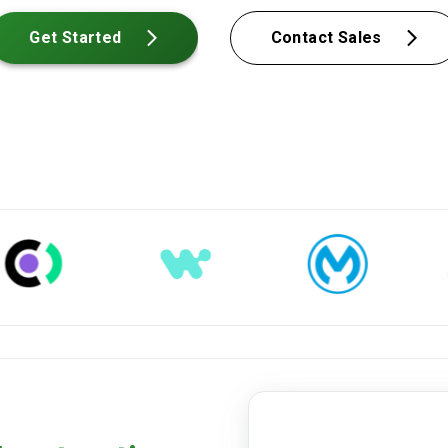
Get Started
Contact Sales
straight-bol.pdf