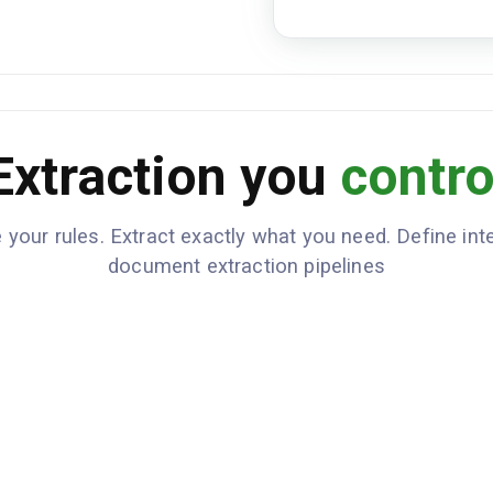
Prepaid
FREIGHT TERMS
Freight Charges
DESCRIPTION
Extraction you
contro
Line Haul
Fuel Surcharge
 your rules. Extract exactly what you need. Define inte
amount: 
TOTAL FREIGHT
document extraction pipelines
packages
CARGO
machiner
18500, h
2025-09
PICKUP DATE
2025-09
DELIVERY DATE
Call 30 
SPECIAL
INSTRUCTIONS