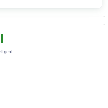
DOWNLOAD JSON
2
item
s
AMOUNT
CURRENCY
l
1,250
USD
187.5
USD
lligent
1437.5, currency: USD
: 24, kindOfPackages: Pallets, goodsDescription: Industrial
y parts, nmfcCode: 87700, freightClass: 85, grossWeightLbs:
azmat: false
-15
-18
minutes before delivery. Liftgate required.