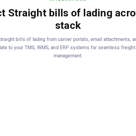
 Straight bills of lading acr
stack
raight bills of lading from carrier portals, email attachments, 
data to your TMS, WMS, and ERP systems for seamless freight t
management.