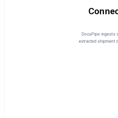
Connect
DocuPipe ingests st
extracted shipment 