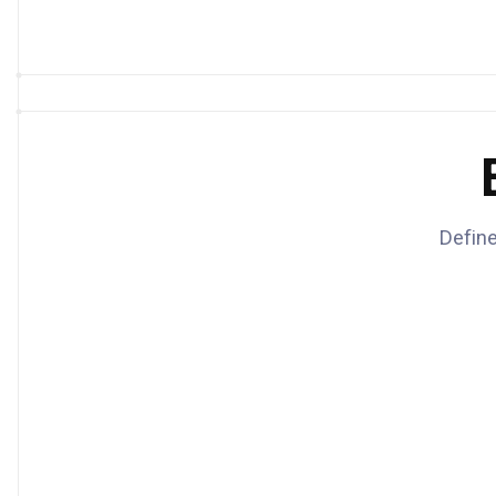
Define