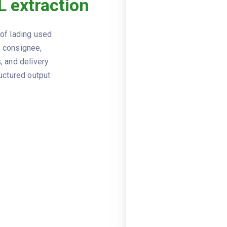
L extraction
Viewer
JSON
Straight 
DOCUMENT TYPE
 of lading used
SBL-202
BOL NUMBER
, consignee,
, and delivery
2025-09
ISSUE DATE
ructured output
Midwest 
SHIPPER
line1: 25
SHIPPER ADDRESS
postalC
Western 
CONSIGNEE
line1: 89
CONSIGNEE ADDRESS
postalC
FastFrei
CARRIER
FFTK
CARRIER SCAC
PRO1234
PRO NUMBER