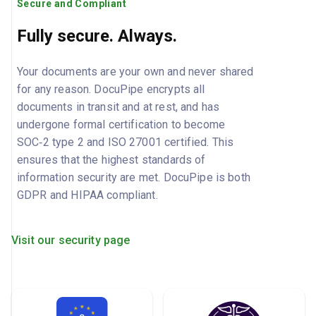
Secure and Compliant
Fully secure. Always.
Your documents are your own and never shared
for any reason. DocuPipe encrypts all
documents in transit and at rest, and has
undergone formal certification to become
SOC‑2 type 2 and ISO 27001 certified. This
ensures that the highest standards of
information security are met. DocuPipe is both
GDPR and HIPAA compliant.
Visit our security page