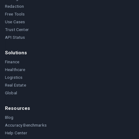
Redaction
Free Tools
Use Cases
Trust Center
API Status
Solutions
Finance
Healthcare
Logistics
Real Estate
Global
Resources
Blog
Accuracy Benchmarks
Help Center