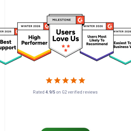
Rated
4.9/5
on G2 verified reviews