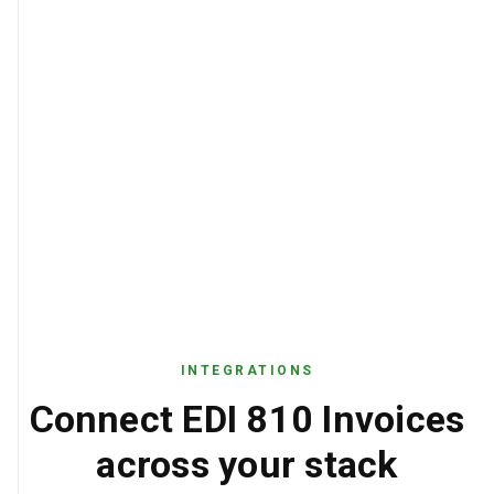
INTEGRATIONS
Connect EDI 810 Invoices
across your stack