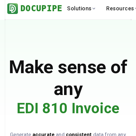
DOCUPIPE
Solutions
Resources
BY INDUSTRY
BY USE 
LEARN
DEVEL
Finance
Varia
Help Center
API
Healthcare
Multil
Blog
API
Logistics
PO to
Benchmark
Cha
Make sense of
Real Estate
Bank 
Global
Brows
any
EDI 810 Invoice
Generate
accurate
and
consistent
data from any