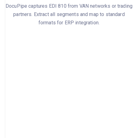
DocuPipe captures EDI 810 from VAN networks or trading
partners. Extract all segments and map to standard
formats for ERP integration.