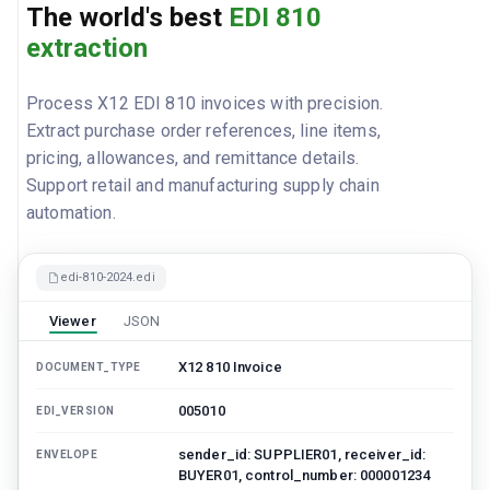
The world's best
EDI 810
extraction
Process X12 EDI 810 invoices with precision.
Extract purchase order references, line items,
pricing, allowances, and remittance details.
Support retail and manufacturing supply chain
automation.
edi-810-2024.edi
Viewer
JSON
X12 810 Invoice
DOCUMENT_TYPE
005010
EDI_VERSION
sender_id: SUPPLIER01, receiver_id:
ENVELOPE
BUYER01, control_number: 000001234