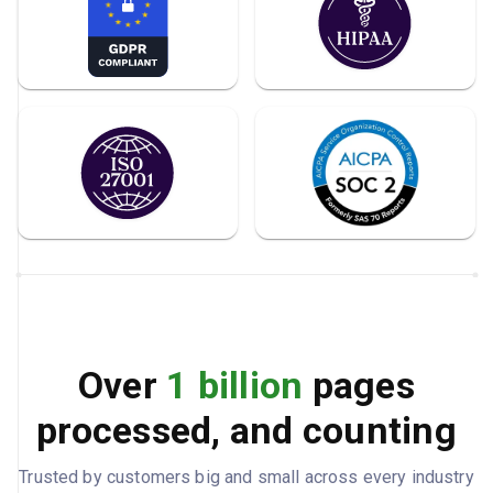
Over
1 billion
pages
processed, and counting
Trusted by customers big and small across every industry