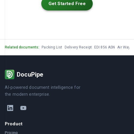
Get Started Free
Related documents:
Packing List
Delivery Receipt
EDI 856 ASN
Air Waybil
DocuPipe
AI-powered document intelligence for
the modern enterprise.
Product
Pricing