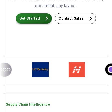
document, any layout.
Get Started
Contact Sales
Supply Chain Intelligence