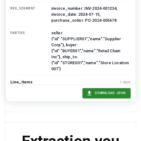
invoice_number: INV-2024-001234,
BEG_SEGMENT
invoice_date: 2024-07-15,
purchase_order: PO-2024-005678
seller:
PARTIES
{"id":"SUPPLIER01","name":"Supplier
Corp"}, buyer:
{"id":"BUYER01","name":"Retail Chain
Inc"}, ship_to:
{"id":"STORE001","name":"Store Location
001"}
Line_items
1
item
LINE_NUMBER
UPC
DESCRIPTION
QUANTITY
UNIT
DOWNLOAD JSON
001
012345678901
Product A
100
EA
total_line_items: 10, total_quantity: 500,
SUMMARY
subtotal: 12500, tax: 1000, total_invoice:
13500, currency: USD