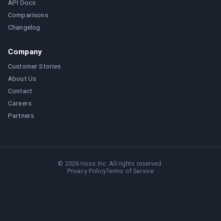
API Docs
Comparisons
Changelog
Company
Customer Stories
About Us
Contact
Careers
Partners
©
2026
Hoss Inc. All rights reserved.
Privacy Policy
Terms of Service