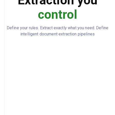
Extraction you
control
Define your rules. Extract exactly what you need. Define
intelligent document extraction pipelines