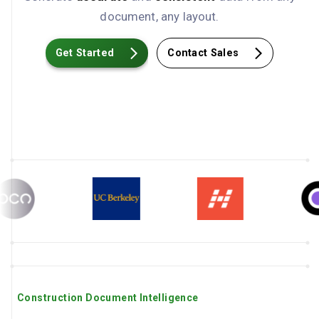
document, any layout.
Get Started
Contact Sales
Construction Document Intelligence