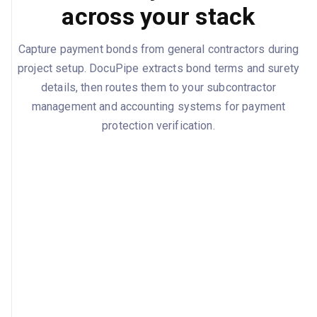
across your stack
Capture payment bonds from general contractors during
project setup. DocuPipe extracts bond terms and surety
details, then routes them to your subcontractor
management and accounting systems for payment
protection verification.