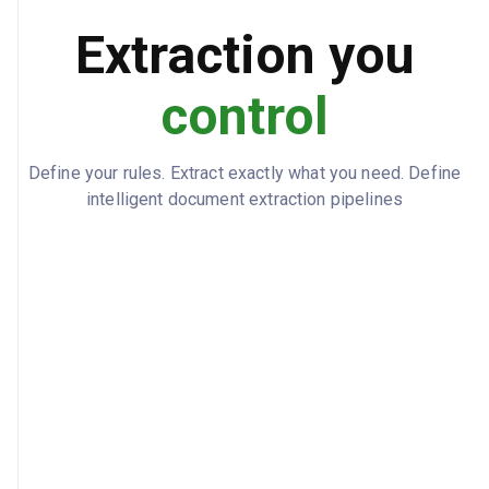
Subcontractors, laborers, and material
Extraction you
COVERED PARTIES
suppliers
control
90 days from last work performed
CLAIM NOTICE
REQUIREMENT
2024-04-01
EFFECTIVE DATE
Define your rules. Extract exactly what you need. Define
intelligent document extraction pipelines
2026-06-30
EXPIRATION DATE
Jennifer Williams
ATTORNEY IN FACT