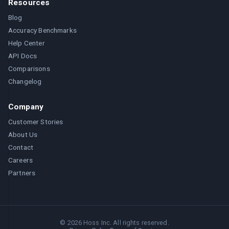
Resources
Blog
Accuracy Benchmarks
Help Center
API Docs
Comparisons
Changelog
Company
Customer Stories
About Us
Contact
Careers
Partners
©
2026
Hoss Inc. All rights reserved.