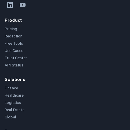
Product
Pricing
Redaction
Free Tools
Use Cases
Trust Center
API Status
Solutions
Finance
Healthcare
Logistics
Real Estate
Global