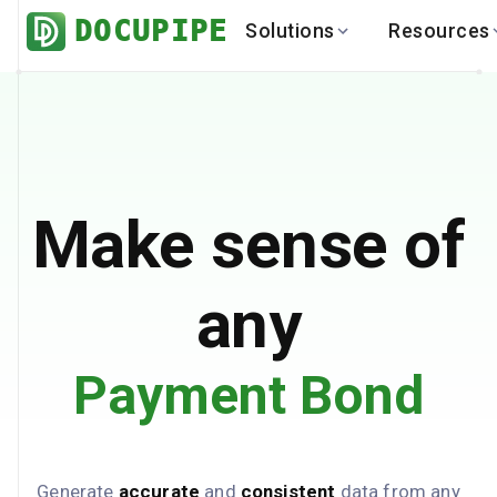
DOCUPIPE
Solutions
Resources
BY INDUSTRY
BY USE 
LEARN
DEVEL
Finance
Varia
Help Center
API
Healthcare
Multil
Blog
API
Logistics
PO to
Benchmark
Cha
Make sense of
Real Estate
Bank 
Global
Brows
any
Payment Bond
Generate
accurate
and
consistent
data from any