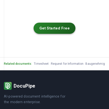
Get Started Free
Related documents:
Timesheet
Request for Information
Baugenehmigun
DocuPipe
AI-powered document intelligence for
the modern enterprise.