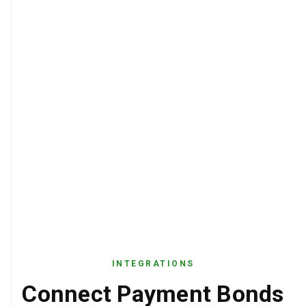
INTEGRATIONS
Connect Payment Bonds