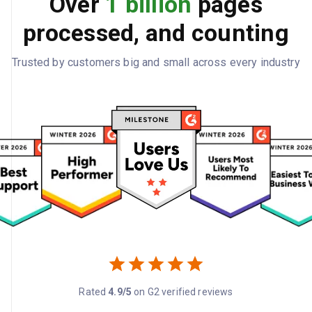
Over
1 billion
pages
processed, and counting
Trusted by customers big and small across every industry
Rated
4.9/5
on G2 verified reviews