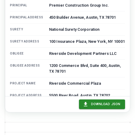
Premier Construction Group Inc.
PRINCIPAL
450 Builder Avenue, Austin, TX 78701
PRINCIPAL ADDRESS
National Surety Corporation
SURETY
100 Insurance Plaza, New York, NY 10001
SURETY ADDRESS
Riverside Development Partners LLC
OBLIGEE
1200 Commerce Blvd, Suite 400, Austin,
OBLIGEE ADDRESS
TX 78701
Riverside Commercial Plaza
PROJECT NAME
5500 River Road, Austin, TX 78702
PROJECT ADDRESS
DOWNLOAD JSON
CC-2024-00847
CONTRACT NUMBER
$8,750,000
CONTRACT AMOUNT
$8,750,000
BOND AMOUNT