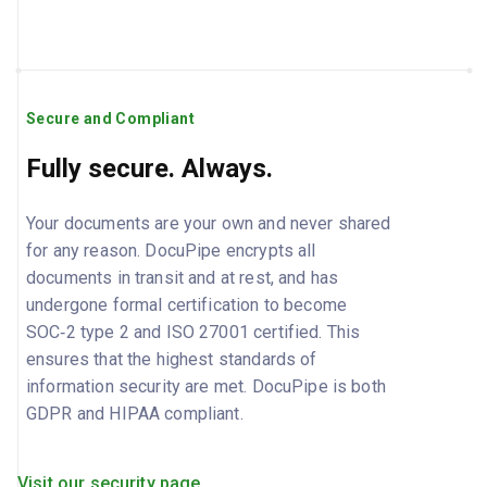
Secure and Compliant
Fully secure. Always.
Your documents are your own and never shared
for any reason. DocuPipe encrypts all
documents in transit and at rest, and has
undergone formal certification to become
SOC‑2 type 2 and ISO 27001 certified. This
ensures that the highest standards of
information security are met. DocuPipe is both
GDPR and HIPAA compliant.
Visit our security page