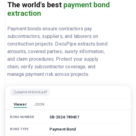
The world's best
payment bond
extraction
Payment bonds ensure contractors pay
subcontractors, suppliers, and laborers on
construction projects. DocuPipe extracts bond
amounts, covered parties, surety information,
and claim procedures. Protect your supply
chain, verify subcontractor coverage, and
manage payment risk across projects.
payment-bond.pdf
Viewer
JSON
SB-2024-789457
BOND NUMBER
Payment Bond
BOND TYPE