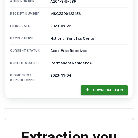
A201-345-789
ALIEN NUMBER
MSC2390123456
RECEIPT NUMBER
2023-09-22
FILING DATE
National Benefits Center
USCIS OFFICE
Case Was Received
CURRENT STATUS
Permanent Residence
BENEFIT SOUGHT
2023-11-04
BIOMETRICS
APPOINTMENT
DOWNLOAD JSON
1225
FEE PAID
Extraction you