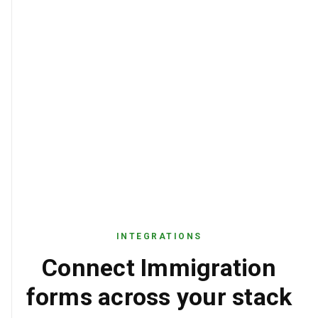
INTEGRATIONS
Connect Immigration
forms across your stack