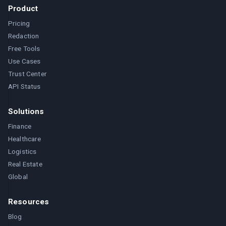
Product
Pricing
Redaction
Free Tools
Use Cases
Trust Center
API Status
Solutions
Finance
Healthcare
Logistics
Real Estate
Global
Resources
Blog