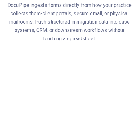
DocuPipe ingests forms directly from how your practice
collects them-client portals, secure email, or physical
mailrooms. Push structured immigration data into case
systems, CRM, or downstream workflows without
touching a spreadsheet.