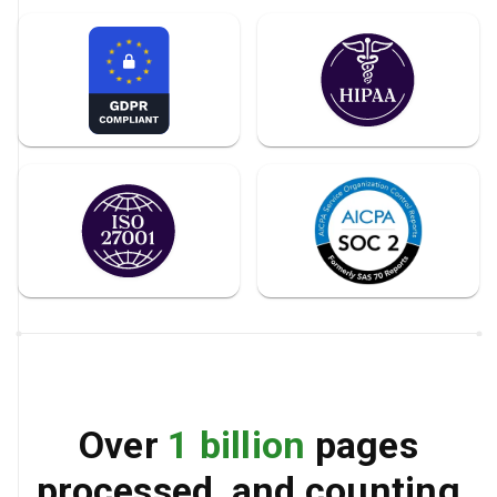
Over
1 billion
pages
processed, and counting