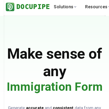
DOCUPIPE
Solutions
Resources
BY INDUSTRY
BY USE 
LEARN
DEVEL
Finance
Varia
Help Center
API
Healthcare
Multil
Blog
API
Logistics
PO to
Benchmark
Cha
Make sense of
Real Estate
Bank 
Global
Brows
any
Immigration Form
Generate
accurate
and
consistent
data from any