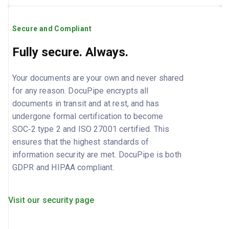
Secure and Compliant
Fully secure. Always.
Your documents are your own and never shared
for any reason. DocuPipe encrypts all
documents in transit and at rest, and has
undergone formal certification to become
SOC‑2 type 2 and ISO 27001 certified. This
ensures that the highest standards of
information security are met. DocuPipe is both
GDPR and HIPAA compliant.
Visit our security page