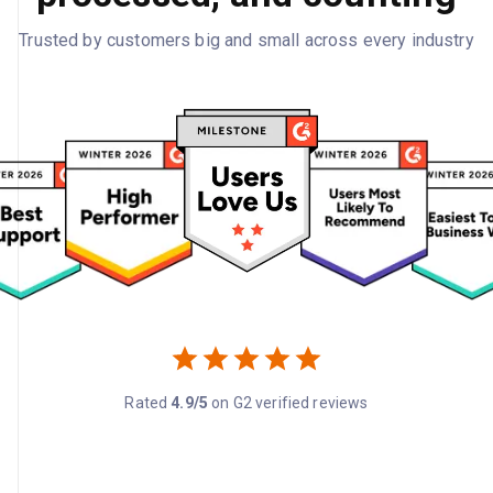
Trusted by customers big and small across every industry
Rated
4.9/5
on G2 verified reviews