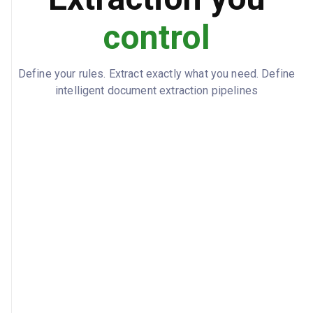
control
Define your rules. Extract exactly what you need. Define
intelligent document extraction pipelines