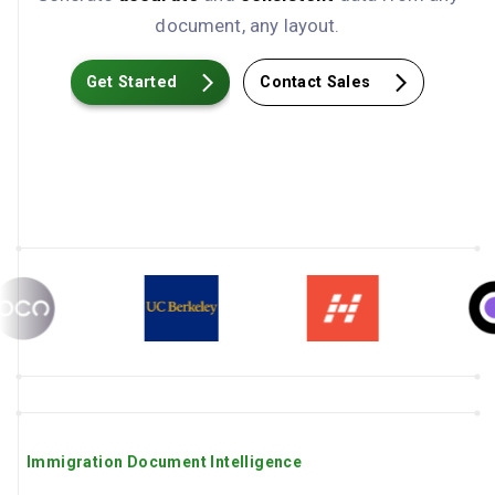
document, any layout.
Get Started
Contact Sales
Immigration Document Intelligence