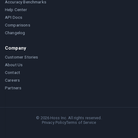
Accuracy Benchmarks
Help Center
API Docs
Comparisons
Changelog
Company
Customer Stories
About Us
Contact
Careers
Partners
©
2026
Hoss Inc. All rights reserved.
Privacy Policy
Terms of Service