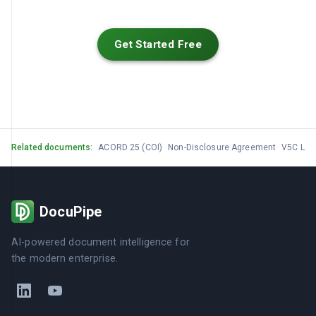
Get Started Free
Related documents:
ACORD 25 (COI)
Non-Disclosure Agreement
V5C Log
DocuPipe
AI-powered document intelligence for
the modern enterprise.