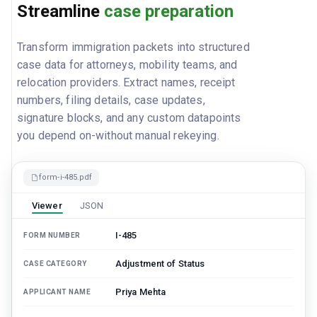
Streamline
case preparation
Transform immigration packets into structured
case data for attorneys, mobility teams, and
relocation providers. Extract names, receipt
numbers, filing details, case updates,
signature blocks, and any custom datapoints
you depend on-without manual rekeying.
form-i-485.pdf
Viewer
JSON
I-485
FORM NUMBER
Adjustment of Status
CASE CATEGORY
Priya Mehta
APPLICANT NAME