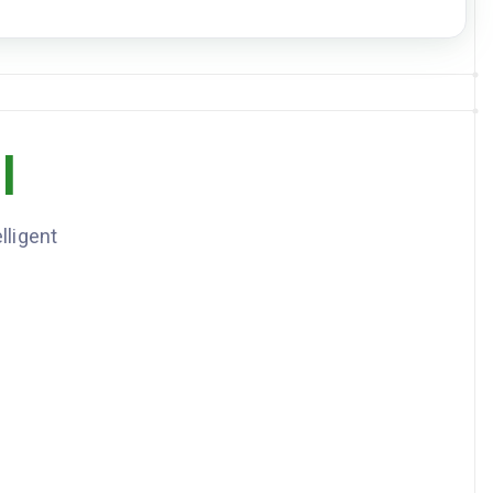
DOWNLOAD JSON
l
lligent