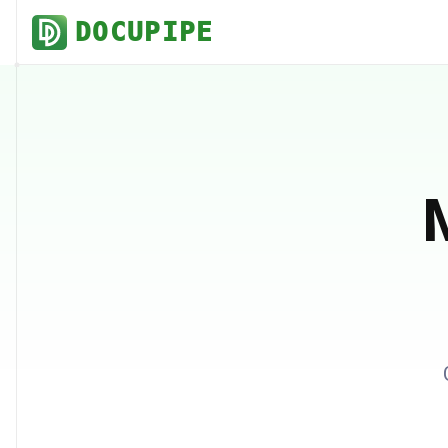
DOCUPIPE