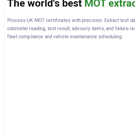
The world's best
MOT extrac
Process UK MOT certificates with precision. Extract test dat
odometer reading, test result, advisory items, and failure r
fleet compliance and vehicle maintenance scheduling.