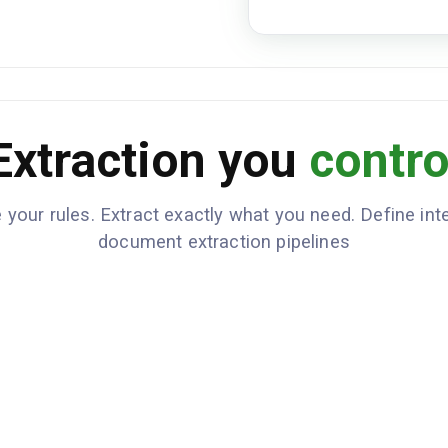
Extraction you
contro
 your rules. Extract exactly what you need. Define inte
document extraction pipelines