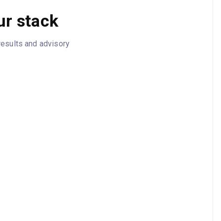
ur stack
results and advisory