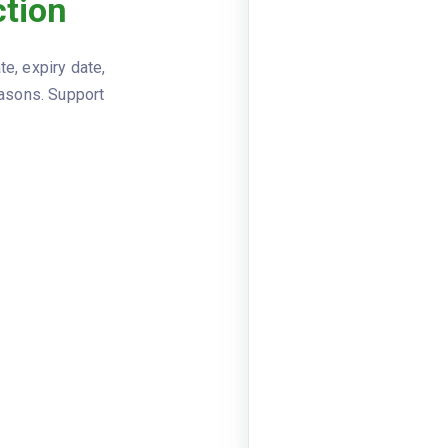
tion
Viewer
JSON
MOT Test
DOCUMENT_TYPE
e, expiry date,
1234567
TEST_NUMBER
easons. Support
registr
VEHICLE
model: G
date: 20
TEST
odometer
name: Qu
TEST_STATION
Front bra
ADVISORY_ITEMS
FAILURE_ITEMS