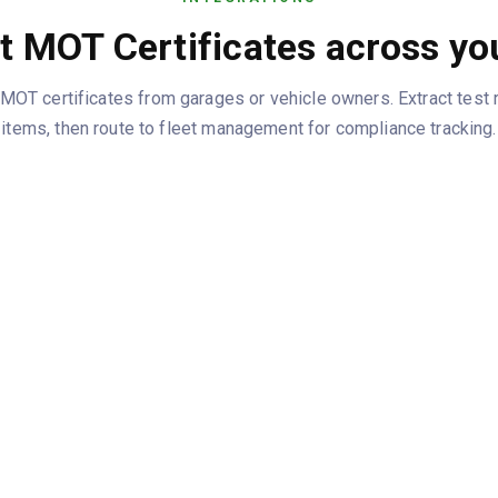
 MOT Certificates across yo
OT certificates from garages or vehicle owners. Extract test 
items, then route to fleet management for compliance tracking.