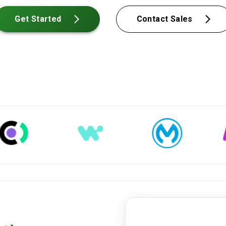
Get Started
Contact Sales
mot-certificate-2024.pdf