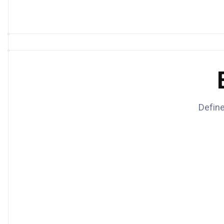
Define