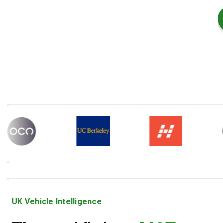
UK Vehicle Intelligence