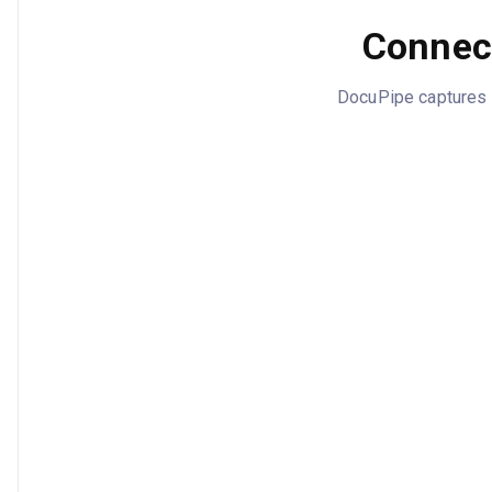
Connect
DocuPipe captures M