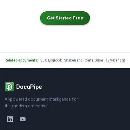
Get Started Free
Related documents:
V5C Logbook
Shakensho
Carte Grise
TUV-Bericht
M
DocuPipe
AI-powered document intelligence for
the modern enterprise.