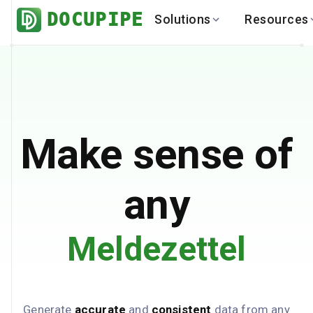
DOCUPIPE
Solutions
Resources
BY INDUSTRY
BY USE 
LEARN
DEVEL
Finance
Varia
Help Center
API
Healthcare
Multil
Blog
API
Logistics
PO to
Benchmark
Cha
Make sense of
Real Estate
Bank 
Global
Brows
any
Meldezettel
Generate
accurate
and
consistent
data from any