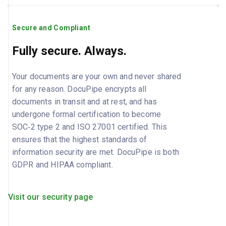
Secure and Compliant
Fully secure. Always.
Your documents are your own and never shared
for any reason. DocuPipe encrypts all
documents in transit and at rest, and has
undergone formal certification to become
SOC‑2 type 2 and ISO 27001 certified. This
ensures that the highest standards of
information security are met. DocuPipe is both
GDPR and HIPAA compliant.
Visit our security page