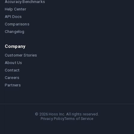
Accuracy Benchmarks
Help Center
API Docs
Comparisons
Changelog
Company
Customer Stories
About Us
Contact
Careers
Partners
©
2026
Hoss Inc. All rights reserved.
Privacy Policy
Terms of Service