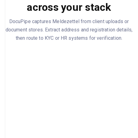
across your stack
DocuPipe captures Meldezettel from client uploads or
document stores. Extract address and registration details,
then route to KYC or HR systems for verification.