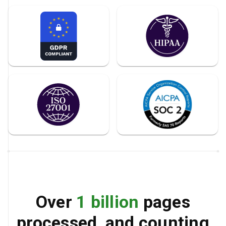
Over
1 billion
pages
processed, and counting