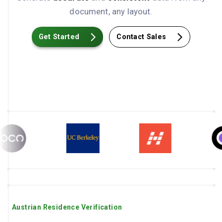
document, any layout.
Get Started
Contact Sales
Austrian Residence Verification