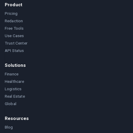
Product
Pricing
Redaction
Free Tools
Use Cases
Trust Center
API Status
Solutions
Finance
Healthcare
Logistics
Real Estate
Global
Resources
Blog