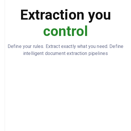
Extraction you
control
Define your rules. Extract exactly what you need. Define
intelligent document extraction pipelines