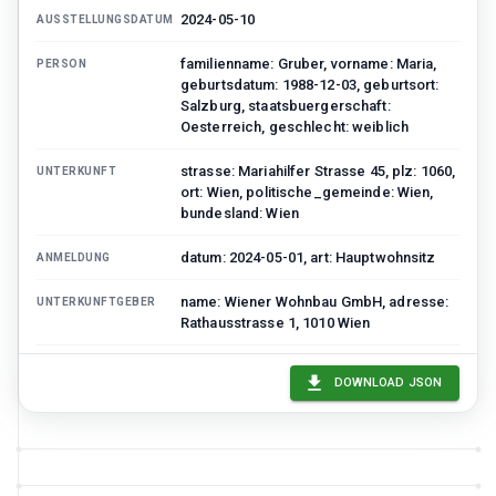
2024-05-10
AUSSTELLUNGSDATUM
familienname: Gruber, vorname: Maria,
PERSON
geburtsdatum: 1988-12-03, geburtsort:
Salzburg, staatsbuergerschaft:
Oesterreich, geschlecht: weiblich
strasse: Mariahilfer Strasse 45, plz: 1060,
UNTERKUNFT
ort: Wien, politische_gemeinde: Wien,
bundesland: Wien
datum: 2024-05-01, art: Hauptwohnsitz
ANMELDUNG
name: Wiener Wohnbau GmbH, adresse:
UNTERKUNFTGEBER
Rathausstrasse 1, 1010 Wien
ZMR-123456789
ZENTRALES_MELDEREGISTER
DOWNLOAD JSON