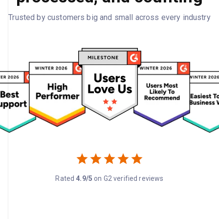
Trusted by customers big and small across every industry
Rated
4.9/5
on G2 verified reviews