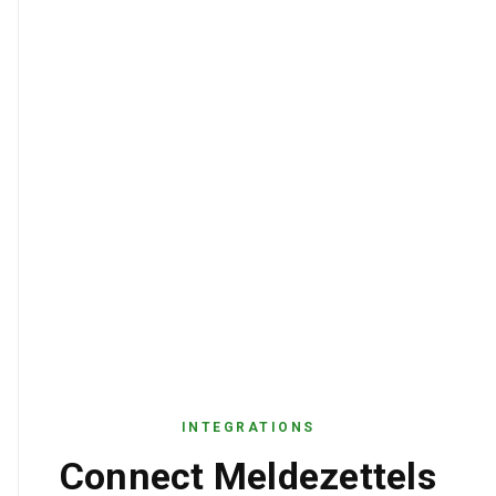
INTEGRATIONS
Connect Meldezettels