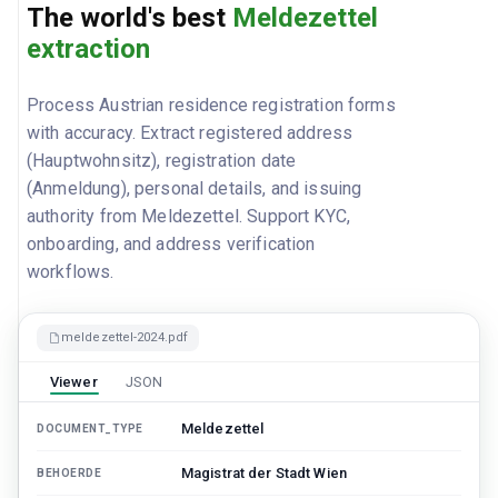
The world's best
Meldezettel
extraction
Process Austrian residence registration forms
with accuracy. Extract registered address
(Hauptwohnsitz), registration date
(Anmeldung), personal details, and issuing
authority from Meldezettel. Support KYC,
onboarding, and address verification
workflows.
meldezettel-2024.pdf
Viewer
JSON
Meldezettel
DOCUMENT_TYPE
Magistrat der Stadt Wien
BEHOERDE