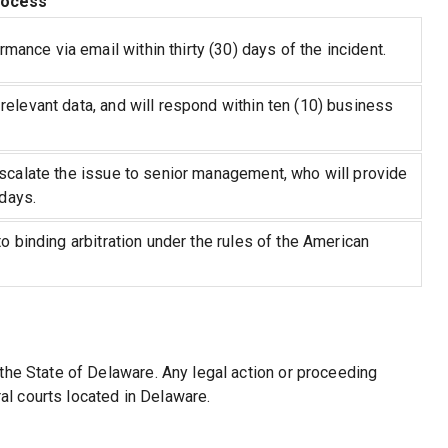
rocess
nce via email within thirty (30) days of the incident.
relevant data, and will respond within ten (10) business
escalate the issue to senior management, who will provide
 days.
o binding arbitration under the rules of the American
the State of Delaware. Any legal action or proceeding
ral courts located in Delaware.