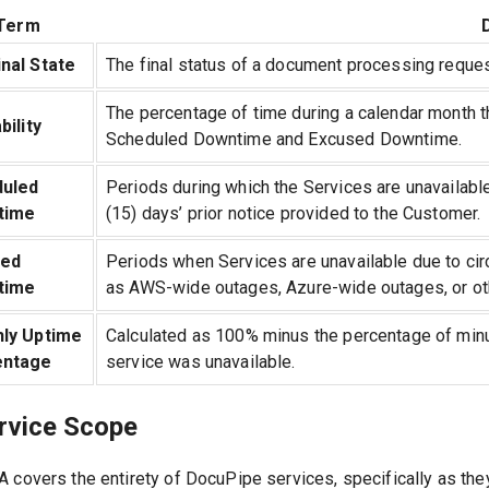
Term
nal State
The final status of a document processing request
The percentage of time during a calendar month t
bility
Scheduled Downtime and Excused Downtime.
uled
Periods during which the Services are unavailabl
time
(15) days’ prior notice provided to the Customer.
sed
Periods when Services are unavailable due to ci
time
as AWS-wide outages, Azure-wide outages, or ot
ly Uptime
Calculated as 100% minus the percentage of minu
entage
service was unavailable.
ervice Scope
A covers the entirety of DocuPipe services, specifically as th