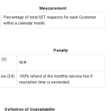
Measurement
Percentage of total GET requests for each Customer
within a calendar month.
Penalty
 (3)
N/A
four (24)
100% refund of the monthly service fee if
resolution time is exceeded.
Definition of Unavailability