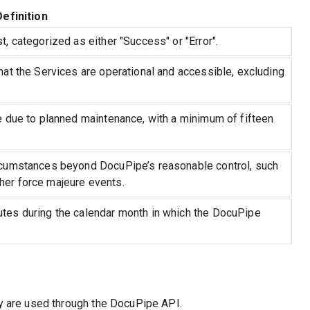
Definition
, categorized as either "Success" or "Error".
hat the Services are operational and accessible, excluding
e due to planned maintenance, with a minimum of fifteen
rcumstances beyond DocuPipe’s reasonable control, such
her force majeure events.
tes during the calendar month in which the DocuPipe
ey are used through the DocuPipe API.