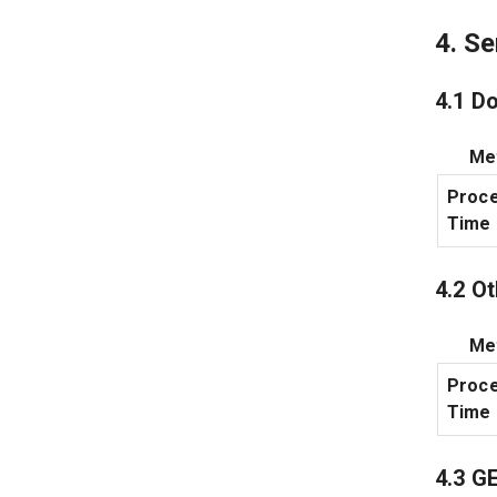
4. S
4.1 D
Met
Proce
Time
4.2 O
Met
Proce
Time
4.3 G