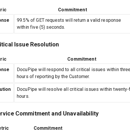
ric
Commitment
onse
99.5% of GET requests will return a valid response
within five (5) seconds.
itical Issue Resolution
ric
Commitment
onse
DocuPipe will respond to all critical issues within three
hours of reporting by the Customer.
ution
DocuPipe will resolve all critical issues within twenty-
hours.
ervice Commitment and Unavailability
tric
Commitment