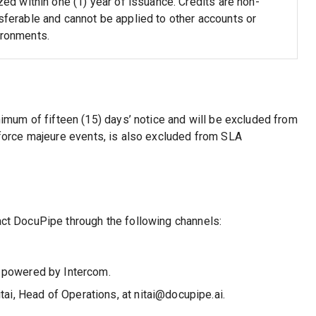
ized within one (1) year of issuance. Credits are non-
sferable and cannot be applied to other accounts or
ironments.
um of fifteen (15) days’ notice and will be excluded from
m force majeure events, is also excluded from SLA
act DocuPipe through the following channels:
y powered by Intercom.
ai, Head of Operations, at nitai@docupipe.ai.