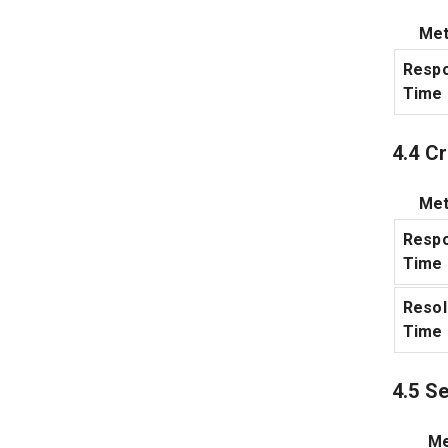
Met
Resp
Time
4.4 Cr
Met
Resp
Time
Resol
Time
4.5 S
Me