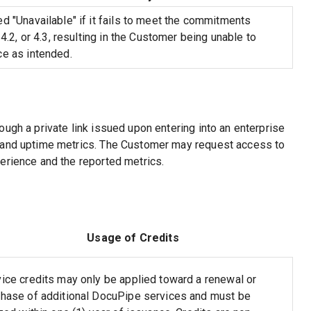
d "Unavailable" if it fails to meet the commitments
 4.2, or 4.3, resulting in the Customer being unable to
ce as intended.
ugh a private link issued upon entering into an enterprise
e and uptime metrics. The Customer may request access to
erience and the reported metrics.
Usage of Credits
ice credits may only be applied toward a renewal or
chase of additional DocuPipe services and must be