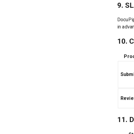
9. S
DocuPip
in adva
10. 
Pro
Submi
Revi
11. D