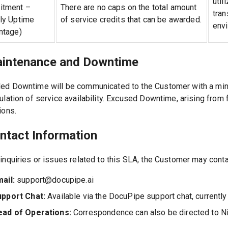
util
tment –
There are no caps on the total amount
tran
ly Uptime
of service credits that can be awarded.
env
ntage)
aintenance and Downtime
ed Downtime will be communicated to the Customer with a minim
culation of service availability. Excused Downtime, arising fro
ions.
ontact Information
 inquiries or issues related to this SLA, the Customer may cont
ail:
support@docupipe.ai
upport Chat:
Available via the DocuPipe support chat, currentl
ead of Operations:
Correspondence can also be directed to Nit