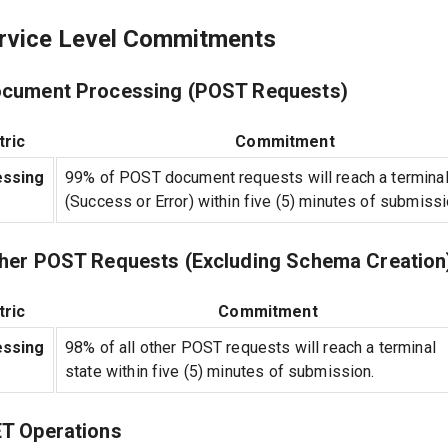
ervice Level Commitments
ocument Processing (POST Requests)
ric
Commitment
ssing
99% of POST document requests will reach a terminal
(Success or Error) within five (5) minutes of submissi
ther POST Requests (Excluding Schema Creation
ric
Commitment
ssing
98% of all other POST requests will reach a terminal
state within five (5) minutes of submission.
ET Operations