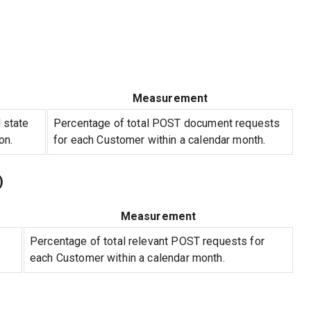
Measurement
 state
Percentage of total POST document requests
on.
for each Customer within a calendar month.
)
Measurement
Percentage of total relevant POST requests for
each Customer within a calendar month.