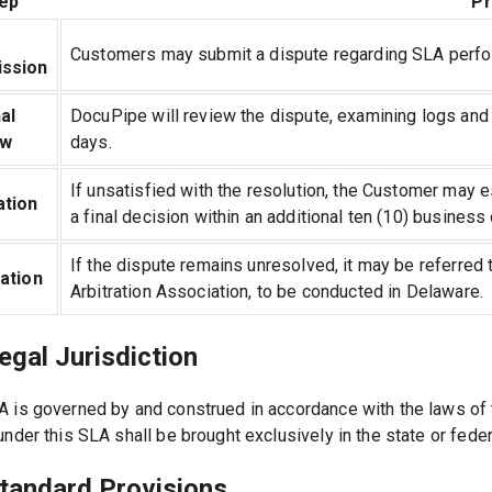
ep
P
Customers may submit a dispute regarding SLA performa
ssion
al
DocuPipe will review the dispute, examining logs and 
ew
days.
If unsatisfied with the resolution, the Customer may 
ation
a final decision within an additional ten (10) business
If the dispute remains unresolved, it may be referred t
ration
Arbitration Association, to be conducted in Delaware.
egal Jurisdiction
A is governed by and construed in accordance with the laws of 
under this SLA shall be brought exclusively in the state or fede
Standard Provisions