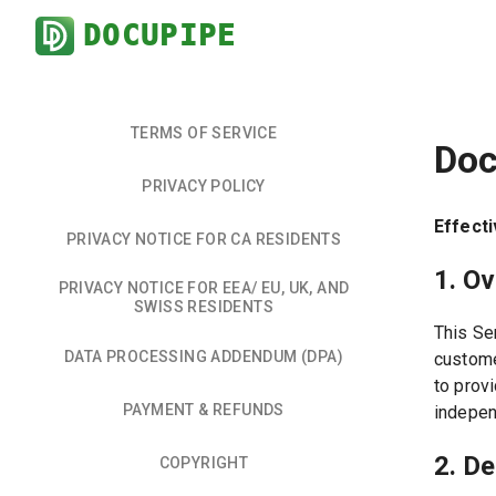
DOCUPIPE
TERMS OF SERVICE
Doc
PRIVACY POLICY
Effecti
PRIVACY NOTICE FOR CA RESIDENTS
1. O
PRIVACY NOTICE FOR EEA/ EU, UK, AND
SWISS RESIDENTS
This Se
DATA PROCESSING ADDENDUM (DPA)
custome
to prov
PAYMENT & REFUNDS
indepen
2. De
COPYRIGHT