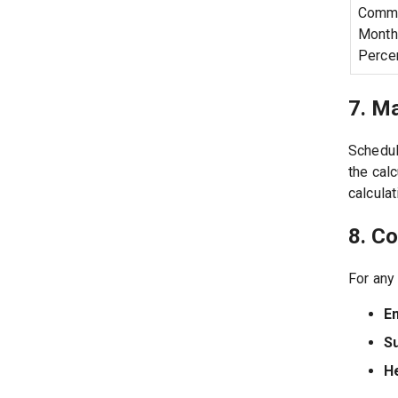
Commi
Month
Perce
7. M
Schedul
the cal
calculat
8. C
For any
Em
S
H