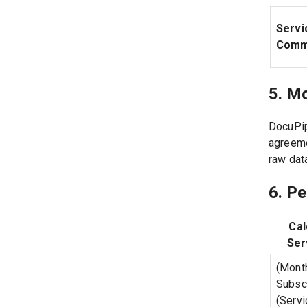
Servi
Comm
5. M
DocuPip
agreeme
raw dat
6. P
Cal
Ser
(Mont
Subscr
(Servi