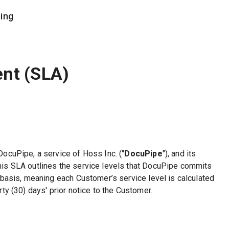
cing
COMPANY
documents
Trust Center
ent (SLA)
Contact Us
tching
Partner Program
xtraction
Careers
ases
DocuPipe, a service of Hoss Inc. ("
DocuPipe
"), and its
This SLA outlines the service levels that DocuPipe commits
 basis, meaning each Customer’s service level is calculated
y (30) days' prior notice to the Customer.