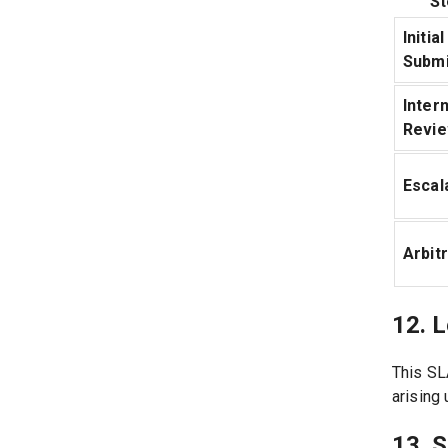
St
Initial
Submi
Intern
Revi
Escal
Arbit
12. L
This SL
arising 
13. 