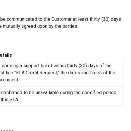
 be communicated to the Customer at least thirty (30) days
se mutually agreed upon by the parties.
etails
opening a support ticket within thirty (30) days of the
ct line "SLA Credit Request," the dates and times of the
vironment.
 confirmed to be unavailable during the specified period,
 this SLA.