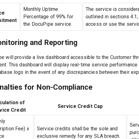
Monthly Uptime
The service is considere
ce
Percentage of 99% for
outlined in sections 4.1,
itment
the DocuPipe service.
access or use the servi
onitoring and Reporting
e will provide a live dashboard accessible to the Customer thro
nt. This dashboard will display real-time service performanc
abase logs in the event of any discrepancies between their exp
enalties for Non-Compliance
culation of
Service Credit Cap
vice Credit
hly
Serv
iption Fee) x
Service credits shall be the sole and
pur
ce
exclusive remedy for any SLA breach.