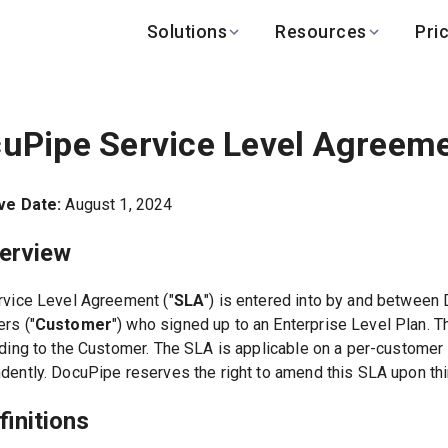
Solutions
Resources
Pri
BY INDUSTRY
BY USE CASE
LEARN
DEVELOPERS
Finance
Variable-layout 
Help Center
API Docs
uPipe Service Level Agreem
Healthcare
Multilingual & RTL
Blog
API Status
Logistics
PO to invoice ma
Benchmark
Changelog
ve Date:
August 1, 2024
Real Estate
Bank statement e
Global
Browse all use c
verview
rvice Level Agreement ("
SLA
") is entered into by and between 
rs ("
Customer
") who signed up to an Enterprise Level Plan. 
iding to the Customer. The SLA is applicable on a per-customer
dently. DocuPipe reserves the right to amend this SLA upon thirt
finitions