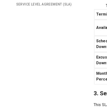
SERVICE LEVEL AGREEMENT (SLA)
Termi
Availa
Sched
Down
Excu
Down
Month
Perc
3. S
This SL