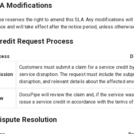
LA Modifications
e reserves the right to amend this SLA. Any modifications will
nce and will take effect after the notice period, unless otherwi
Credit Request Process
cess
D
Customers must submit a claim for a service credit by 
ssion
service disruption. The request must include the subje
disruption, and relevant details about the affected en
DocuPipe will review the claim and, if the service was
ew
issue a service credit in accordance with the terms of
ispute Resolution