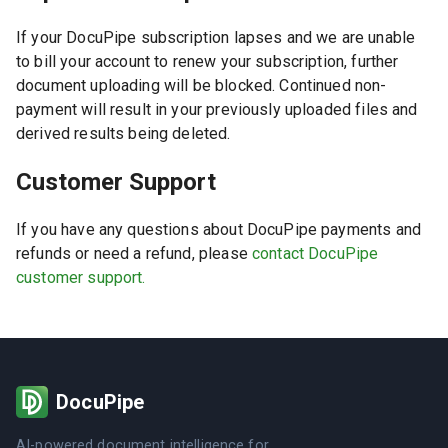
If your DocuPipe subscription lapses and we are unable
to bill your account to renew your subscription, further
document uploading will be blocked. Continued non-
payment will result in your previously uploaded files and
derived results being deleted.
Customer Support
If you have any questions about DocuPipe payments and
refunds or need a refund, please
contact DocuPipe
customer support.
DocuPipe
AI-powered document intelligence for