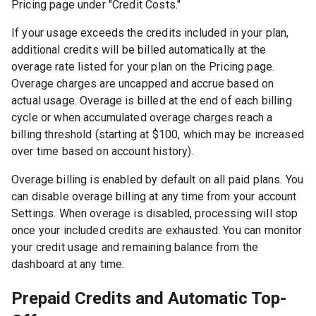
Pricing page under "Credit Costs."
If your usage exceeds the credits included in your plan,
additional credits will be billed automatically at the
overage rate listed for your plan on the Pricing page.
Overage charges are uncapped and accrue based on
actual usage. Overage is billed at the end of each billing
cycle or when accumulated overage charges reach a
billing threshold (starting at $100, which may be increased
over time based on account history).
Overage billing is enabled by default on all paid plans. You
can disable overage billing at any time from your account
Settings. When overage is disabled, processing will stop
once your included credits are exhausted. You can monitor
your credit usage and remaining balance from the
dashboard at any time.
Prepaid Credits and Automatic Top-