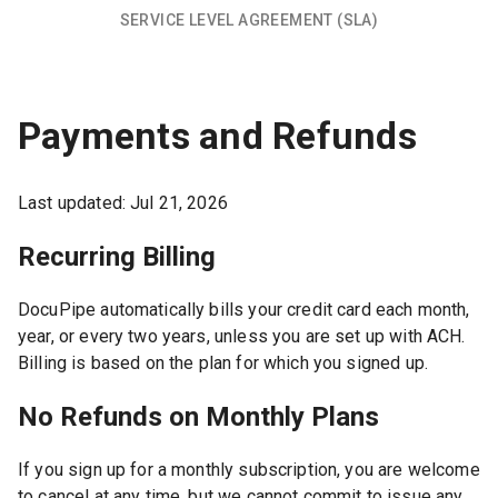
SERVICE LEVEL AGREEMENT (SLA)
Payments and Refunds
Last updated:
Jul 21, 2026
Recurring Billing
DocuPipe automatically bills your credit card each month,
year, or every two years, unless you are set up with ACH.
Billing is based on the plan for which you signed up.
No Refunds on Monthly Plans
If you sign up for a monthly subscription, you are welcome
to cancel at any time, but we cannot commit to issue any