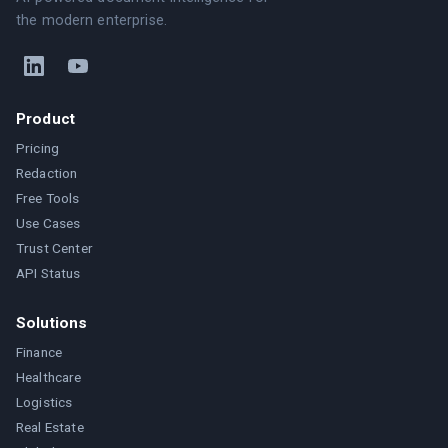
the modern enterprise.
Product
Pricing
Redaction
Free Tools
Use Cases
Trust Center
API Status
Solutions
Finance
Healthcare
Logistics
Real Estate