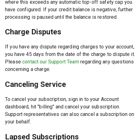
where this exceeds any automatic top-off safety cap you
have configured. If your credit balance is negative, further
processing is paused until the balance is restored.
Charge Disputes
If you have any dispute regarding charges to your account,
you have 45 days from the date of the charge to dispute it.
Please
contact our Support Team
regarding any questions
concerning a charge.
Canceling Service
To cancel your subscription, sign in to your Account
dashboard, hit "billing" and cancel your subscription.
Support representatives can also cancel a subscription on
your behalf.
Lapsed Subscriptions