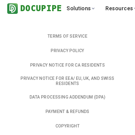
DOCUPIPE
Solutions
Resources
BY INDUSTRY
BY USE 
LEARN
DEVEL
Finance
Varia
Help Center
API
TERMS OF SERVICE
Healthcare
Multil
Blog
API
PRIVACY POLICY
Logistics
PO to
Benchmark
Cha
Real Estate
Bank 
PRIVACY NOTICE FOR CA RESIDENTS
Global
Brows
PRIVACY NOTICE FOR EEA/ EU, UK, AND SWISS
RESIDENTS
DATA PROCESSING ADDENDUM (DPA)
PAYMENT & REFUNDS
COPYRIGHT