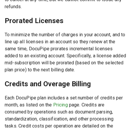
refunds.
Prorated Licenses
To minimize the number of charges in your account, and to
line up all licenses in an account so they renew at the
same time, DocuPipe prorates incremental licenses
added to an existing account. Specifically, a license added
mid-subscription will be prorated (based on the selected
plan price) to the next billing date.
Credits and Overage Billing
Each DocuPipe plan includes a set number of credits per
month, as listed on the
Pricing
page. Credits are
consumed by operations such as document parsing,
standardization, classification, and other processing
tasks. Credit costs per operation are detailed on the