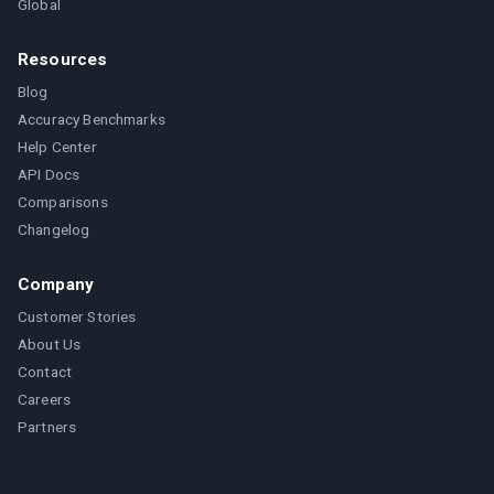
Global
Resources
Blog
Accuracy Benchmarks
Help Center
API Docs
Comparisons
Changelog
Company
Customer Stories
About Us
Contact
Careers
Partners