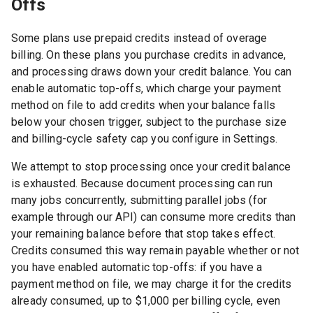
Offs
Some plans use prepaid credits instead of overage
billing. On these plans you purchase credits in advance,
and processing draws down your credit balance. You can
enable automatic top-offs, which charge your payment
method on file to add credits when your balance falls
below your chosen trigger, subject to the purchase size
and billing-cycle safety cap you configure in Settings.
We attempt to stop processing once your credit balance
is exhausted. Because document processing can run
many jobs concurrently, submitting parallel jobs (for
example through our API) can consume more credits than
your remaining balance before that stop takes effect.
Credits consumed this way remain payable whether or not
you have enabled automatic top-offs: if you have a
payment method on file, we may charge it for the credits
already consumed, up to
$1,000
per billing cycle, even