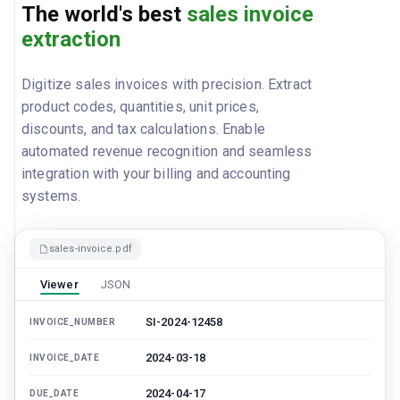
The world's best
sales invoice
extraction
Digitize sales invoices with precision. Extract
product codes, quantities, unit prices,
discounts, and tax calculations. Enable
automated revenue recognition and seamless
integration with your billing and accounting
systems.
sales-invoice.pdf
Viewer
JSON
SI-2024-12458
INVOICE_NUMBER
2024-03-18
INVOICE_DATE
2024-04-17
DUE_DATE