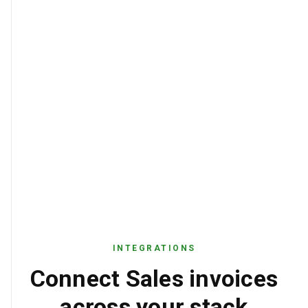
USD
CURRENCY
INTEGRATIONS
Connect Sales invoices
across your stack