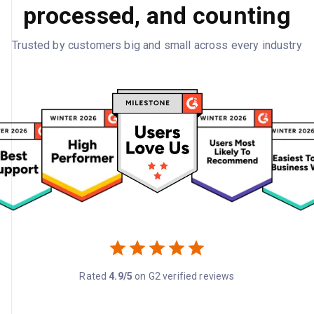
processed, and counting
Trusted by customers big and small across every industry
Rated
4.9/5
on G2 verified reviews