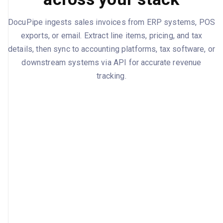
DocuPipe ingests sales invoices from ERP systems, POS
exports, or email. Extract line items, pricing, and tax
details, then sync to accounting platforms, tax software, or
downstream systems via API for accurate revenue
tracking.