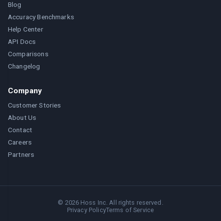
Blog
Accuracy Benchmarks
Help Center
API Docs
Comparisons
Changelog
Company
Customer Stories
About Us
Contact
Careers
Partners
©
2026
Hoss Inc. All rights reserved.
Privacy Policy
Terms of Service