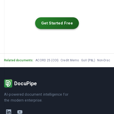
Get Started Free
Related documents:
ACORD 25 (COI)
Credit Memo
GuV (P&L)
Non-Disclo
DocuPipe
AI-powered document intelligence for
the modern enterprise.