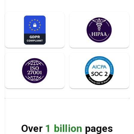
Over
1 billion
pages