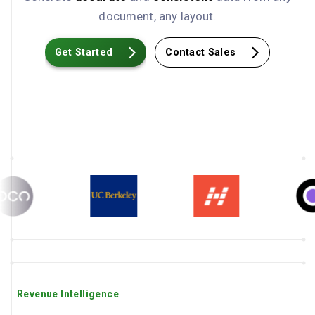
document, any layout.
Get Started
Contact Sales
Revenue Intelligence