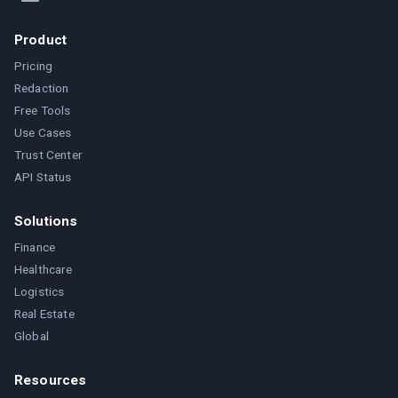
Product
Pricing
Redaction
Free Tools
Use Cases
Trust Center
API Status
Solutions
Finance
Healthcare
Logistics
Real Estate
Global
Resources