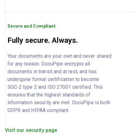
Secure and Compliant
Fully secure. Always.
Your documents are your own and never shared
for any reason. DocuPipe encrypts all
documents in transit and at rest, and has
undergone formal certification to become
SOC‑2 type 2 and ISO 27001 certified. This
ensures that the highest standards of
information security are met. DocuPipe is both
GDPR and HIPAA compliant.
Visit our security page