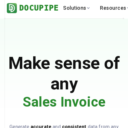
DOCUPIPE
Solutions
Resources
BY INDUSTRY
BY USE 
LEARN
DEVEL
Finance
Varia
Help Center
API
Healthcare
Multil
Blog
API
Logistics
PO to
Benchmark
Cha
Make sense of
Real Estate
Bank 
Global
Brows
any
Sales Invoice
Generate
accurate
and
consistent
data from any