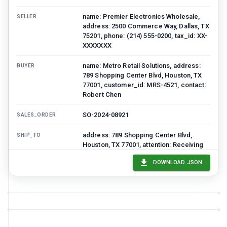
name: Premier Electronics Wholesale,
SELLER
address: 2500 Commerce Way, Dallas, TX
75201, phone: (214) 555-0200, tax_id: XX-
XXXXXXX
name: Metro Retail Solutions, address:
BUYER
789 Shopping Center Blvd, Houston, TX
77001, customer_id: MRS-4521, contact:
Robert Chen
SO-2024-08921
SALES_ORDER
address: 789 Shopping Center Blvd,
SHIP_TO
Houston, TX 77001, attention: Receiving
Department
DOWNLOAD JSON
Line_items
3
item
s
SKU
DESCRIPTION
QUANTITY
UNIT_PRICE
DISCO
TV-55-4K-001
55" 4K Smart
25
450
0.1
TV