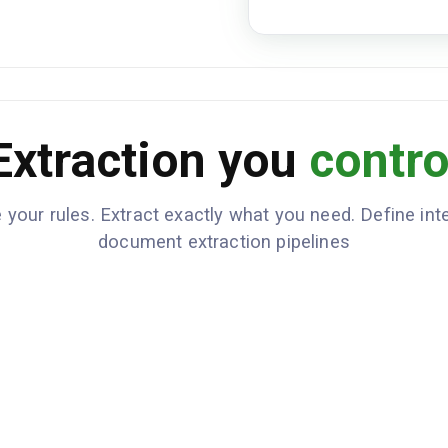
Extraction you
contro
 your rules. Extract exactly what you need. Define inte
document extraction pipelines