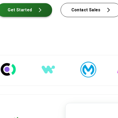
Get Started
Contact Sales
dienstleistungsvertrag-2024.p