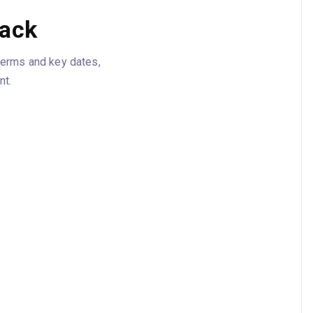
tack
 terms and key dates,
nt.