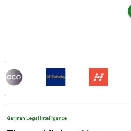
German Legal Intelligence