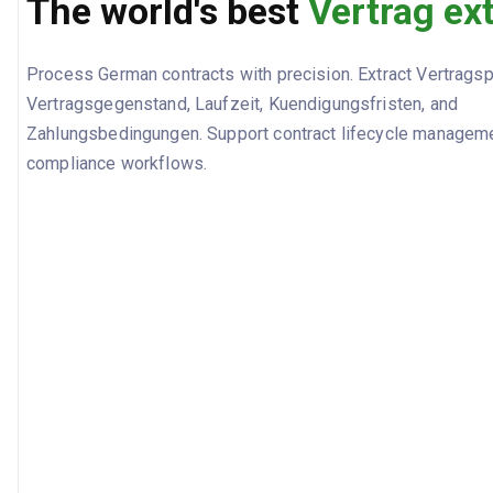
The world's best
Vertrag ex
Process German contracts with precision. Extract Vertragsp
Vertragsgegenstand, Laufzeit, Kuendigungsfristen, and
Zahlungsbedingungen. Support contract lifecycle manageme
compliance workflows.