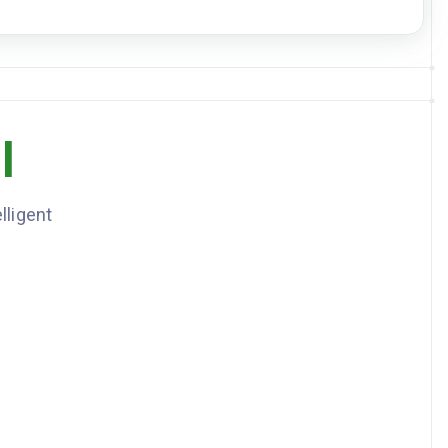
DOWNLOAD JSON
l
lligent