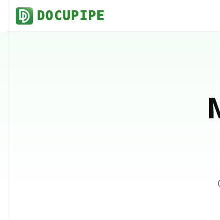
DOCUPIPE