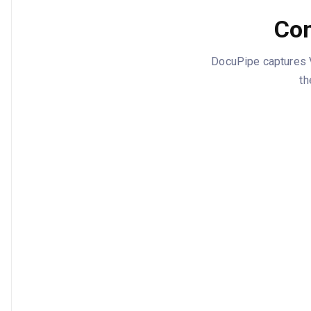
Con
DocuPipe captures Ve
th