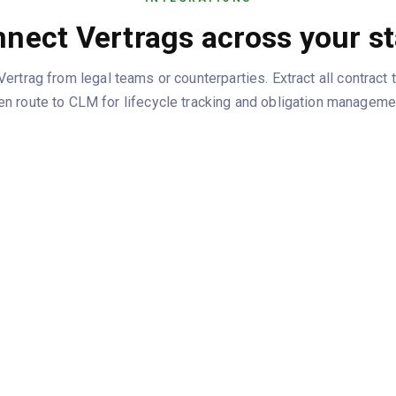
nect Vertrags across your s
rtrag from legal teams or counterparties. Extract all contract
en route to CLM for lifecycle tracking and obligation manageme