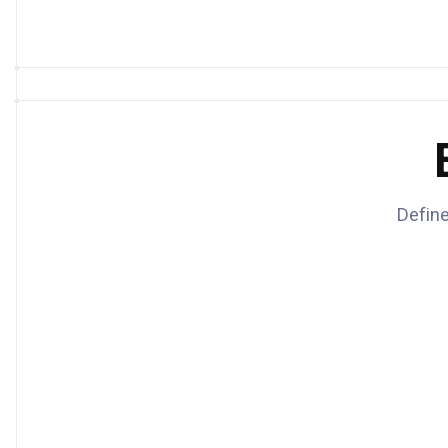
Define