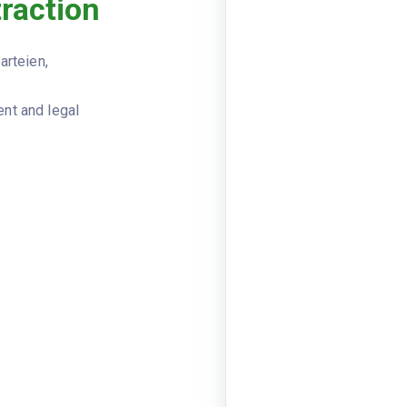
traction
Viewer
JSON
Vertrag
DOCUMENT_TYPE
arteien,
Dienstle
VERTRAGSART
nt and legal
auftragg
VERTRAGSPARTEIEN
Frankfur
{"firma"
Frankfur
IT-Berat
VERTRAGSGEGENSTAND
beginn: 
LAUFZEIT
Monate
tagessat
VERGUETUNG
frist: 3
KUENDIGUNG
datum: 2
UNTERSCHRIFTEN