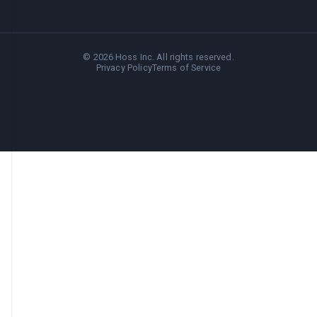
©
2026
Hoss Inc. All rights reserved.
Privacy Policy
Terms of Service