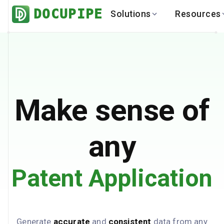
DOCUPIPE
Solutions
Resources
BY INDUSTRY
BY USE 
LEARN
DEVEL
Finance
Varia
Help Center
API
Healthcare
Multil
Blog
API
Logistics
PO to
Benchmark
Cha
Make sense of
Real Estate
Bank 
Global
Brows
any
Patent Application
Generate
accurate
and
consistent
data from any