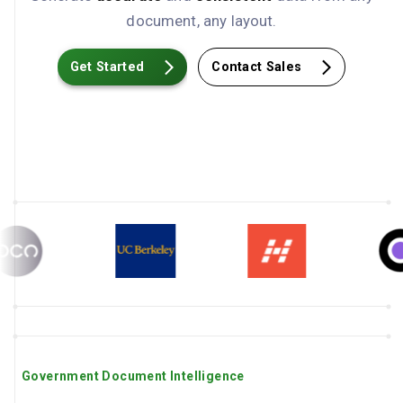
document, any layout.
Get Started
Contact Sales
Government Document Intelligence