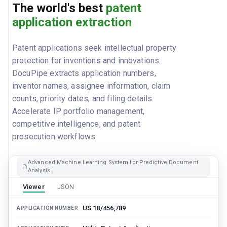
The world's best
patent
application extraction
Patent applications seek intellectual property
protection for inventions and innovations.
DocuPipe extracts application numbers,
inventor names, assignee information, claim
counts, priority dates, and filing details.
Accelerate IP portfolio management,
competitive intelligence, and patent
prosecution workflows.
Advanced Machine Learning System for Predictive Document
Analysis
Viewer
JSON
US 18/456,789
APPLICATION NUMBER