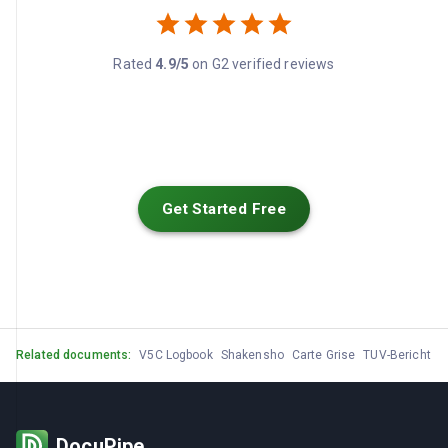
Rated
4.9/5
on G2 verified reviews
Get Started Free
Related documents:
V5C Logbook
Shakensho
Carte Grise
TUV-Bericht
M
DocuPipe