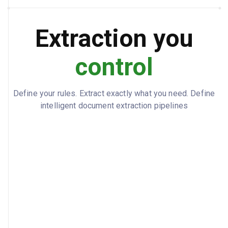
24
NUMBER OF CLAIMS
Extraction you
3
INDEPENDENT CLAIMS
control
G06F 40/295
CLASSIFICATION CODE
A system and method for automated
ABSTRACT
document classification and data
Define your rules. Extract exactly what you need. Define
extraction using transformer-based
intelligent document extraction pipelines
neural networks...
$1,820
FILING FEE
Pending
STATUS