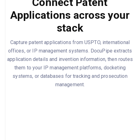
Connect Patent
Applications across your
stack
Capture patent applications from USPTO, international
offices, or IP management systems. DocuPipe extracts
application details and invention information, then routes
them to your IP management platforms, docketing
systems, or databases for tracking and prosecution
management.