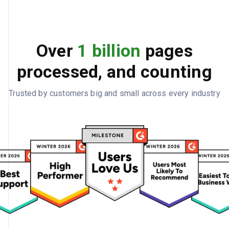
Over
1 billion
pages
processed, and counting
Trusted by customers big and small across every industry