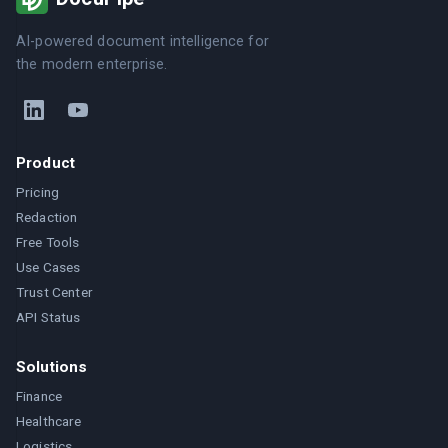
AI-powered document intelligence for
the modern enterprise.
Product
Pricing
Redaction
Free Tools
Use Cases
Trust Center
API Status
Solutions
Finance
Healthcare
Logistics