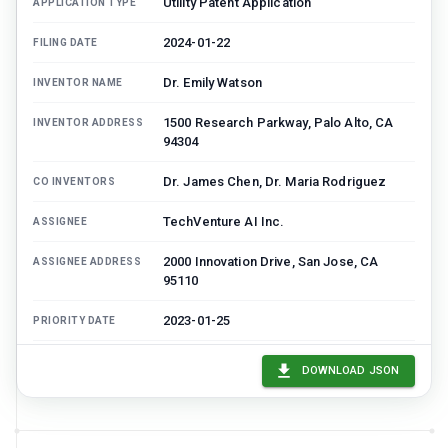
Utility Patent Application
APPLICATION TYPE
2024-01-22
FILING DATE
Dr. Emily Watson
INVENTOR NAME
1500 Research Parkway, Palo Alto, CA
INVENTOR ADDRESS
94304
Dr. James Chen, Dr. Maria Rodriguez
CO INVENTORS
TechVenture AI Inc.
ASSIGNEE
2000 Innovation Drive, San Jose, CA
ASSIGNEE ADDRESS
95110
2023-01-25
PRIORITY DATE
US 63/123,456 (Provisional)
PRIORITY APPLICATION
DOWNLOAD JSON
2122
ART UNIT
TBD
EXAMINER