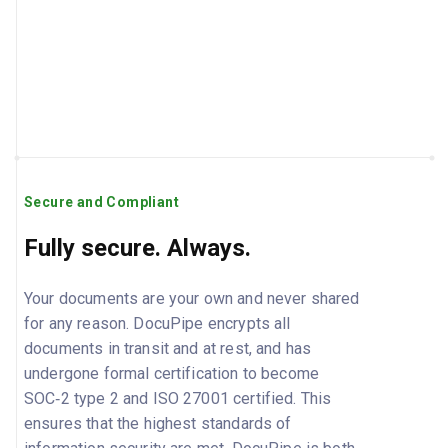
Secure and Compliant
Fully secure. Always.
Your documents are your own and never shared
for any reason. DocuPipe encrypts all
documents in transit and at rest, and has
undergone formal certification to become
SOC‑2 type 2 and ISO 27001 certified. This
ensures that the highest standards of