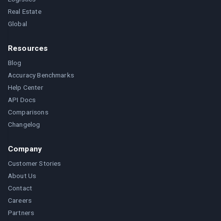
Real Estate
Global
Resources
Blog
Accuracy Benchmarks
Help Center
API Docs
Comparisons
Changelog
Company
Customer Stories
About Us
Contact
Careers
Partners