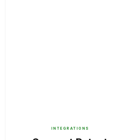
INTEGRATIONS