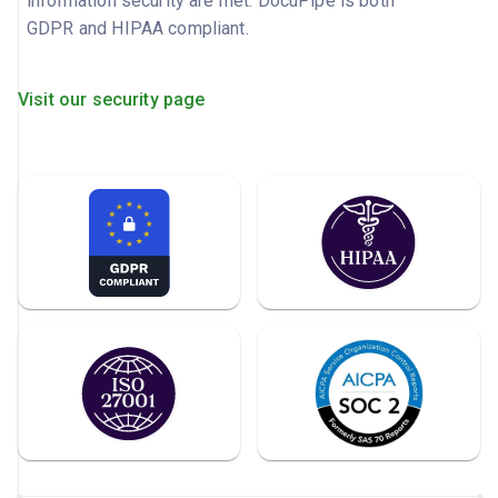
information security are met. DocuPipe is both
GDPR and HIPAA compliant.
Visit our security page