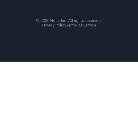
©
2026
Hoss Inc. All rights reserved.
Privacy Policy
Terms of Service