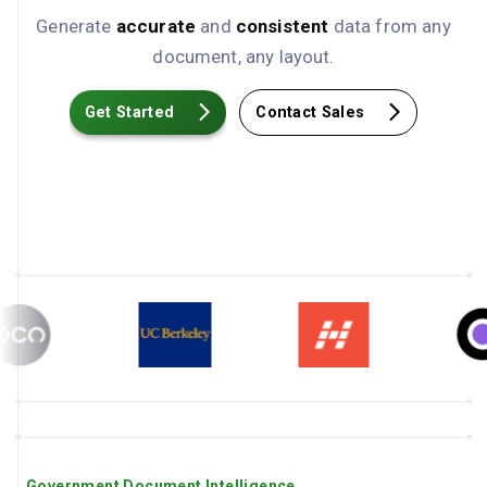
Generate
accurate
and
consistent
data from any
document, any layout.
Get Started
Contact Sales
Government Document Intelligence