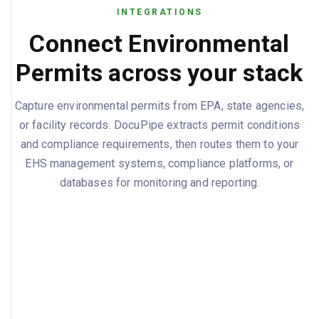
INTEGRATIONS
Connect Environmental
Permits across your stack
Capture environmental permits from EPA, state agencies,
or facility records. DocuPipe extracts permit conditions
and compliance requirements, then routes them to your
EHS management systems, compliance platforms, or
databases for monitoring and reporting.