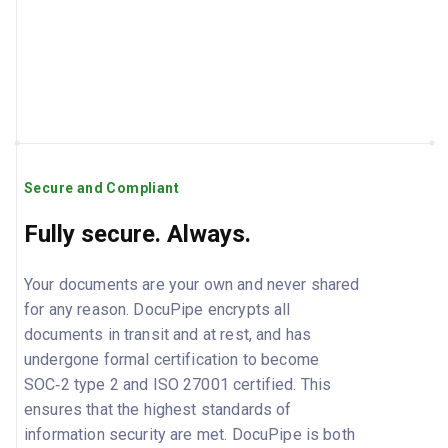
Secure and Compliant
Fully secure. Always.
Your documents are your own and never shared
for any reason. DocuPipe encrypts all
documents in transit and at rest, and has
undergone formal certification to become
SOC‑2 type 2 and ISO 27001 certified. This
ensures that the highest standards of
information security are met. DocuPipe is both