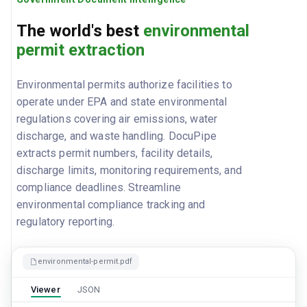
The world's best
environmental
permit extraction
Environmental permits authorize facilities to
operate under EPA and state environmental
regulations covering air emissions, water
discharge, and waste handling. DocuPipe
extracts permit numbers, facility details,
discharge limits, monitoring requirements, and
compliance deadlines. Streamline
environmental compliance tracking and
regulatory reporting.
environmental-permit.pdf
Viewer
JSON