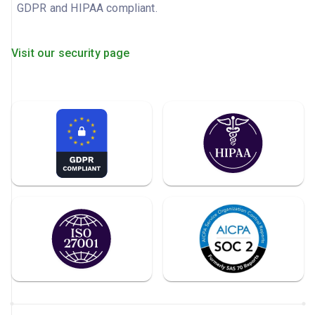
GDPR and HIPAA compliant.
Visit our security page