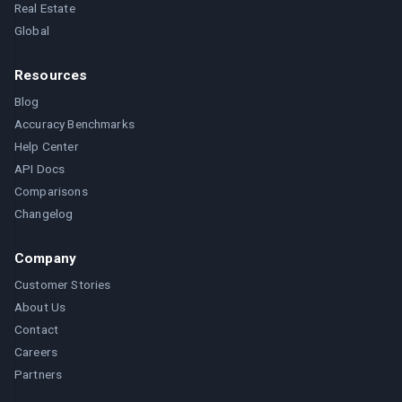
Real Estate
Global
Resources
Blog
Accuracy Benchmarks
Help Center
API Docs
Comparisons
Changelog
Company
Customer Stories
About Us
Contact
Careers
Partners