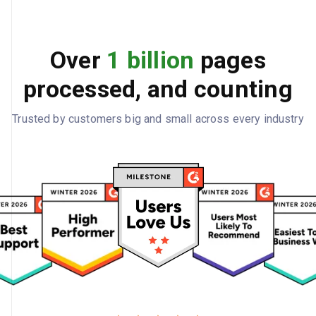
Over
1 billion
pages
processed, and counting
Trusted by customers big and small across every industry