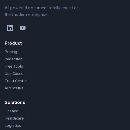
AI-powered document intelligence for
the modern enterprise.
Product
Pricing
Redaction
Free Tools
Use Cases
Trust Center
API Status
Solutions
Finance
Healthcare
Logistics