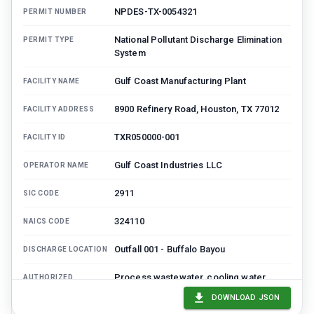
NPDES-TX-0054321
PERMIT NUMBER
National Pollutant Discharge Elimination
PERMIT TYPE
System
Gulf Coast Manufacturing Plant
FACILITY NAME
8900 Refinery Road, Houston, TX 77012
FACILITY ADDRESS
TXR050000-001
FACILITY ID
Gulf Coast Industries LLC
OPERATOR NAME
2911
SIC CODE
324110
NAICS CODE
Outfall 001 - Buffalo Bayou
DISCHARGE LOCATION
Process wastewater, cooling water,
AUTHORIZED
DISCHARGE
stormwater
DOWNLOAD JSON