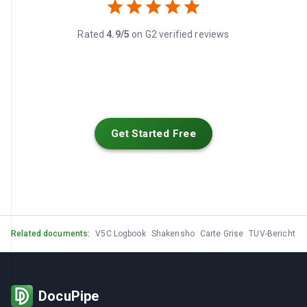
Rated
4.9/5
on G2 verified reviews
Get Started Free
Related documents:
V5C Logbook
Shakensho
Carte Grise
TUV-Bericht
M
DocuPipe