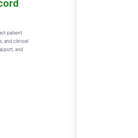
cord
Viewer
JSON
2024-03
RECORD_DATE
name: Un
FACILITY
act patient
02115
, and clinical
name: Ma
PATIENT
upport, and
mrn: MRN
visit_dat
VISIT_INFO
departme
blood_pr
VITAL_SIGNS
height_i
Diagnoses
CODE
I10
E11.9