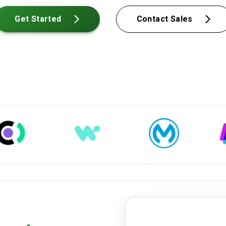
Get Started
Contact Sales
medical-record.pdf