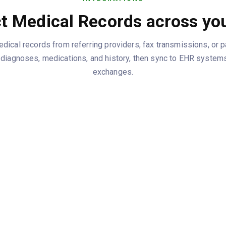
t Medical Records across you
ical records from referring providers, fax transmissions, or pa
ng diagnoses, medications, and history, then sync to EHR systems
exchanges.