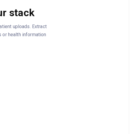
r stack
tient uploads. Extract
 or health information