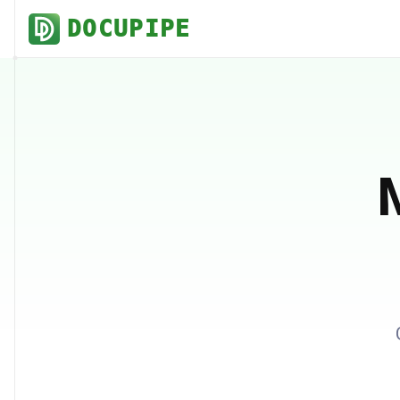
DOCUPIPE