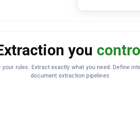
E78.0
Medications
NAME
Lisinopril
Extraction you
contro
Metformin
Atorvastatin
 your rules. Extract exactly what you need. Define inte
Penicilli
ALLERGIES
document extraction pipelines
Patient 
CLINICAL_NOTES
improved