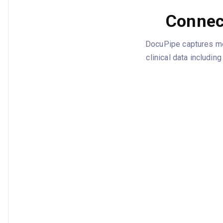
Connec
DocuPipe captures med
clinical data includi