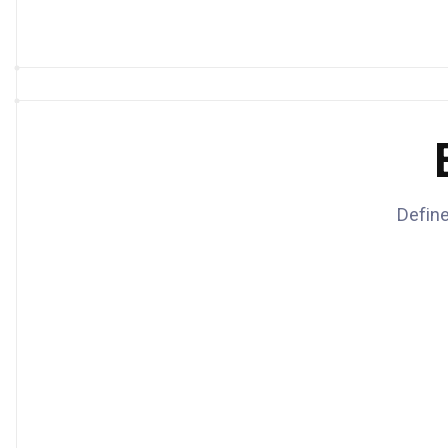
Define