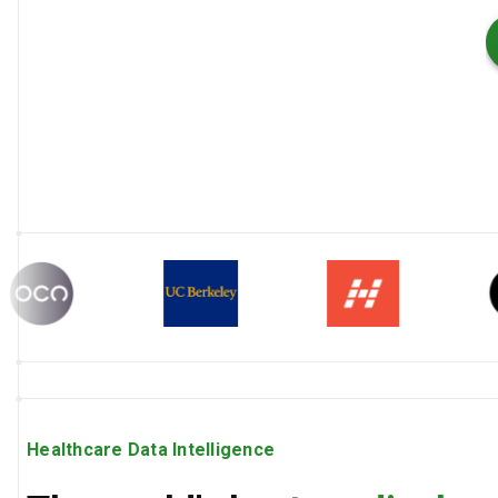
Healthcare Data Intelligence