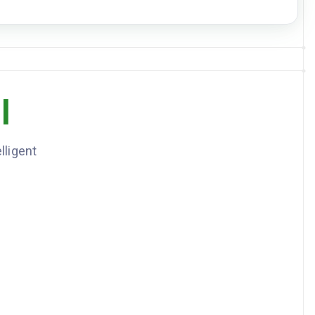
Hyperlipidemia
Active
DOWNLOAD JSON
3
item
s
DOSE
FREQUENCY
10mg
Daily
l
500mg
Twice daily
20mg
Daily at bedtime
lligent
n - Rash, Sulfa drugs - Hives
presents for routine follow-up. Blood pressure well controlled. A1C
 to 6.8%. Continue current medications. Recheck labs in 3 months.