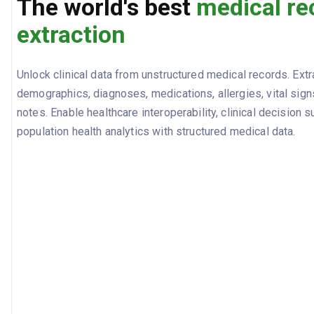
The world's best
medical re
extraction
Unlock clinical data from unstructured medical records. Extr
demographics, diagnoses, medications, allergies, vital signs
notes. Enable healthcare interoperability, clinical decision s
population health analytics with structured medical data.