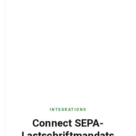
INTEGRATIONS
Connect SEPA-
Lastschriftmandats