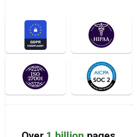
Over
1 billion
pages