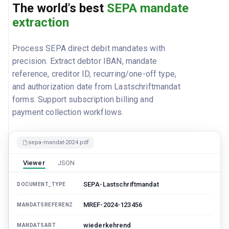
The world's best
SEPA mandate
extraction
Process SEPA direct debit mandates with
precision. Extract debtor IBAN, mandate
reference, creditor ID, recurring/one-off type,
and authorization date from Lastschriftmandat
forms. Support subscription billing and
payment collection workflows.
sepa-mandat-2024.pdf
Viewer
JSON
SEPA-Lastschriftmandat
DOCUMENT_TYPE
MREF-2024-123456
MANDATSREFERENZ
wiederkehrend
MANDATSART