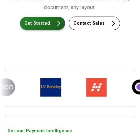
document, any layout.
Get Started
Contact Sales
German Payment Intelligence