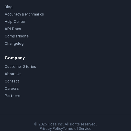
Blog
Accuracy Benchmarks
Help Center
API Docs
Comparisons
Changelog
Company
Customer Stories
About Us
Contact
Careers
Partners
©
2026
Hoss Inc. All rights reserved.
Privacy Policy
Terms of Service