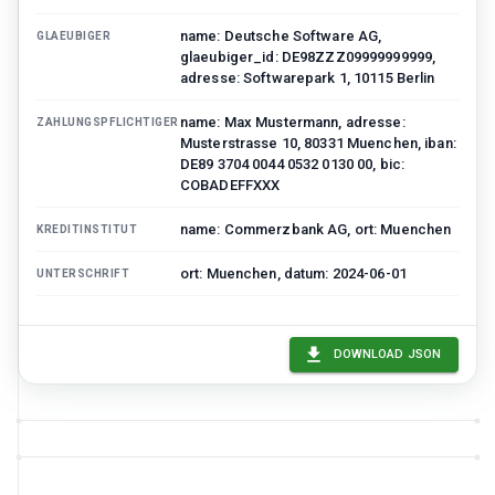
name: Deutsche Software AG,
GLAEUBIGER
glaeubiger_id: DE98ZZZ09999999999,
adresse: Softwarepark 1, 10115 Berlin
name: Max Mustermann, adresse:
ZAHLUNGSPFLICHTIGER
Musterstrasse 10, 80331 Muenchen, iban:
DE89 3704 0044 0532 0130 00, bic:
COBADEFFXXX
name: Commerzbank AG, ort: Muenchen
KREDITINSTITUT
ort: Muenchen, datum: 2024-06-01
UNTERSCHRIFT
DOWNLOAD JSON