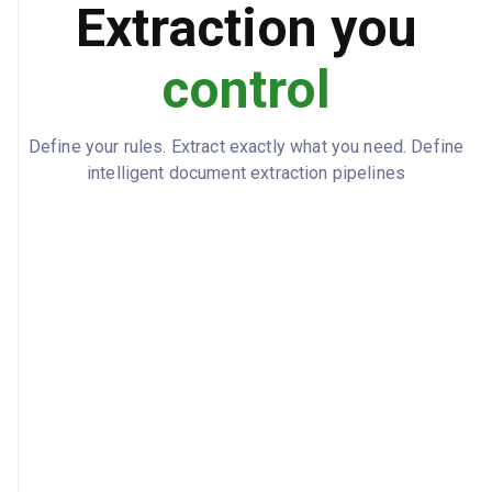
Extraction you
control
Define your rules. Extract exactly what you need. Define
intelligent document extraction pipelines