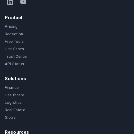
Product
Pricing
Redaction
Free Tools
Use Cases
Trust Center
API Status
Solutions
Finance
Healthcare
Logistics
Real Estate
Global
Resources