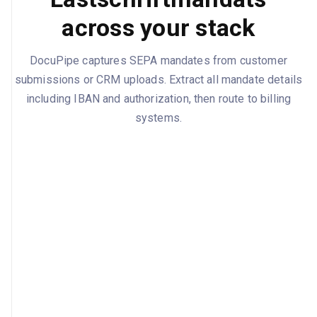
across your stack
DocuPipe captures SEPA mandates from customer
submissions or CRM uploads. Extract all mandate details
including IBAN and authorization, then route to billing
systems.