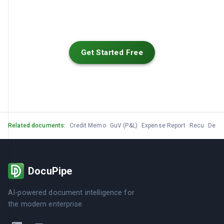
Get Started Free
Related documents:
Credit Memo
GuV (P&L)
Expense Report
Recu
Devis
DocuPipe
AI-powered document intelligence for
the modern enterprise.