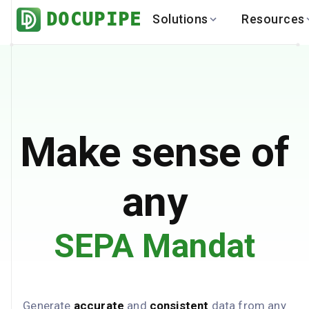
DOCUPIPE
Solutions
Resources
BY INDUSTRY
BY USE 
LEARN
DEVEL
Finance
Varia
Help Center
API
Healthcare
Multil
Blog
API
Logistics
PO to
Benchmark
Cha
Make sense of
Real Estate
Bank 
Global
Brows
any
SEPA Mandat
Generate
accurate
and
consistent
data from any