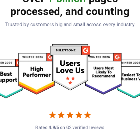
processed, and counting
Trusted by customers big and small across every industry
Rated
4.9/5
on G2 verified reviews