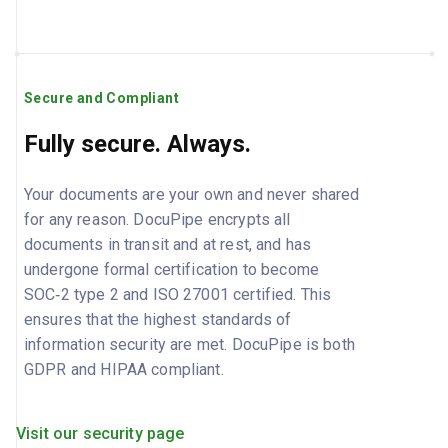
Secure and Compliant
Fully secure. Always.
Your documents are your own and never shared
for any reason. DocuPipe encrypts all
documents in transit and at rest, and has
undergone formal certification to become
SOC‑2 type 2 and ISO 27001 certified. This
ensures that the highest standards of
information security are met. DocuPipe is both
GDPR and HIPAA compliant.
Visit our security page