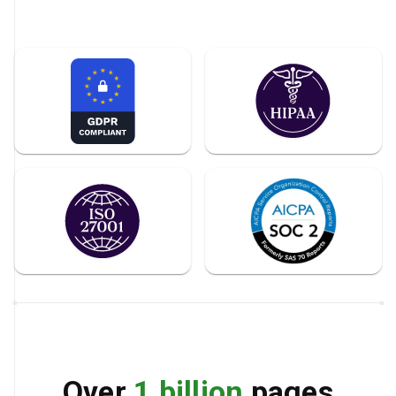
Over
1 billion
pages