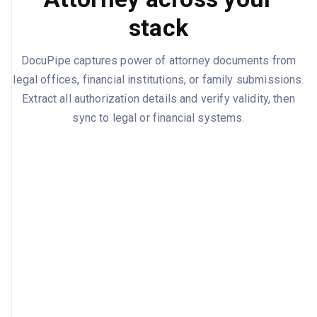
stack
DocuPipe captures power of attorney documents from
legal offices, financial institutions, or family submissions.
Extract all authorization details and verify validity, then
sync to legal or financial systems.