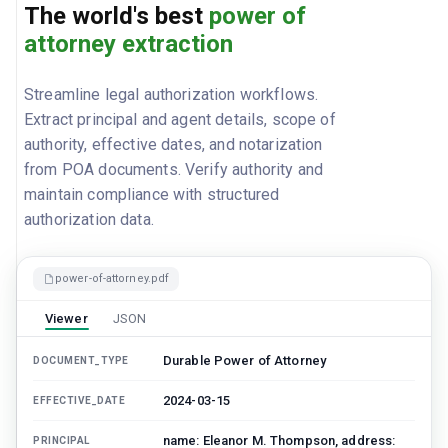
The world's best
power of
attorney extraction
Streamline legal authorization workflows.
Extract principal and agent details, scope of
authority, effective dates, and notarization
from POA documents. Verify authority and
maintain compliance with structured
authorization data.
power-of-attorney.pdf
Viewer
JSON
Durable Power of Attorney
DOCUMENT_TYPE
2024-03-15
EFFECTIVE_DATE
name: Eleanor M. Thompson, address:
PRINCIPAL