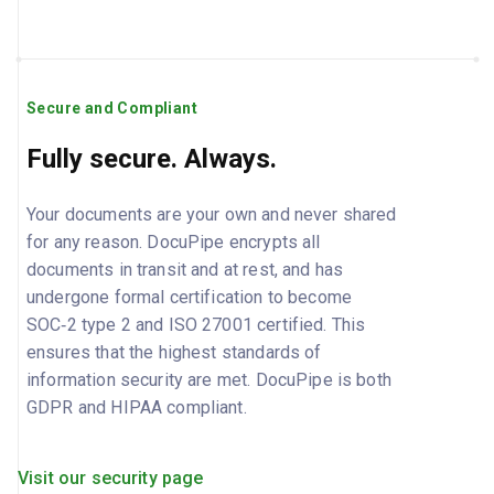
Secure and Compliant
Fully secure. Always.
Your documents are your own and never shared
for any reason. DocuPipe encrypts all
documents in transit and at rest, and has
undergone formal certification to become
SOC‑2 type 2 and ISO 27001 certified. This
ensures that the highest standards of
information security are met. DocuPipe is both
GDPR and HIPAA compliant.
Visit our security page