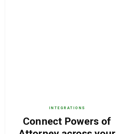
true
SEAL_PRESENT
INTEGRATIONS
Connect Powers of
Attorney across your