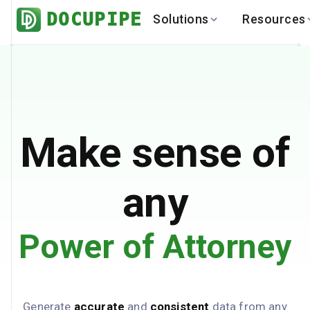
DOCUPIPE
Solutions
Resources
BY INDUSTRY
BY USE 
LEARN
DEVEL
Finance
Varia
Help Center
API
Healthcare
Multil
Blog
API
Logistics
PO to
Benchmark
Cha
Make sense of
Real Estate
Bank 
Global
Brows
any
Power of Attorney
Generate
accurate
and
consistent
data from any