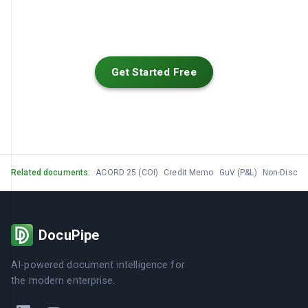
Get Started Free
Related documents:
ACORD 25 (COI)
Credit Memo
GuV (P&L)
Non-Disclo
DocuPipe
AI-powered document intelligence for
the modern enterprise.