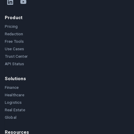
Product
Pricing
Redaction
Free Tools
Use Cases
Trust Center
API Status
Solutions
Finance
Healthcare
Logistics
Real Estate
Global
Resources