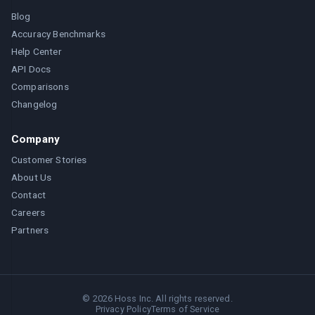
Blog
Accuracy Benchmarks
Help Center
API Docs
Comparisons
Changelog
Company
Customer Stories
About Us
Contact
Careers
Partners
©
2026
Hoss Inc. All rights reserved.
Privacy Policy
Terms of Service