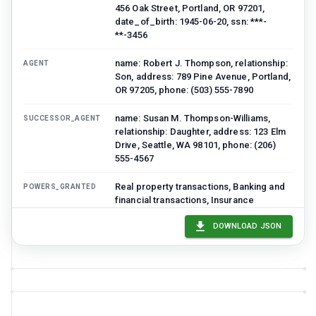
456 Oak Street, Portland, OR 97201,
date_of_birth: 1945-06-20, ssn: ***-
**-3456
name: Robert J. Thompson, relationship:
AGENT
Son, address: 789 Pine Avenue, Portland,
OR 97205, phone: (503) 555-7890
name: Susan M. Thompson-Williams,
SUCCESSOR_AGENT
relationship: Daughter, address: 123 Elm
Drive, Seattle, WA 98101, phone: (206)
555-4567
Real property transactions, Banking and
POWERS_GRANTED
financial transactions, Insurance
transactions, Tax matters, Personal and
family maintenance, Government
DOWNLOAD JSON
benefits, Healthcare decisions (separate
HIPAA form)
Agent may not make gifts exceeding
LIMITATIONS
$15,000 per recipient per year