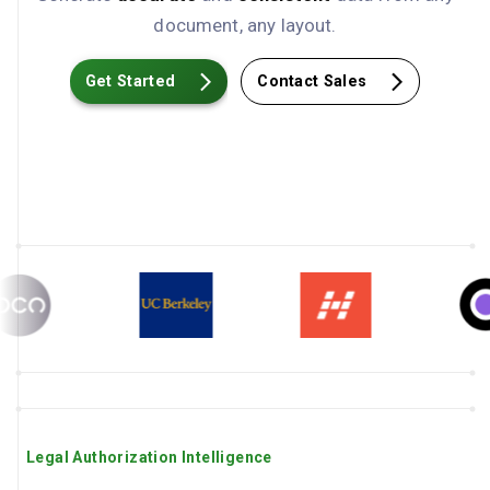
document, any layout.
Get Started
Contact Sales
Legal Authorization Intelligence