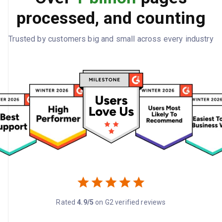
processed, and counting
Trusted by customers big and small across every industry
Rated
4.9/5
on G2 verified reviews