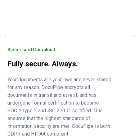
Secure and Compliant
Fully secure. Always.
Your documents are your own and never shared
for any reason. DocuPipe encrypts all
documents in transit and at rest, and has
undergone formal certification to become
SOC‑2 type 2 and ISO 27001 certified. This
ensures that the highest standards of
information security are met. DocuPipe is both
GDPR and HIPAA compliant.