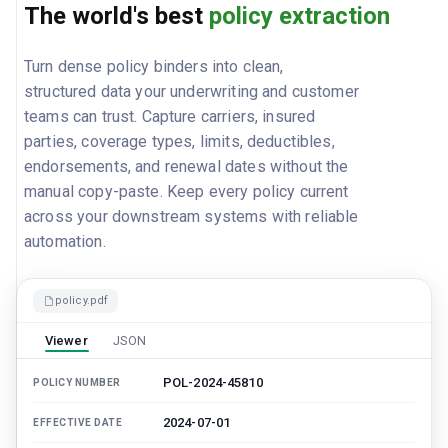
The world's best
policy extraction
Turn dense policy binders into clean,
structured data your underwriting and customer
teams can trust. Capture carriers, insured
parties, coverage types, limits, deductibles,
endorsements, and renewal dates without the
manual copy-paste. Keep every policy current
across your downstream systems with reliable
automation.
policy.pdf
Viewer
JSON
POL-2024-45810
POLICY NUMBER
2024-07-01
EFFECTIVE DATE