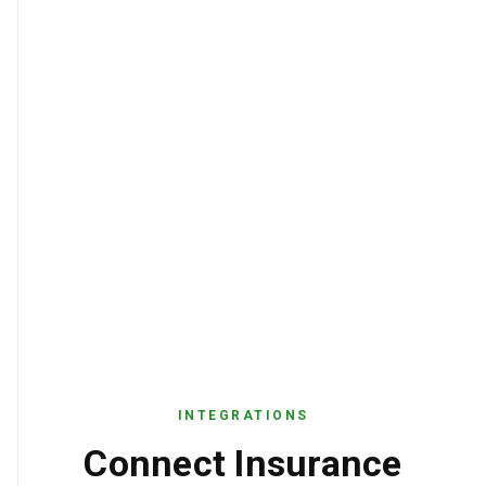
INTEGRATIONS
Connect Insurance