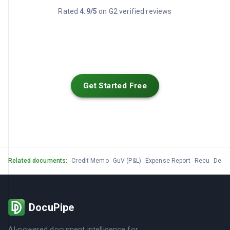
Rated
4.9/5
on G2 verified reviews
Get Started Free
Related documents:
Credit Memo
GuV (P&L)
Expense Report
Recu
Devis
DocuPipe
AI-powered document intelligence for