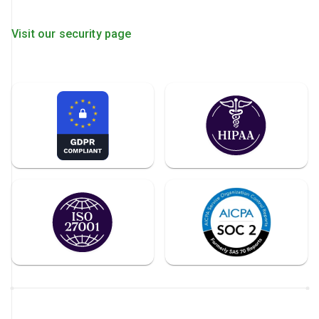
Visit our security page