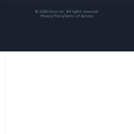
©
2026
Hoss Inc. All rights reserved.
Privacy Policy
Terms of Service