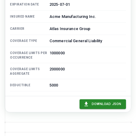
2025-07-01
EXPIRATION DATE
Acme Manufacturing Inc.
INSURED NAME
Atlas Insurance Group
CARRIER
Commercial General Liability
COVERAGE TYPE
1000000
COVERAGE LIMITS PER
OCCURRENCE
2000000
COVERAGE LIMITS
AGGREGATE
5000
DEDUCTIBLE
12450
ANNUAL PREMIUM
DOWNLOAD JSON
Dana Ruiz, Northwind Risk Advisors
BROKER CONTACT
Bound
STATUS