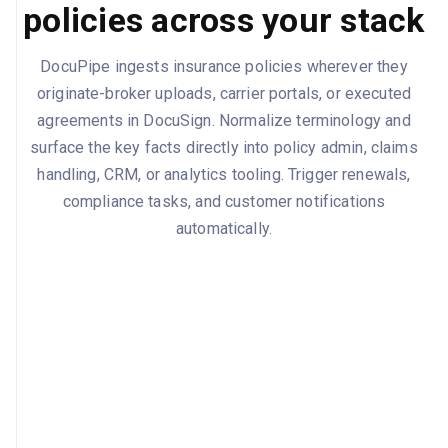
policies across your stack
DocuPipe ingests insurance policies wherever they
originate-broker uploads, carrier portals, or executed
agreements in DocuSign. Normalize terminology and
surface the key facts directly into policy admin, claims
handling, CRM, or analytics tooling. Trigger renewals,
compliance tasks, and customer notifications
automatically.