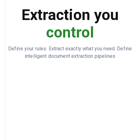
Extraction you
control
Define your rules. Extract exactly what you need. Define
intelligent document extraction pipelines