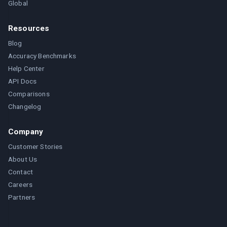
Global
Resources
Blog
Accuracy Benchmarks
Help Center
API Docs
Comparisons
Changelog
Company
Customer Stories
About Us
Contact
Careers
Partners