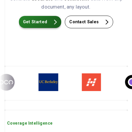
document, any layout.
Get Started
Contact Sales
Coverage Intelligence