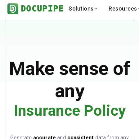
DOCUPIPE
Solutions
Resources
BY INDUSTRY
BY USE 
LEARN
DEVEL
Finance
Varia
Help Center
API
Healthcare
Multil
Blog
API
Logistics
PO to
Benchmark
Cha
Make sense of
Real Estate
Bank 
Global
Brows
any
Insurance Policy
Generate
accurate
and
consistent
data from any