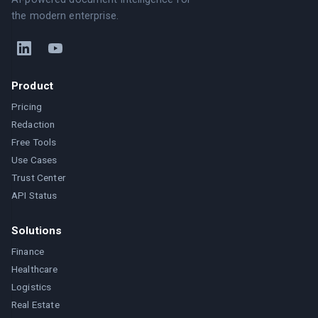
the modern enterprise.
Product
Pricing
Redaction
Free Tools
Use Cases
Trust Center
API Status
Solutions
Finance
Healthcare
Logistics
Real Estate