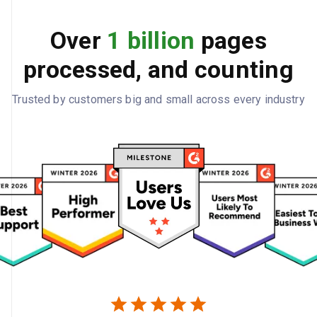
Over
1 billion
pages
processed, and counting
Trusted by customers big and small across every industry