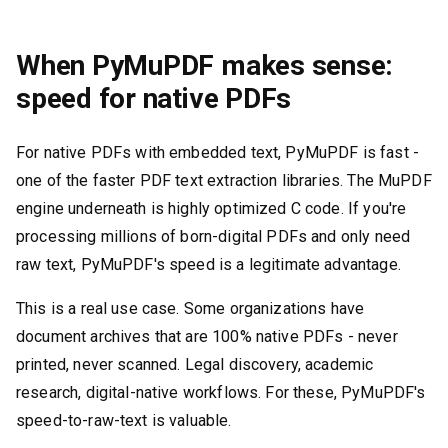
When PyMuPDF makes sense:
speed for native PDFs
For native PDFs with embedded text, PyMuPDF is fast -
one of the faster PDF text extraction libraries. The MuPDF
engine underneath is highly optimized C code. If you're
processing millions of born-digital PDFs and only need
raw text, PyMuPDF's speed is a legitimate advantage.
This is a real use case. Some organizations have
document archives that are 100% native PDFs - never
printed, never scanned. Legal discovery, academic
research, digital-native workflows. For these, PyMuPDF's
speed-to-raw-text is valuable.