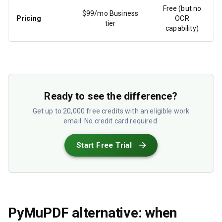
Free (but no
$99/mo Business
Pricing
OCR
tier
capability)
Ready to see the difference?
Get up to 20,000 free credits with an eligible work
email. No credit card required.
Start Free Trial
PyMuPDF alternative: when