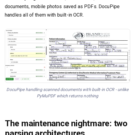
documents, mobile photos saved as PDFs. DocuPipe
handles all of them with built-in OCR.
DocuPipe handling scanned documents with built-in OCR - unlike
PyMuPDF which returns nothing
The maintenance nightmare: two
parsing architectures