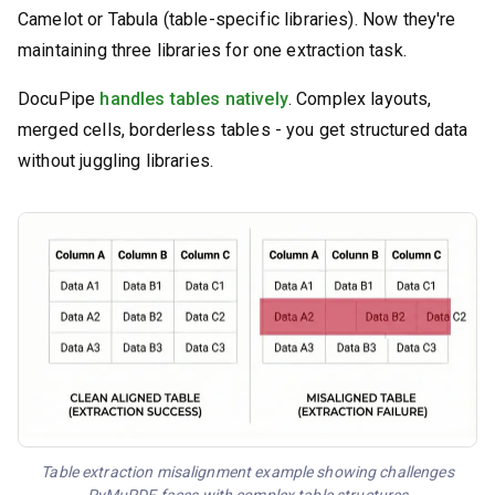
Camelot or Tabula (table-specific libraries). Now they're
maintaining three libraries for one extraction task.
DocuPipe
handles tables natively
. Complex layouts,
merged cells, borderless tables - you get structured data
without juggling libraries.
Table extraction misalignment example showing challenges