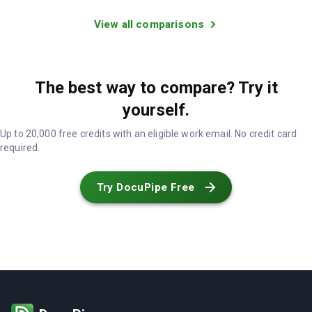
View all comparisons
The best way to compare? Try it
yourself.
Up to 20,000 free credits with an eligible work email. No credit card
required.
Try DocuPipe Free