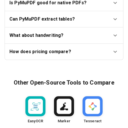
Is PyMuPDF good for native PDFs?
Can PyMuPDF extract tables?
What about handwriting?
How does pricing compare?
Other
Open-Source Tools
to Compare
EasyOCR
Marker
Tesseract