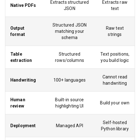
Extracts structured
Extracts raw
Native PDFs
JSON
text
Structured JSON
Output
Raw text
matching your
format
strings
schema
Table
Structured
Text positions,
extraction
rows/columns
you build logic
Cannot read
Handwriting
100+ languages
handwriting
Human
Built-in source
Build your own
review
highlighting UI
Self-hosted
Deployment
Managed API
Python library