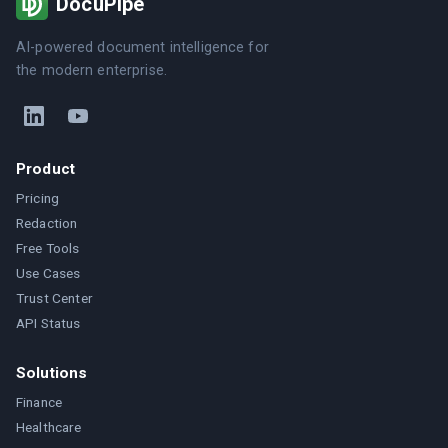
DocuPipe
AI-powered document intelligence for
the modern enterprise.
Product
Pricing
Redaction
Free Tools
Use Cases
Trust Center
API Status
Solutions
Finance
Healthcare