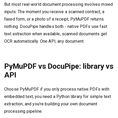
But most real-world document processing involves mixed
inputs. The moment you receive a scanned contract, a
faxed form, or a photo of a receipt, PyMuPDF returns
nothing. DocuPipe handles both - native PDFs use fast
text extraction when available, scanned documents get
OCR automatically. One API, any document.
PyMuPDF vs DocuPipe: library vs
API
Choose PyMuPDF if you only process native PDFs with
embedded text, you need a Python library for simple text
extraction, and you're building your own document
processing pipeline.