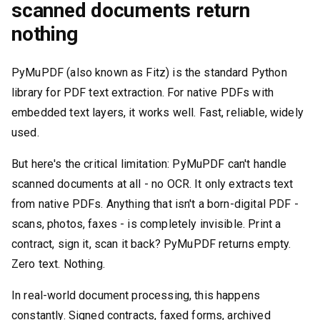
scanned documents return
nothing
PyMuPDF (also known as Fitz) is the standard Python
library for PDF text extraction. For native PDFs with
embedded text layers, it works well. Fast, reliable, widely
used.
But here's the critical limitation: PyMuPDF can't handle
scanned documents at all - no OCR. It only extracts text
from native PDFs. Anything that isn't a born-digital PDF -
scans, photos, faxes - is completely invisible. Print a
contract, sign it, scan it back? PyMuPDF returns empty.
Zero text. Nothing.
In real-world document processing, this happens
constantly. Signed contracts, faxed forms, archived