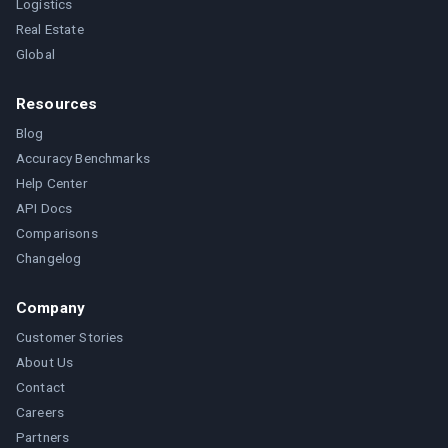
Logistics
Real Estate
Global
Resources
Blog
Accuracy Benchmarks
Help Center
API Docs
Comparisons
Changelog
Company
Customer Stories
About Us
Contact
Careers
Partners