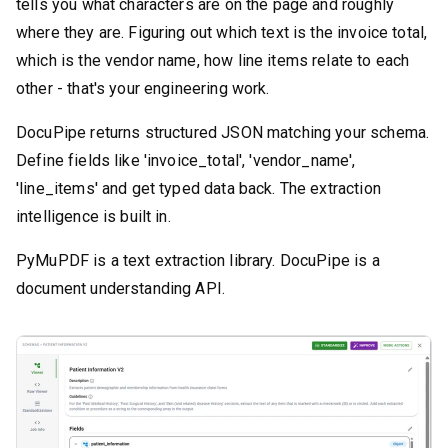
tells you what characters are on the page and roughly
where they are. Figuring out which text is the invoice total,
which is the vendor name, how line items relate to each
other - that's your engineering work.
DocuPipe returns structured JSON matching your schema.
Define fields like 'invoice_total', 'vendor_name',
'line_items' and get typed data back. The extraction
intelligence is built in.
PyMuPDF is a text extraction library. DocuPipe is a
document understanding API.