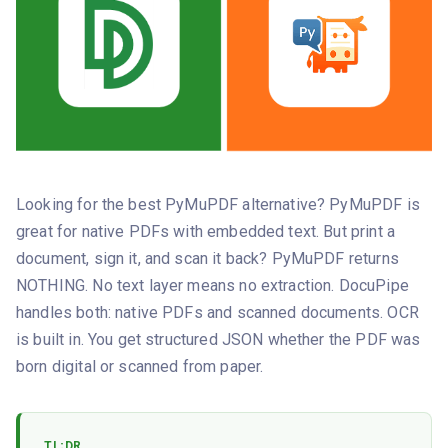
Looking for the best PyMuPDF alternative? PyMuPDF is
great for native PDFs with embedded text. But print a
document, sign it, and scan it back? PyMuPDF returns
NOTHING. No text layer means no extraction. DocuPipe
handles both: native PDFs and scanned documents. OCR
is built in. You get structured JSON whether the PDF was
born digital or scanned from paper.
TL;DR