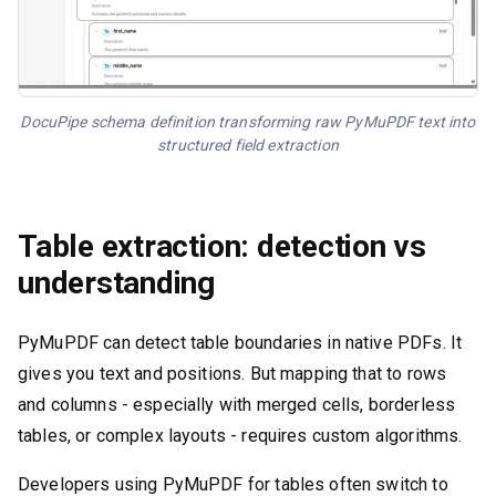
DocuPipe schema definition transforming raw PyMuPDF text into
structured field extraction
Table extraction: detection vs
understanding
PyMuPDF can detect table boundaries in native PDFs. It
gives you text and positions. But mapping that to rows
and columns - especially with merged cells, borderless
tables, or complex layouts - requires custom algorithms.
Developers using PyMuPDF for tables often switch to