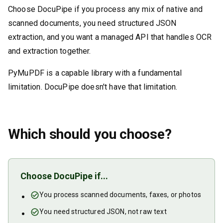
Choose DocuPipe if you process any mix of native and
scanned documents, you need structured JSON
extraction, and you want a managed API that handles OCR
and extraction together.
PyMuPDF is a capable library with a fundamental
limitation. DocuPipe doesn't have that limitation.
Which should you choose?
Choose DocuPipe if...
You process scanned documents, faxes, or photos
You need structured JSON, not raw text