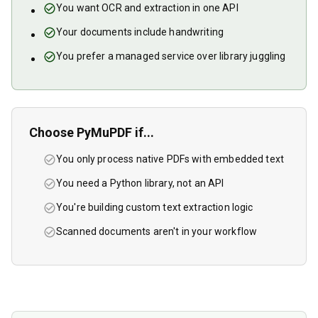
You want OCR and extraction in one API
Your documents include handwriting
You prefer a managed service over library juggling
Choose
PyMuPDF
if...
You only process native PDFs with embedded text
You need a Python library, not an API
You're building custom text extraction logic
Scanned documents aren't in your workflow