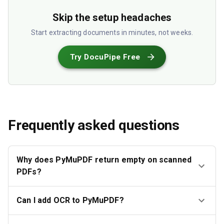
Skip the setup headaches
Start extracting documents in minutes, not weeks.
Try DocuPipe Free
Frequently asked questions
Why does PyMuPDF return empty on scanned
PDFs?
Can I add OCR to PyMuPDF?