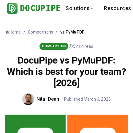
DOCUPIPE
Solutions
Resources
BY INDUSTRY
BY USE 
LEARN
DEVEL
/
/
Home
vs
PyMuPDF
Comparisons
Finance
Varia
Help Center
API
Healthcare
Multil
Blog
API
5
min read
COMPARISON
Logistics
PO to
Benchmark
Cha
DocuPipe vs PyMuPDF:
Real Estate
Bank 
Which is best for your team?
Global
Brows
[2026]
Nitai Dean
Published
March 6, 2026