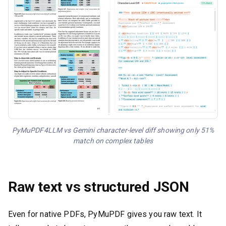
PyMuPDF4LLM vs Gemini character-level diff showing only 51%
match on complex tables
Raw text vs structured JSON
Even for native PDFs, PyMuPDF gives you raw text. It