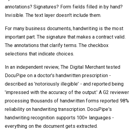
annotations? Signatures? Form fields filled in by hand?
Invisible. The text layer doesn't include them.
For many business documents, handwriting is the most
important part. The signature that makes a contract valid.
The annotations that clarify terms. The checkbox
selections that indicate choices.
In an independent review, The Digital Merchant tested
DocuPipe on a doctor's handwritten prescription -
described as 'notoriously illegible' - and reported being
'impressed with the accuracy of the output.' A G2 reviewer
processing thousands of handwritten forms reported 98%
reliability on handwriting transcription. DocuPipe's
handwriting recognition supports 100+ languages -
everything on the document gets extracted.