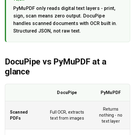
PyMuPDF only reads digital text layers - print,
sign, scan means zero output. DocuPipe
handles scanned documents with OCR built in.
Structured JSON, not raw text.
DocuPipe vs
PyMuPDF
at a
glance
DocuPipe
PyMuPDF
Returns
Scanned
Full OCR, extracts
nothing - no
PDFs
text from images
text layer