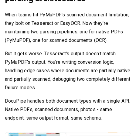
When teams hit PyMuPDF's scanned document limitation,
they bolt on Tesseract or EasyOCR. Now they're
maintaining two parsing pipelines: one for native PDFs
(PyMuPDF), one for scanned documents (OCR).
But it gets worse. Tesseract's output doesn't match
PyMuPDF's output. You're writing conversion logic,
handling edge cases where documents are partially native
and partially scanned, debugging two completely different
failure modes.
DocuPipe handles both document types with a single API.
Native PDFs, scanned documents, photos - same
endpoint, same output format, same schema.