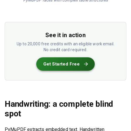
PyMuPDF faces with complex table structures
See it in action
Up to 20,000 free credits with an eligible work email.
No credit card required.
Get Started Free
Handwriting: a complete blind
spot
PyMuPDF extracts embedded text. Handwritten