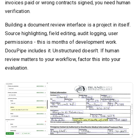
invoices paid or wrong contracts signed, you need human
verification.
Building a document review interface is a project in itself.
Source highlighting, field editing, audit logging, user
permissions - this is months of development work.
DocuPipe includes it. Unstructured doesn't. If human
review matters to your workflow, factor this into your
evaluation.