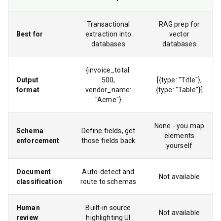
Transactional
RAG prep for
Best for
extraction into
vector
databases
databases
{invoice_total:
Output
500,
[{type: "Title"},
format
vendor_name:
{type: "Table"}]
"Acme"}
None - you map
Schema
Define fields, get
elements
enforcement
those fields back
yourself
Document
Auto-detect and
Not available
classification
route to schemas
Human
Built-in source
Not available
review
highlighting UI