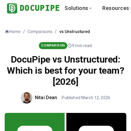
DOCUPIPE
Solutions
Resources
BY INDUSTRY
BY USE 
LEARN
DEVEL
/
/
Home
vs
Unstructured
Comparisons
Finance
Varia
Help Center
API
Healthcare
Multil
Blog
API
9
min read
COMPARISON
Logistics
PO to
Benchmark
Cha
DocuPipe vs Unstructured:
Real Estate
Bank 
Which is best for your team?
Global
Brows
[2026]
Nitai Dean
Published
March 12, 2026