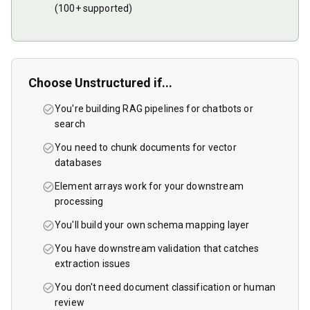
(100+ supported)
Choose
Unstructured
if...
You're building RAG pipelines for chatbots or
search
You need to chunk documents for vector
databases
Element arrays work for your downstream
processing
You'll build your own schema mapping layer
You have downstream validation that catches
extraction issues
You don't need document classification or human
review