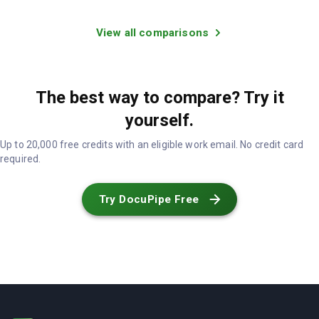
View all comparisons
The best way to compare? Try it
yourself.
Up to 20,000 free credits with an eligible work email. No credit card
required.
Try DocuPipe Free