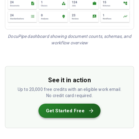
DocuPipe dashboard showing document counts, schemas, and
workflow overview
See it in action
Up to 20,000 free credits with an eligible work email.
No credit card required.
Get Started Free