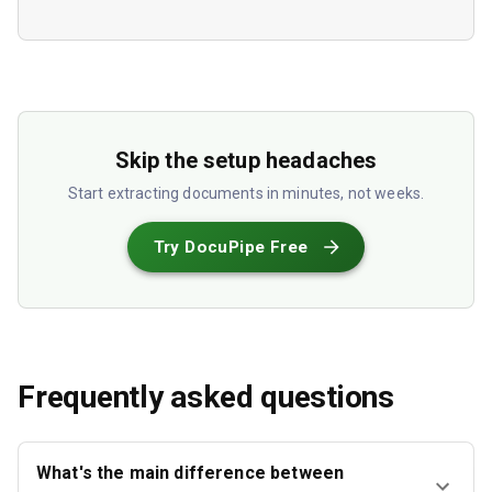
Skip the setup headaches
Start extracting documents in minutes, not weeks.
Try DocuPipe Free
Frequently asked questions
What's the main difference between