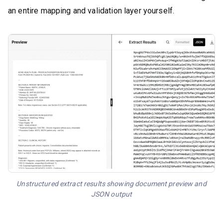
an entire mapping and validation layer yourself.
Unstructured extract results showing document preview and
JSON output