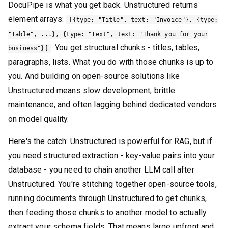
DocuPipe is what you get back. Unstructured returns
element arrays:
[{type: "Title", text: "Invoice"}, {type:
"Table", ...}, {type: "Text", text: "Thank you for your
. You get structural chunks - titles, tables,
business"}]
paragraphs, lists. What you do with those chunks is up to
you. And building on open-source solutions like
Unstructured means slow development, brittle
maintenance, and often lagging behind dedicated vendors
on model quality.
Here's the catch: Unstructured is powerful for RAG, but if
you need structured extraction - key-value pairs into your
database - you need to chain another LLM call after
Unstructured. You're stitching together open-source tools,
running documents through Unstructured to get chunks,
then feeding those chunks to another model to actually
extract your schema fields. That means large upfront and