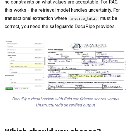
no constraints on what values are acceptable. For RAG,
this works - the retrieval model handles uncertainty. For
transactional extraction where
must be
invoice_total
correct, you need the safeguards DocuPipe provides.
DocuPipe visual review with field confidence scores versus
Unstructured's unverified output