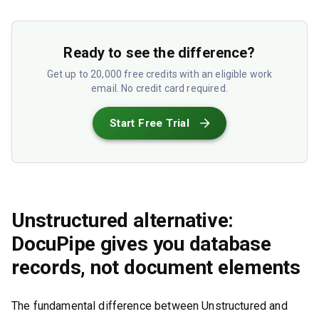
Ready to see the difference?
Get up to 20,000 free credits with an eligible work
email. No credit card required.
Start Free Trial
Unstructured alternative:
DocuPipe gives you database
records, not document elements
The fundamental difference between Unstructured and