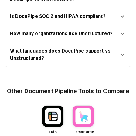
Is DocuPipe SOC 2 and HIPAA compliant?
How many organizations use Unstructured?
What languages does DocuPipe support vs
Unstructured?
Other
Document Pipeline Tools
to Compare
Lido
LlamaParse