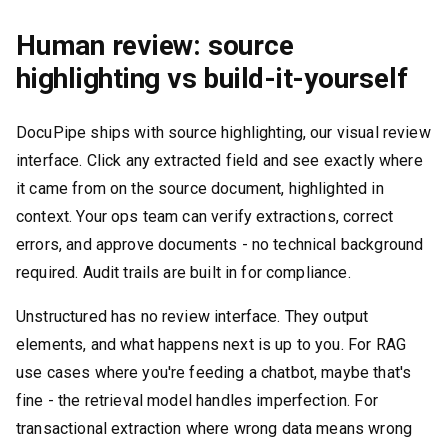
Human review: source
highlighting vs build-it-yourself
DocuPipe ships with source highlighting, our visual review
interface. Click any extracted field and see exactly where
it came from on the source document, highlighted in
context. Your ops team can verify extractions, correct
errors, and approve documents - no technical background
required. Audit trails are built in for compliance.
Unstructured has no review interface. They output
elements, and what happens next is up to you. For RAG
use cases where you're feeding a chatbot, maybe that's
fine - the retrieval model handles imperfection. For
transactional extraction where wrong data means wrong