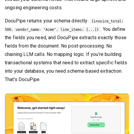
ongoing engineering costs.
DocuPipe returns your schema directly:
{invoice_total:
. You define
500, vendor_name: "Acme", line_items: [...]}
the fields you need, and DocuPipe extracts exactly those
fields from the document. No post-processing. No
chaining LLM calls. No mapping logic. If you're building
transactional systems that need to extract specific fields
into your database, you need schema-based extraction.
That's DocuPipe.