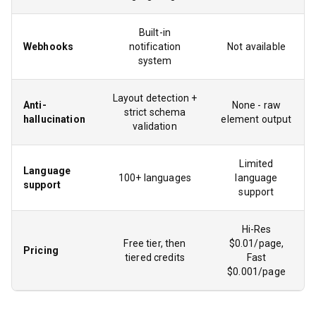
Built-in
Webhooks
notification
Not available
system
Layout detection +
Anti-
None - raw
strict schema
hallucination
element output
validation
Limited
Language
100+ languages
language
support
support
Hi-Res
Free tier, then
$0.01/page,
Pricing
tiered credits
Fast
$0.001/page