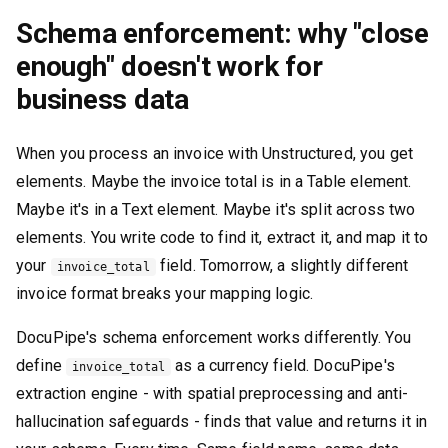
Schema enforcement: why "close
enough" doesn't work for
business data
When you process an invoice with Unstructured, you get
elements. Maybe the invoice total is in a Table element.
Maybe it's in a Text element. Maybe it's split across two
elements. You write code to find it, extract it, and map it to
your
field. Tomorrow, a slightly different
invoice_total
invoice format breaks your mapping logic.
DocuPipe's schema enforcement works differently. You
define
as a currency field. DocuPipe's
invoice_total
extraction engine - with spatial preprocessing and anti-
hallucination safeguards - finds that value and returns it in