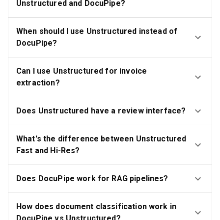
Unstructured and DocuPipe?
When should I use Unstructured instead of
DocuPipe?
Can I use Unstructured for invoice
extraction?
Does Unstructured have a review interface?
What's the difference between Unstructured
Fast and Hi-Res?
Does DocuPipe work for RAG pipelines?
How does document classification work in
DocuPipe vs Unstructured?