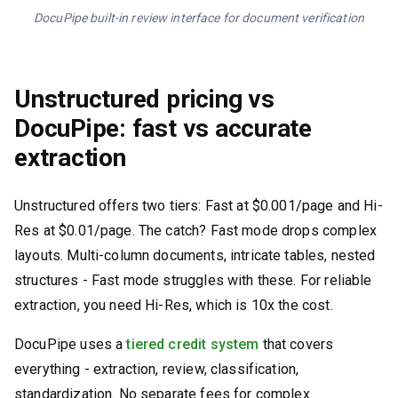
DocuPipe built-in review interface for document verification
Unstructured pricing vs
DocuPipe: fast vs accurate
extraction
Unstructured offers two tiers: Fast at $0.001/page and Hi-
Res at $0.01/page. The catch? Fast mode drops complex
layouts. Multi-column documents, intricate tables, nested
structures - Fast mode struggles with these. For reliable
extraction, you need Hi-Res, which is 10x the cost.
DocuPipe uses a
tiered credit system
that covers
everything - extraction, review, classification,
standardization. No separate fees for complex