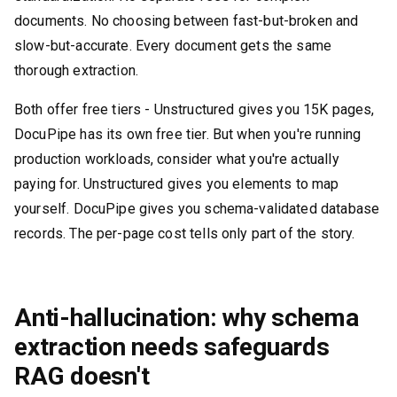
documents. No choosing between fast-but-broken and
slow-but-accurate. Every document gets the same
thorough extraction.
Both offer free tiers - Unstructured gives you 15K pages,
DocuPipe has its own free tier. But when you're running
production workloads, consider what you're actually
paying for. Unstructured gives you elements to map
yourself. DocuPipe gives you schema-validated database
records. The per-page cost tells only part of the story.
Anti-hallucination: why schema
extraction needs safeguards
RAG doesn't