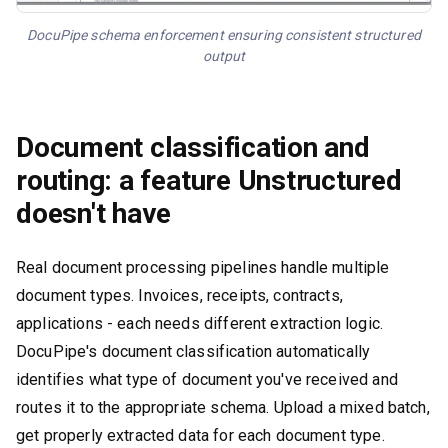
DocuPipe schema enforcement ensuring consistent structured
output
Document classification and
routing: a feature Unstructured
doesn't have
Real document processing pipelines handle multiple
document types. Invoices, receipts, contracts,
applications - each needs different extraction logic.
DocuPipe's document classification automatically
identifies what type of document you've received and
routes it to the appropriate schema. Upload a mixed batch,
get properly extracted data for each document type.