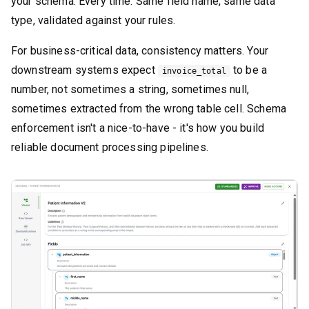
your schema. Every time. Same field name, same data
type, validated against your rules.
For business-critical data, consistency matters. Your
downstream systems expect
to be a
invoice_total
number, not sometimes a string, sometimes null,
sometimes extracted from the wrong table cell. Schema
enforcement isn't a nice-to-have - it's how you build
reliable document processing pipelines.