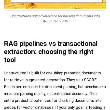
Unstructured upload interface for parsing documents into
structured JSON
RAG pipelines vs transactional
extraction: choosing the right
tool
Unstructured is built for one thing: preparing documents
for retrieval-augmented generation. They tout SCORE-
Bench performance for document parsing, but benchmarks
measure parsing quality, not extraction accuracy. Their
entire product is optimized for chunking documents into
pieces for vector databases. If your only goal is feeding a