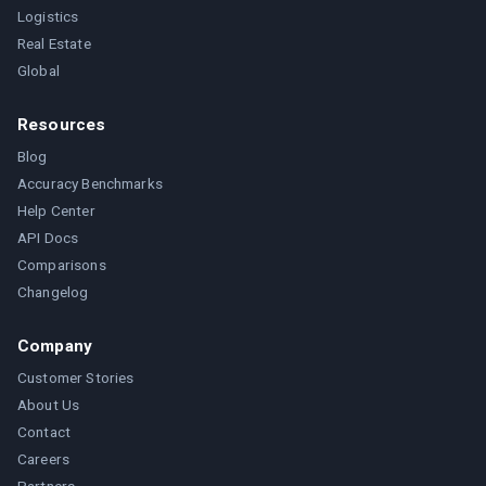
Logistics
Real Estate
Global
Resources
Blog
Accuracy Benchmarks
Help Center
API Docs
Comparisons
Changelog
Company
Customer Stories
About Us
Contact
Careers