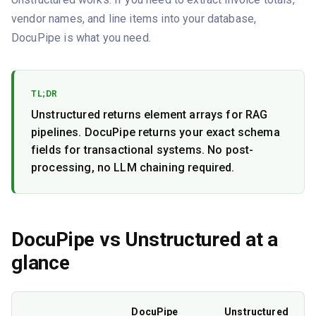
vendor names, and line items into your database,
DocuPipe is what you need.
TL;DR
Unstructured returns element arrays for RAG
pipelines. DocuPipe returns your exact schema
fields for transactional systems. No post-
processing, no LLM chaining required.
DocuPipe vs
Unstructured
at a
glance
DocuPipe
Unstructured