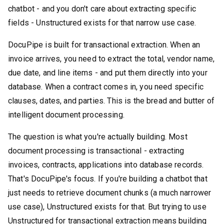
chatbot - and you don't care about extracting specific
fields - Unstructured exists for that narrow use case.
DocuPipe is built for transactional extraction. When an
invoice arrives, you need to extract the total, vendor name,
due date, and line items - and put them directly into your
database. When a contract comes in, you need specific
clauses, dates, and parties. This is the bread and butter of
intelligent document processing.
The question is what you're actually building. Most
document processing is transactional - extracting
invoices, contracts, applications into database records.
That's DocuPipe's focus. If you're building a chatbot that
just needs to retrieve document chunks (a much narrower
use case), Unstructured exists for that. But trying to use
Unstructured for transactional extraction means building