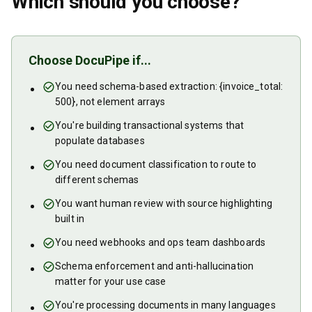
Which should you choose?
Choose DocuPipe if...
You need schema-based extraction: {invoice_total:
500}, not element arrays
You're building transactional systems that
populate databases
You need document classification to route to
different schemas
You want human review with source highlighting
built in
You need webhooks and ops team dashboards
Schema enforcement and anti-hallucination
matter for your use case
You're processing documents in many languages