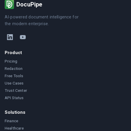
DocuPipe
AI-powered document intelligence for
the modern enterprise.
Product
Pricing
Redaction
Free Tools
Use Cases
Trust Center
API Status
Solutions
Finance
Healthcare