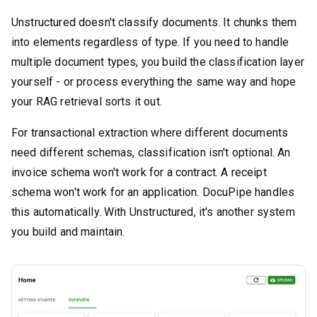
Unstructured doesn't classify documents. It chunks them
into elements regardless of type. If you need to handle
multiple document types, you build the classification layer
yourself - or process everything the same way and hope
your RAG retrieval sorts it out.
For transactional extraction where different documents
need different schemas, classification isn't optional. An
invoice schema won't work for a contract. A receipt
schema won't work for an application. DocuPipe handles
this automatically. With Unstructured, it's another system
you build and maintain.