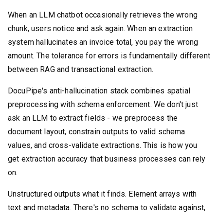
When an LLM chatbot occasionally retrieves the wrong
chunk, users notice and ask again. When an extraction
system hallucinates an invoice total, you pay the wrong
amount. The tolerance for errors is fundamentally different
between RAG and transactional extraction.
DocuPipe's anti-hallucination stack combines spatial
preprocessing with schema enforcement. We don't just
ask an LLM to extract fields - we preprocess the
document layout, constrain outputs to valid schema
values, and cross-validate extractions. This is how you
get extraction accuracy that business processes can rely
on.
Unstructured outputs what it finds. Element arrays with
text and metadata. There's no schema to validate against,