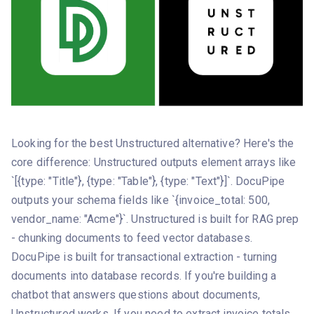
Looking for the best Unstructured alternative? Here's the
core difference: Unstructured outputs element arrays like
`[{type: "Title"}, {type: "Table"}, {type: "Text"}]`. DocuPipe
outputs your schema fields like `{invoice_total: 500,
vendor_name: "Acme"}`. Unstructured is built for RAG prep
- chunking documents to feed vector databases.
DocuPipe is built for transactional extraction - turning
documents into database records. If you're building a
chatbot that answers questions about documents,
Unstructured works. If you need to extract invoice totals,